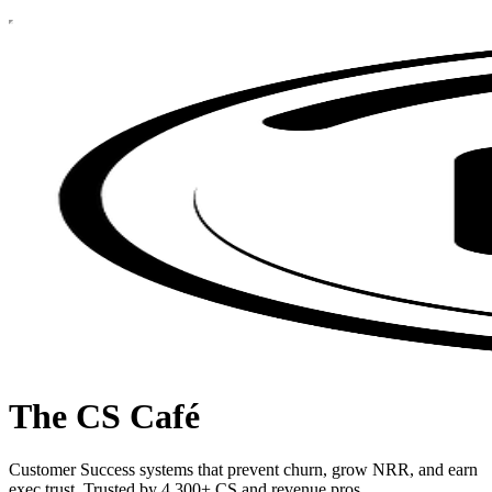
The CS Café
Customer Success systems that prevent churn, grow NRR, and earn
exec trust. Trusted by 4,300+ CS and revenue pros.