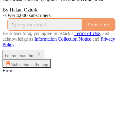
By Hakan Ozturk
·
Over 4,000 subscribers
Subscribe
By subscribing, you agree Substack's
Terms of Use
, and
acknowledge its
Information Collection Notice
and
Privacy
Policy
.
Let me read, first
Subscribe in the app
Error