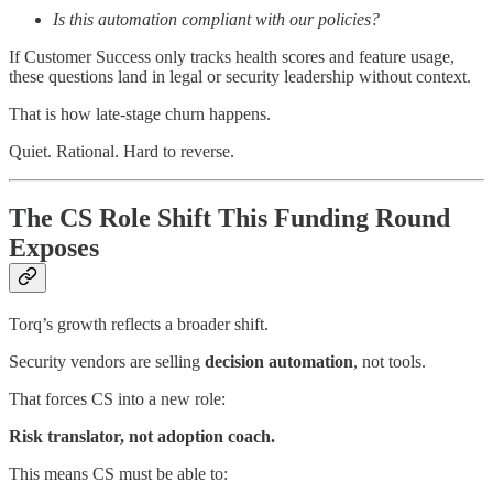
Is this automation compliant with our policies?
If Customer Success only tracks health scores and feature usage,
these questions land in legal or security leadership without context.
That is how late-stage churn happens.
Quiet. Rational. Hard to reverse.
The CS Role Shift This Funding Round
Exposes
Torq’s growth reflects a broader shift.
Security vendors are selling
decision automation
, not tools.
That forces CS into a new role:
Risk translator, not adoption coach.
This means CS must be able to: