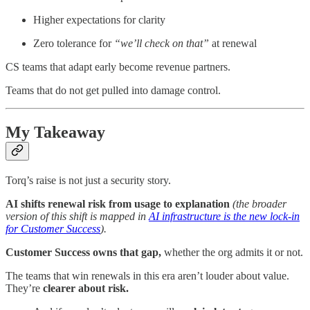
Higher expectations for clarity
Zero tolerance for
“we’ll check on that”
at renewal
CS teams that adapt early become revenue partners.
Teams that do not get pulled into damage control.
My Takeaway
Torq’s raise is not just a security story.
AI shifts renewal risk from usage to explanation
(the broader
version of this shift is mapped in
AI infrastructure is the new lock-in
for Customer Success
).
Customer Success owns that gap,
whether the org admits it or not.
The teams that win renewals in this era aren’t louder about value.
They’re
clearer about risk.