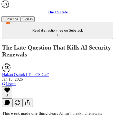
The CS Café
Subscribe
Sign in
Read distraction-free on Substack
The Late Question That Kills AI Security
Renewals
Hakan Ozturk | The CS Café
Jan 13, 2026
Listen
3
This week made one thing clear:
AI isn’t breaking renewals