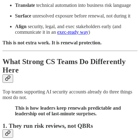
Translate
technical automation into business risk language
Surface
unresolved exposure before renewal, not during it
Align
security, legal, and exec stakeholders early (and
communicate it in an
exec-ready way
)
This is not extra work. It is renewal protection.
What Strong CS Teams Do Differently
Here
Top teams supporting AI security accounts already do three things
most do not.
This is how leaders keep renewals predictable and
leadership out of last-minute surprises.
1. They run risk reviews, not QBRs