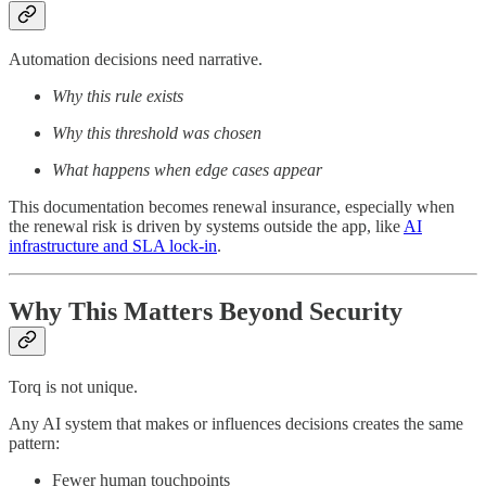
Automation decisions need narrative.
Why this rule exists
Why this threshold was chosen
What happens when edge cases appear
This documentation becomes renewal insurance, especially when
the renewal risk is driven by systems outside the app, like
AI
infrastructure and SLA lock-in
.
Why This Matters Beyond Security
Torq is not unique.
Any AI system that makes or influences decisions creates the same
pattern:
Fewer human touchpoints