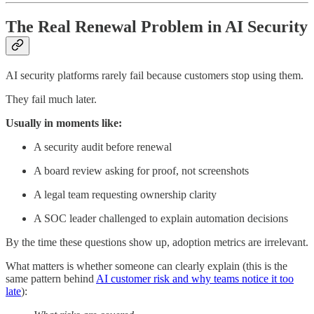
The Real Renewal Problem in AI Security
AI security platforms rarely fail because customers stop using them.
They fail much later.
Usually in moments like:
A security audit before renewal
A board review asking for proof, not screenshots
A legal team requesting ownership clarity
A SOC leader challenged to explain automation decisions
By the time these questions show up, adoption metrics are irrelevant.
What matters is whether someone can clearly explain (this is the
same pattern behind
AI customer risk and why teams notice it too
late
):