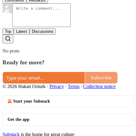
Comments
Restacks
Top
Latest
Discussions
No posts
Ready for more?
Subscribe
© 2026 Hakan Ozturk
·
Privacy
∙
Terms
∙
Collection notice
Start your Substack
Get the app
Substack
is the home for great culture