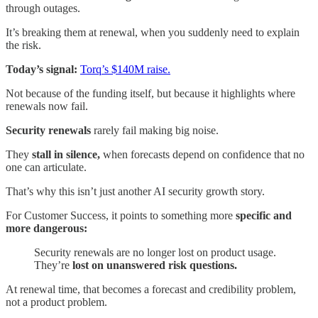
through outages.
It’s breaking them at renewal, when you suddenly need to explain
the risk.
Today’s signal:
Torq’s $140M raise.
Not because of the funding itself, but because it highlights where
renewals now fail.
Security renewals
rarely fail making big noise.
They
stall in silence,
when forecasts depend on confidence that no
one can articulate.
That’s why this isn’t just another AI security growth story.
For Customer Success, it points to something more
specific and
more dangerous:
Security renewals are no longer lost on product usage.
They’re
lost on unanswered risk questions.
At renewal time, that becomes a forecast and credibility problem,
not a product problem.