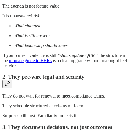
The agenda is not feature value.
It is unanswered risk.
What changed
What is still unclear
What leadership should know
If your current cadence is still
“status update QBR,”
the structure in
the
ultimate guide to EBRs
is a clean upgrade without making it feel
heavier.
2. They pre-wire legal and security
They do not wait for renewal to meet compliance teams.
They schedule structured check-ins mid-term.
Surprises kill trust. Familiarity protects it.
3. They document decisions, not just outcomes