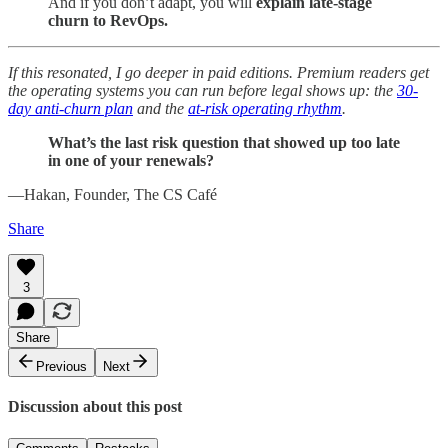
And if you don’t adapt, you will
explain late-stage
churn to RevOps.
If this resonated, I go deeper in paid editions. Premium readers get
the operating systems you can run before legal shows up: the
30-
day anti-churn plan
and the
at-risk operating rhythm
.
What’s the last risk question that showed up too late
in one of your renewals?
—Hakan, Founder, The CS Café
Share
3
Share
Previous
Next
Discussion about this post