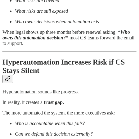
What risks are covered
What risks are still exposed
Who owns decisions when automation acts
When legal shows up three months before renewal asking,
“Who
owns this automation decision?”
most CS teams forward the email
to support.
Hyperautomation Increases Risk if CS
Stays Silent
Hyperautomation sounds like progress.
In reality, it creates a
trust gap.
The more automated the system, the more executives ask:
Who is accountable when this fails?
Can we defend this decision externally?