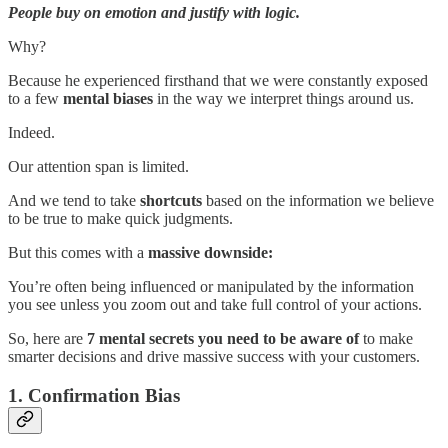
People buy on emotion and justify with logic.
Why?
Because he experienced firsthand that we were constantly exposed
to a few
mental biases
in the way we interpret things around us.
Indeed.
Our attention span is limited.
And we tend to take
shortcuts
based on the information we believe
to be true to make quick judgments.
But this comes with a
massive downside:
You’re often being influenced or manipulated by the information
you see unless you zoom out and take full control of your actions.
So, here are
7 mental secrets you need to be aware of
to make
smarter decisions and drive massive success with your customers.
1. Confirmation Bias