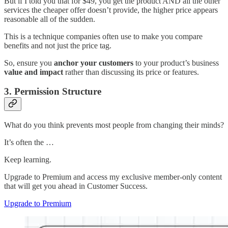
But if I told you that for $49, you get the product AND all the other
services the cheaper offer doesn’t provide, the higher price appears
reasonable all of the sudden.
This is a technique companies often use to make you compare
benefits and not just the price tag.
So, ensure you
anchor your customers
to your product’s business
value and impact
rather than discussing its price or features.
3. Permission Structure
What do you think prevents most people from changing their minds?
It’s often the …
Keep learning.
Upgrade to Premium and access my exclusive member-only content
that will get you ahead in Customer Success.
Upgrade to Premium