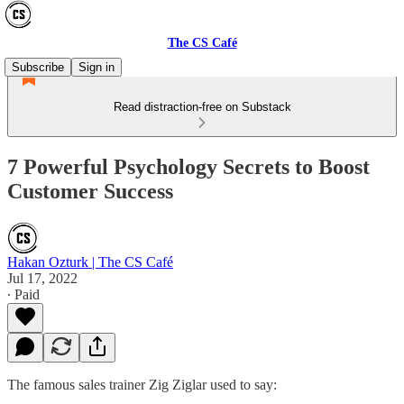
The CS Café
Subscribe
Sign in
Read distraction-free on Substack
7 Powerful Psychology Secrets to Boost
Customer Success
Hakan Ozturk | The CS Café
Jul 17, 2022
∙ Paid
The famous sales trainer Zig Ziglar used to say: