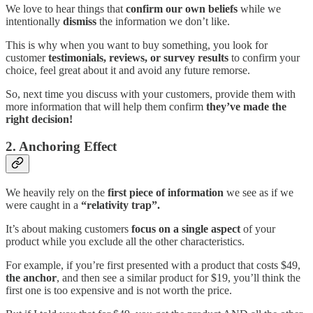
We love to hear things that
confirm our own beliefs
while we
intentionally
dismiss
the information we don’t like.
This is why when you want to buy something, you look for
customer
testimonials, reviews, or survey results
to confirm your
choice, feel great about it and avoid any future remorse.
So, next time you discuss with your customers, provide them with
more information that will help them confirm
they’ve made the
right decision!
2. Anchoring Effect
We heavily rely on the
first piece of information
we see as if we
were caught in a
“relativity trap”.
It’s about making customers
focus on a single aspect
of your
product while you exclude all the other characteristics.
For example, if you’re first presented with a product that costs $49,
the anchor
, and then see a similar product for $19, you’ll think the
first one is too expensive and is not worth the price.