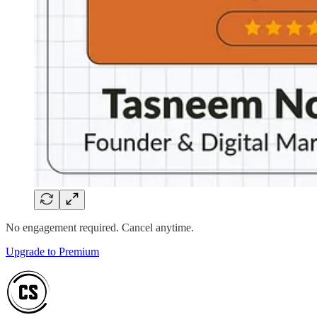
No engagement required. Cancel anytime.
Upgrade to Premium