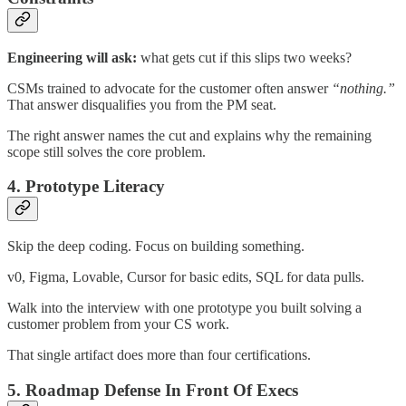
Engineering will ask:
what gets cut if this slips two weeks?
CSMs trained to advocate for the customer often answer
“nothing.”
That answer disqualifies you from the PM seat.
The right answer names the cut and explains why the remaining
scope still solves the core problem.
4. Prototype Literacy
Skip the deep coding. Focus on building something.
v0, Figma, Lovable, Cursor for basic edits, SQL for data pulls.
Walk into the interview with one prototype you built solving a
customer problem from your CS work.
That single artifact does more than four certifications.
5. Roadmap Defense In Front Of Execs