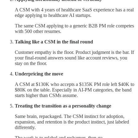
A CSM with 4 years of healthcare SaaS experience has a real
edge applying to healthcare AI startups.
The same CSM applying to a generic B2B PM role competes
with 500 other resumes.
Talking like a CSM in the final round
Customer empathy is the floor. Product judgment is the bar. If
your final-round answers sound like account reviews, you
stay on the floor.
Underpricing the move
A CSM at $130K who accepts a $135K PM role left $40K to
$80K on the table. Especially in AI-PM categories, the band
starts higher than CSMs assume.
Treating the transition as a personality change
Same brain, repackaged. The CSM instinct for adoption,
expansion, and retention is the product instinct, just labeled
differently.
The work is to relabel and resharpen, then go.