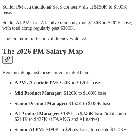
Senior PM at a traditional SaaS company sits at $150K to $190K
base.
Senior AI-PM at an AI-native company runs $180K to $265K base,
with total comp regularly past $300K.
The premium for technical fluency widened.
The 2026 PM Salary Map
Benchmark against these current market bands:
APM / Associate PM:
$80K to $120K base
Mid Product Manager:
$120K to $160K base
Senior Product Manager:
$150K to $190K base
AI Product Manager:
$165K to $240K base (total comp
$214K to $427K at FAANG and AI-native)
Senior AI PM:
$180K to $265K base, top decile $320K+