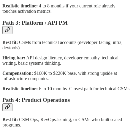
Realistic timeline:
4 to 8 months if your current role already
touches activation metrics.
Path 3: Platform / API PM
Best fit:
CSMs from technical accounts (developer-facing, infra,
devtools).
Hiring bar:
API design literacy, developer empathy, technical
writing, basic systems thinking.
Compensation:
$160K to $220K base, with strong upside at
infrastructure companies.
Realistic timeline:
6 to 10 months. Closest path for technical CSMs.
Path 4: Product Operations
Best fit:
CSM Ops, RevOps-leaning, or CSMs who built scaled
programs.