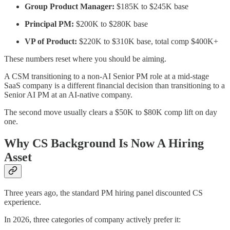
Group Product Manager:
$185K to $245K base
Principal PM:
$200K to $280K base
VP of Product:
$220K to $310K base, total comp $400K+
These numbers reset where you should be aiming.
A CSM transitioning to a non-AI Senior PM role at a mid-stage
SaaS company is a different financial decision than transitioning to a
Senior AI PM at an AI-native company.
The second move usually clears a $50K to $80K comp lift on day
one.
Why CS Background Is Now A Hiring
Asset
Three years ago, the standard PM hiring panel discounted CS
experience.
In 2026, three categories of company actively prefer it: