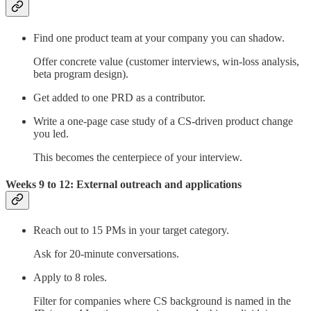
Find one product team at your company you can shadow.
Offer concrete value (customer interviews, win-loss analysis,
beta program design).
Get added to one PRD as a contributor.
Write a one-page case study of a CS-driven product change
you led.
This becomes the centerpiece of your interview.
Weeks 9 to 12: External outreach and applications
Reach out to 15 PMs in your target category.
Ask for 20-minute conversations.
Apply to 8 roles.
Filter for companies where CS background is named in the