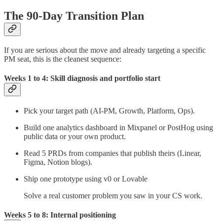
The 90-Day Transition Plan
If you are serious about the move and already targeting a specific
PM seat, this is the cleanest sequence:
Weeks 1 to 4: Skill diagnosis and portfolio start
Pick your target path (AI-PM, Growth, Platform, Ops).
Build one analytics dashboard in Mixpanel or PostHog using
public data or your own product.
Read 5 PRDs from companies that publish theirs (Linear,
Figma, Notion blogs).
Ship one prototype using v0 or Lovable
Solve a real customer problem you saw in your CS work.
Weeks 5 to 8: Internal positioning