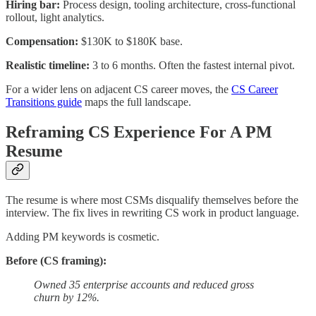
Hiring bar:
Process design, tooling architecture, cross-functional
rollout, light analytics.
Compensation:
$130K to $180K base.
Realistic timeline:
3 to 6 months. Often the fastest internal pivot.
For a wider lens on adjacent CS career moves, the
CS Career
Transitions guide
maps the full landscape.
Reframing CS Experience For A PM
Resume
The resume is where most CSMs disqualify themselves before the
interview. The fix lives in rewriting CS work in product language.
Adding PM keywords is cosmetic.
Before (CS framing):
Owned 35 enterprise accounts and reduced gross
churn by 12%.