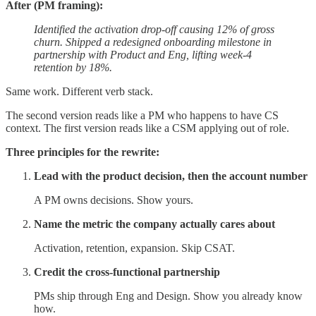
After (PM framing):
Identified the activation drop-off causing 12% of gross
churn. Shipped a redesigned onboarding milestone in
partnership with Product and Eng, lifting week-4
retention by 18%.
Same work. Different verb stack.
The second version reads like a PM who happens to have CS
context. The first version reads like a CSM applying out of role.
Three principles for the rewrite:
Lead with the product decision, then the account number
A PM owns decisions. Show yours.
Name the metric the company actually cares about
Activation, retention, expansion. Skip CSAT.
Credit the cross-functional partnership
PMs ship through Eng and Design. Show you already know
how.