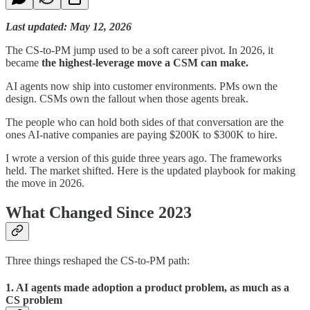
Last updated: May 12, 2026
The CS-to-PM jump used to be a soft career pivot. In 2026, it
became
the highest-leverage move a CSM can make.
AI agents now ship into customer environments. PMs own the
design. CSMs own the fallout when those agents break.
The people who can hold both sides of that conversation are the
ones AI-native companies are paying $200K to $300K to hire.
I wrote a version of this guide three years ago. The frameworks
held. The market shifted. Here is the updated playbook for making
the move in 2026.
What Changed Since 2023
Three things reshaped the CS-to-PM path:
1. AI agents made adoption a product problem, as much as a
CS problem