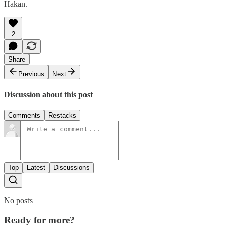
Hakan.
2
Share
Previous
Next
Discussion about this post
Comments
Restacks
Top
Latest
Discussions
No posts
Ready for more?