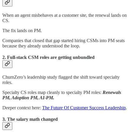
When an agent misbehaves at a customer site, the renewal lands on
CS.
The fix lands on PM.
Companies that closed that gap started hiring CSMs into PM seats
because they already understood the loop.
2. Full-stack CSM roles are getting unbundled
ChurnZero’s leadership study flagged the shift toward specialty
roles.
Specialty CS roles map cleanly to specialty PM roles:
Renewals
PM, Adoption PM, AI-PM.
Deeper context here:
The Future Of Customer Success Leadership
.
3. The salary math changed