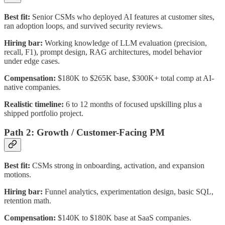
Best fit:
Senior CSMs who deployed AI features at customer sites,
ran adoption loops, and survived security reviews.
Hiring bar:
Working knowledge of LLM evaluation (precision,
recall, F1), prompt design, RAG architectures, model behavior
under edge cases.
Compensation:
$180K to $265K base, $300K+ total comp at AI-
native companies.
Realistic timeline:
6 to 12 months of focused upskilling plus a
shipped portfolio project.
Path 2: Growth / Customer-Facing PM
Best fit:
CSMs strong in onboarding, activation, and expansion
motions.
Hiring bar:
Funnel analytics, experimentation design, basic SQL,
retention math.
Compensation:
$140K to $180K base at SaaS companies.