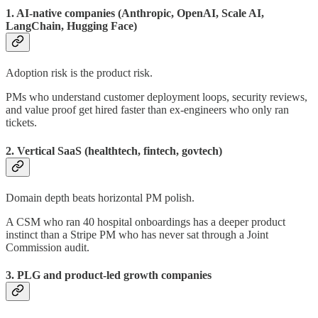
1. AI-native companies (Anthropic, OpenAI, Scale AI,
LangChain, Hugging Face)
Adoption risk is the product risk.
PMs who understand customer deployment loops, security reviews,
and value proof get hired faster than ex-engineers who only ran
tickets.
2. Vertical SaaS (healthtech, fintech, govtech)
Domain depth beats horizontal PM polish.
A CSM who ran 40 hospital onboardings has a deeper product
instinct than a Stripe PM who has never sat through a Joint
Commission audit.
3. PLG and product-led growth companies