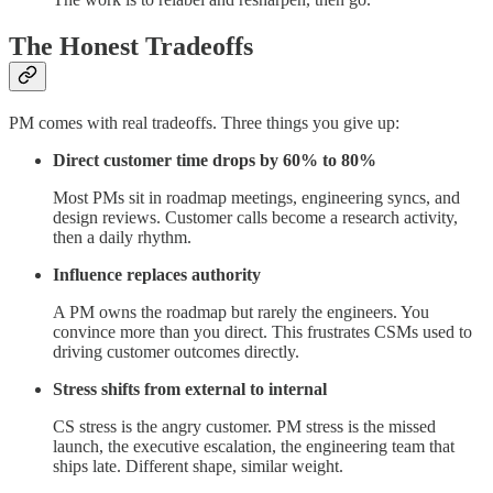
The Honest Tradeoffs
PM comes with real tradeoffs. Three things you give up:
Direct customer time drops by 60% to 80%
Most PMs sit in roadmap meetings, engineering syncs, and
design reviews. Customer calls become a research activity,
then a daily rhythm.
Influence replaces authority
A PM owns the roadmap but rarely the engineers. You
convince more than you direct. This frustrates CSMs used to
driving customer outcomes directly.
Stress shifts from external to internal
CS stress is the angry customer. PM stress is the missed
launch, the executive escalation, the engineering team that
ships late. Different shape, similar weight.