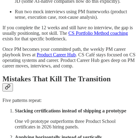
JD (some AI-native companies now do this explicitly).
Run two mock interviews using PM frameworks (product
sense, execution case, root-cause analysis).
If you complete the 12 weeks and still have no interview, the gap is
usually positioning, not skill. The
CS Portfolio Method coaching
exists for that specific bottleneck.
Once PM becomes your committed path, the weekly PM career
playbook lives at
Product Career Hub
. CS Café stays focused on CS
operating systems and career. Product Career Hub goes deep on PM
career moves, interviews, and comp.
Mistakes That Kill The Transition
Five patterns repeat:
Stacking certifications instead of shipping a prototype
One v0 prototype outperforms three Product School
certificates in 2026 hiring panels.
Applying horizontally instead of vertically