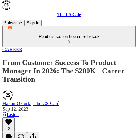
The CS Café
Subscribe
Sign in
Read distraction-free on Substack
CAREER
From Customer Success To Product
Manager In 2026: The $200K+ Career
Transition
Hakan Ozturk | The CS Café
Sep 12, 2023
Listen
2