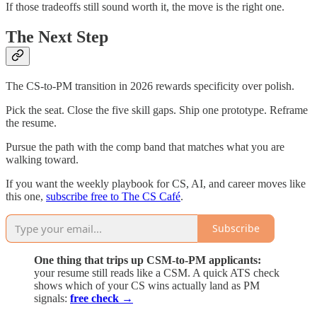
If those tradeoffs still sound worth it, the move is the right one.
The Next Step
The CS-to-PM transition in 2026 rewards specificity over polish.
Pick the seat. Close the five skill gaps. Ship one prototype. Reframe
the resume.
Pursue the path with the comp band that matches what you are
walking toward.
If you want the weekly playbook for CS, AI, and career moves like
this one,
subscribe free to The CS Café
.
Subscribe
One thing that trips up CSM-to-PM applicants:
your resume still reads like a CSM. A quick ATS check
shows which of your CS wins actually land as PM
signals:
free check →