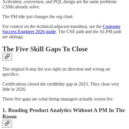
Activation, conversion, and PQL design are the same problems
CSMs already solve.
The PM title just changes the org chart.
For context on the technical-adjacent transition, see the
Customer
Success Engineer 2026 guide
. The CSE path and the AI-PM path
are siblings.
The Five Skill Gaps To Close
The original 8-step list was right on direction and wrong on
specifics.
Certifications closed the credibility gap in 2023. They close very
little in 2026.
These five gaps are what hiring managers actually screen for:
1. Reading Product Analytics Without A PM In The
Room