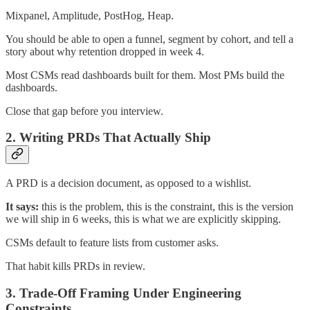
Mixpanel, Amplitude, PostHog, Heap.
You should be able to open a funnel, segment by cohort, and tell a
story about why retention dropped in week 4.
Most CSMs read dashboards built for them. Most PMs build the
dashboards.
Close that gap before you interview.
2. Writing PRDs That Actually Ship
A PRD is a decision document, as opposed to a wishlist.
It says:
this is the problem, this is the constraint, this is the version
we will ship in 6 weeks, this is what we are explicitly skipping.
CSMs default to feature lists from customer asks.
That habit kills PRDs in review.
3. Trade-Off Framing Under Engineering
Constraints