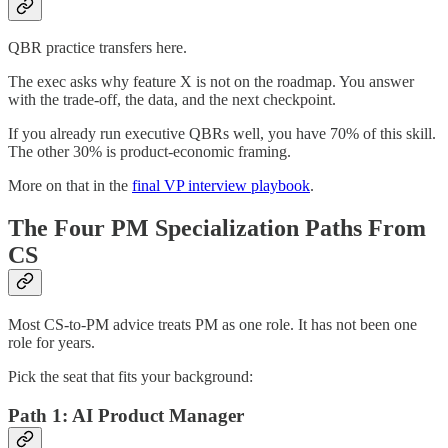
QBR practice transfers here.
The exec asks why feature X is not on the roadmap. You answer
with the trade-off, the data, and the next checkpoint.
If you already run executive QBRs well, you have 70% of this skill.
The other 30% is product-economic framing.
More on that in the
final VP interview playbook
.
The Four PM Specialization Paths From
CS
Most CS-to-PM advice treats PM as one role. It has not been one
role for years.
Pick the seat that fits your background:
Path 1: AI Product Manager