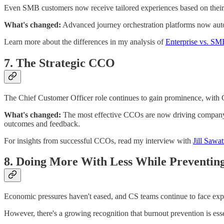
Even SMB customers now receive tailored experiences based on their 
What's changed:
Advanced journey orchestration platforms now autom
Learn more about the differences in my analysis of
Enterprise vs. S
7. The Strategic CCO
The Chief Customer Officer role continues to gain prominence, with
What's changed:
The most effective CCOs are now driving company-w
outcomes and feedback.
For insights from successful CCOs, read my interview with
Jill Sawa
8. Doing More With Less While Preventin
Economic pressures haven't eased, and CS teams continue to face expe
However, there's a growing recognition that burnout prevention is esse