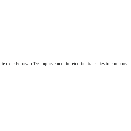
ate exactly how a 1% improvement in retention translates to company