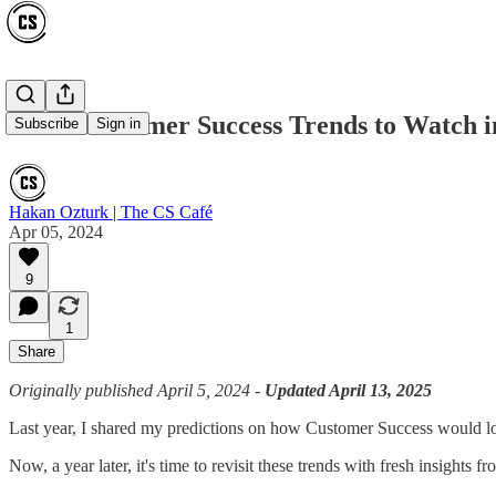
8 Hot Customer Success Trends to Watch i
Subscribe
Sign in
Hakan Ozturk | The CS Café
Apr 05, 2024
9
1
Share
Originally published April 5, 2024 -
Updated April 13, 2025
Last year, I shared my predictions on how Customer Success would lo
Now, a year later, it's time to revisit these trends with fresh insights 