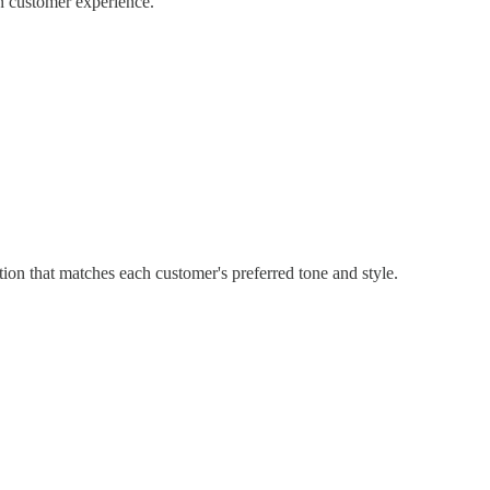
n customer experience.
ion that matches each customer's preferred tone and style.