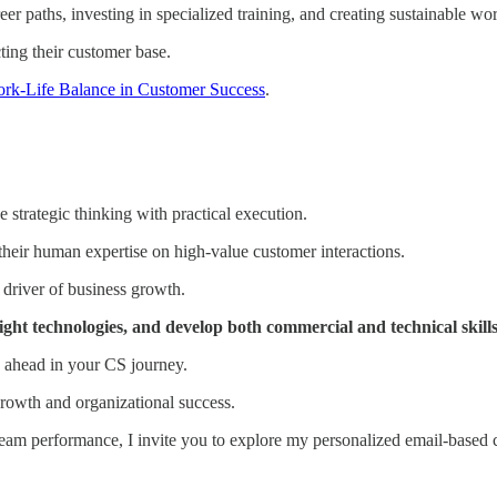
r paths, investing in specialized training, and creating sustainable wo
cting their customer base.
rk-Life Balance in Customer Success
.
strategic thinking with practical execution.
their human expertise on high-value customer interactions.
 driver of business growth.
ht technologies, and develop both commercial and technical skills 
ay ahead in your CS journey.
growth and organizational success.
team performance, I invite you to explore my personalized email-based 