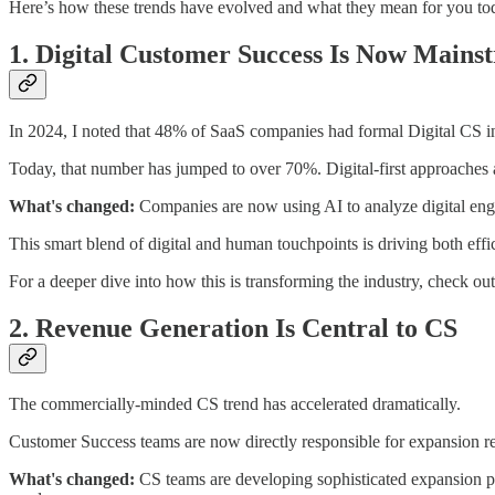
Here’s how these trends have evolved and what they mean for you to
1. Digital Customer Success Is Now Mains
In 2024, I noted that 48% of SaaS companies had formal Digital CS ini
Today, that number has jumped to over 70%. Digital-first approaches a
What's changed:
Companies are now using AI to analyze digital enga
This smart blend of digital and human touchpoints is driving both effic
For a deeper dive into how this is transforming the industry, check ou
2. Revenue Generation Is Central to CS
The commercially-minded CS trend has accelerated dramatically.
Customer Success teams are now directly responsible for expansion r
What's changed:
CS teams are developing sophisticated expansion pla