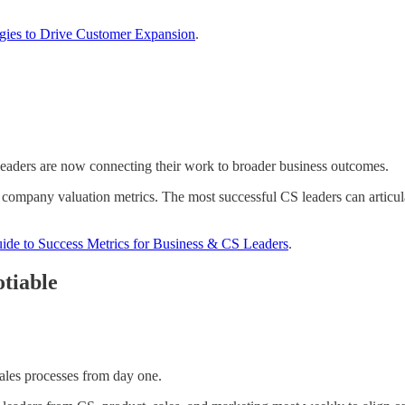
egies to Drive Customer Expansion
.
leaders are now connecting their work to broader business outcomes.
ompany valuation metrics. The most successful CS leaders can articul
ide to Success Metrics for Business & CS Leaders
.
tiable
ales processes from day one.