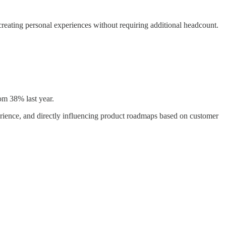
eating personal experiences without requiring additional headcount.
om 38% last year.
rience, and directly influencing product roadmaps based on customer