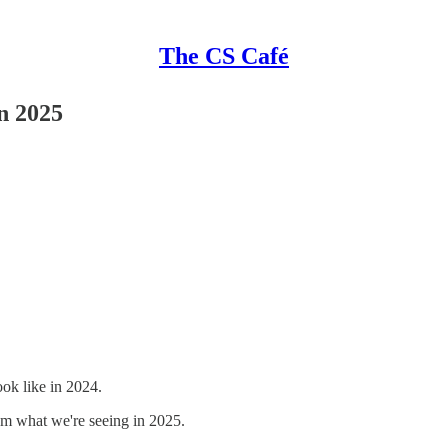
The CS Café
n 2025
ok like in 2024.
from what we're seeing in 2025.