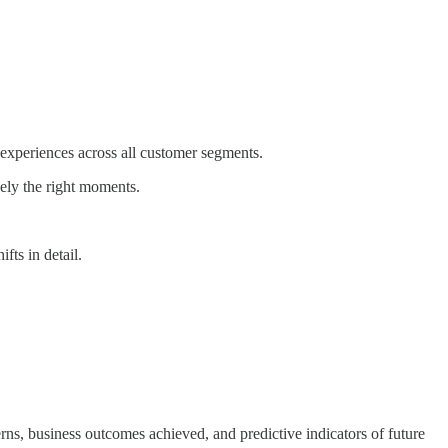
 experiences across all customer segments.
ely the right moments.
fts in detail.
ns, business outcomes achieved, and predictive indicators of future