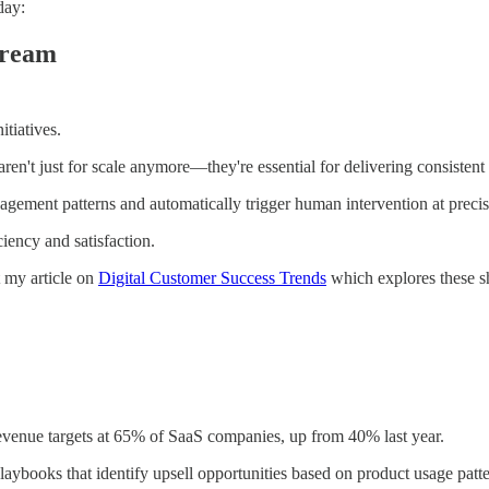
day:
tream
tiatives.
ren't just for scale anymore—they're essential for delivering consistent
gement patterns and automatically trigger human intervention at precis
iency and satisfaction.
t my article on
Digital Customer Success Trends
which explores these shi
evenue targets at 65% of SaaS companies, up from 40% last year.
ybooks that identify upsell opportunities based on product usage patter