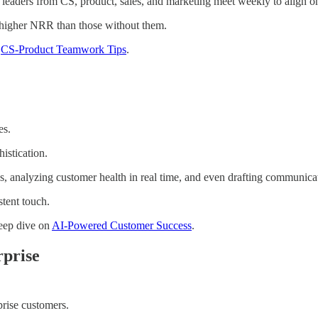
leaders from CS, product, sales, and marketing meet weekly to align o
 higher NRR than those without them.
n
CS-Product Teamwork Tips
.
es.
istication.
s, analyzing customer health in real time, and even drafting communicat
tent touch.
eep dive on
AI-Powered Customer Success
.
rprise
rise customers.