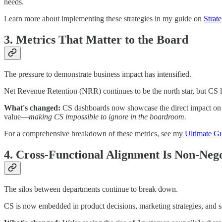
needs.
Learn more about implementing these strategies in my guide on
Strat
3. Metrics That Matter to the Board
The pressure to demonstrate business impact has intensified.
Net Revenue Retention (NRR) continues to be the north star, but CS 
What's changed:
CS dashboards now showcase the direct impact on c
value—
making CS impossible to ignore in the boardroom.
For a comprehensive breakdown of these metrics, see my
Ultimate Gu
4. Cross-Functional Alignment Is Non-Nego
The silos between departments continue to break down.
CS is now embedded in product decisions, marketing strategies, and s