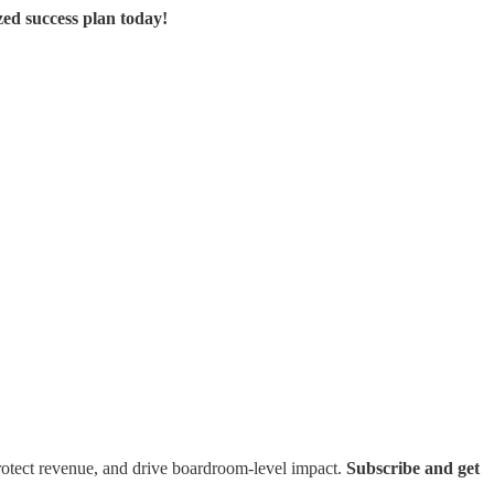
zed success plan today!
rotect revenue, and drive boardroom-level impact.
Subscribe and get