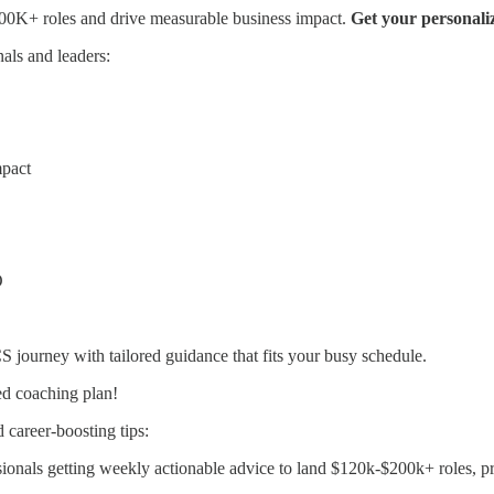
0K+ roles and drive measurable business impact.
Get your personali
als and leaders:
mpact
O
 CS journey with tailored guidance that fits your busy schedule.
ed coaching plan!
 career-boosting tips:
onals getting weekly actionable advice to land $120k-$200k+ roles, p