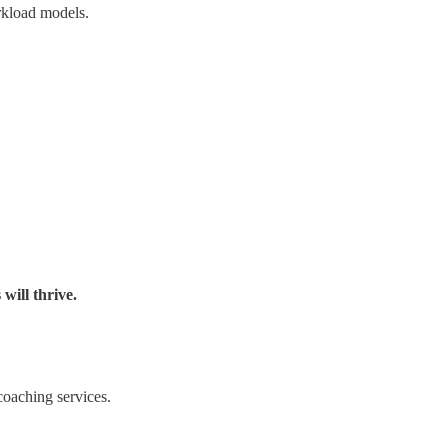
rkload models.
will thrive.
coaching services.