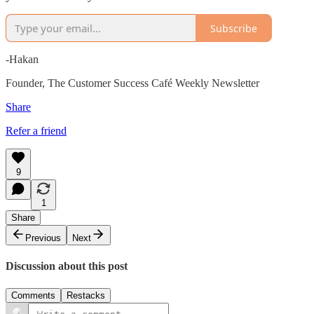
Subscribe
-Hakan
Founder, The Customer Success Café Weekly Newsletter
Share
Refer a friend
9
1
Share
Previous
Next
Discussion about this post
Comments
Restacks