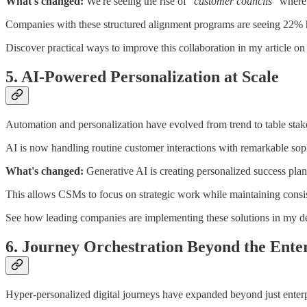
What's changed:
We're seeing the rise of
"customer councils"
where 
Companies with these structured alignment programs are seeing 22%
Discover practical ways to improve this collaboration in my article o
5. AI-Powered Personalization at Scale
Automation and personalization have evolved from trend to table stak
AI is now handling routine customer interactions with remarkable soph
What's changed:
Generative AI is creating personalized success plan
This allows CSMs to focus on strategic work while maintaining consis
See how leading companies are implementing these solutions in my d
6. Journey Orchestration Beyond the Ente
Hyper-personalized digital journeys have expanded beyond just enterp