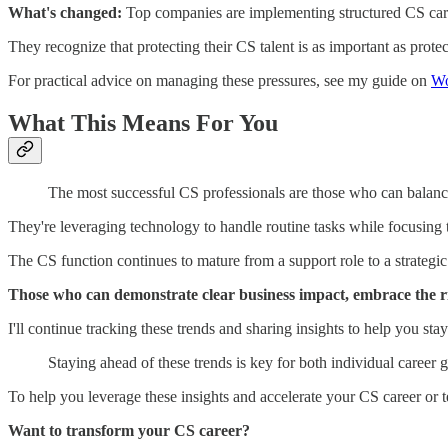
What's changed:
Top companies are implementing structured CS caree
They recognize that protecting their CS talent is as important as prote
For practical advice on managing these pressures, see my guide on
Wo
What This Means For You
The most successful CS professionals are those who can balance 
They're leveraging technology to handle routine tasks while focusing 
The CS function continues to mature from a support role to a strategic
Those who can demonstrate clear business impact, embrace the rig
I'll continue tracking these trends and sharing insights to help you st
Staying ahead of these trends is key for both individual career 
To help you leverage these insights and accelerate your CS career or 
Want to transform your CS career?