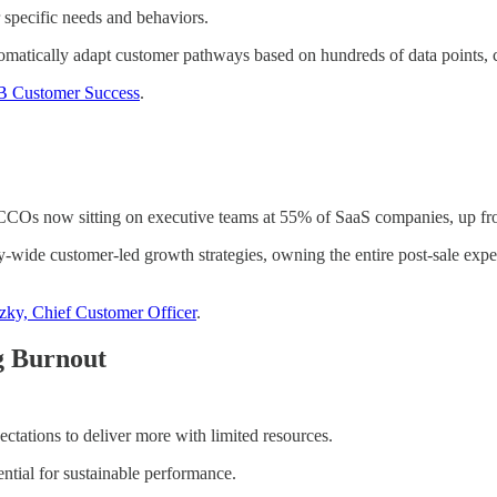
specific needs and behaviors.
atically adapt customer pathways based on hundreds of data points, cr
MB Customer Success
.
 CCOs now sitting on executive teams at 55% of SaaS companies, up fr
ide customer-led growth strategies, owning the entire post-sale expe
tzky, Chief Customer Officer
.
g Burnout
ctations to deliver more with limited resources.
ntial for sustainable performance.