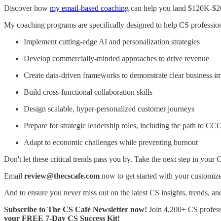
Discover how
my email-based coaching
can help you land $120K-$20
My coaching programs are specifically designed to help CS profession
Implement cutting-edge AI and personalization strategies
Develop commercially-minded approaches to drive revenue
Create data-driven frameworks to demonstrate clear business i
Build cross-functional collaboration skills
Design scalable, hyper-personalized customer journeys
Prepare for strategic leadership roles, including the path to CC
Adapt to economic challenges while preventing burnout
Don't let these critical trends pass you by. Take the next step in your
Email
review@thecscafe.com
now to get started with your customiz
And to ensure you never miss out on the latest CS insights, trends, and
Subscribe to The CS Café Newsletter now!
Join 4,200+ CS professi
your FREE 7-Day CS Success Kit!