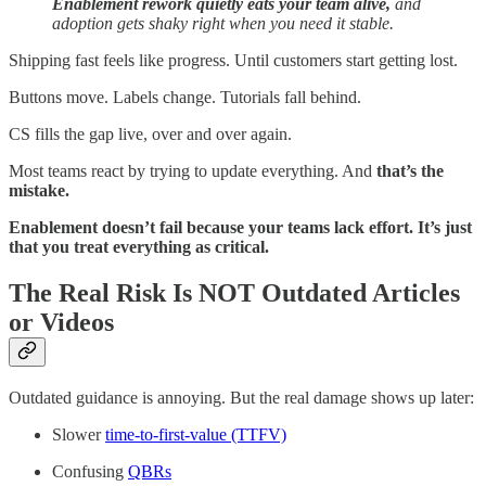
Enablement rework quietly eats your team alive,
and
adoption gets shaky right when you need it stable.
Shipping fast feels like progress. Until customers start getting lost.
Buttons move. Labels change. Tutorials fall behind.
CS fills the gap live, over and over again.
Most teams react by trying to update everything. And
that’s the
mistake.
Enablement doesn’t fail because your teams lack effort. It’s just
that you treat everything as critical.
The Real Risk Is NOT Outdated Articles
or Videos
Outdated guidance is annoying. But the real damage shows up later:
Slower
time-to-first-value (TTFV)
Confusing
QBRs