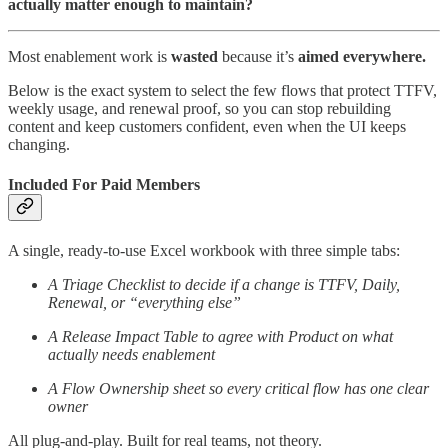
actually matter enough to maintain?
Most enablement work is
wasted
because it’s
aimed everywhere.
Below is the exact system to select the few flows that protect TTFV,
weekly usage, and renewal proof, so you can stop rebuilding
content and keep customers confident, even when the UI keeps
changing.
Included For Paid Members
A single, ready-to-use Excel workbook with three simple tabs:
A Triage Checklist to decide if a change is TTFV, Daily,
Renewal, or “everything else”
A Release Impact Table to agree with Product on what
actually needs enablement
A Flow Ownership sheet so every critical flow has one clear
owner
All plug-and-play. Built for real teams, not theory.