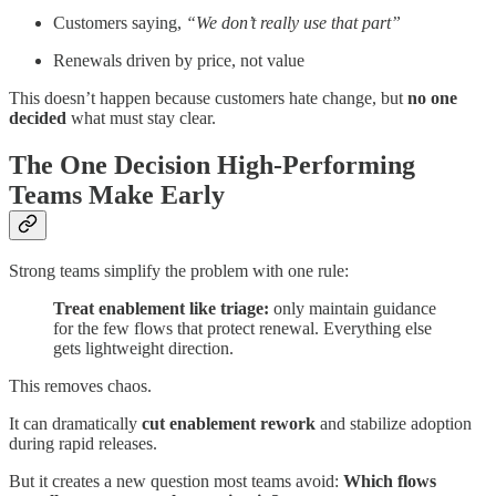
Customers saying,
“We don’t really use that part”
Renewals driven by price, not value
This doesn’t happen because customers hate change, but
no one
decided
what must stay clear.
The One Decision High-Performing
Teams Make Early
Strong teams simplify the problem with one rule:
Treat enablement like triage:
only maintain guidance
for the few flows that protect renewal. Everything else
gets lightweight direction.
This removes chaos.
It can dramatically
cut enablement rework
and stabilize adoption
during rapid releases.
But it creates a new question most teams avoid:
Which flows