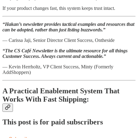
If your product changes fast, this system keeps trust intact.
“Hakan’s newsletter provides tactical examples and resources that
can be adopted, rather than just listing buzzwords.”
— Carissa Jaji, Senior Director Client Success, Ontheside
“The CS Café Newsletter is the ultimate resource for all things
Customer Success. Always current and actionable.”
— Kevin Herrholtz, VP Client Success, Minty (Formerly
AddShoppers)
A Practical Enablement System That
Works With Fast Shipping:
This post is for paid subscribers