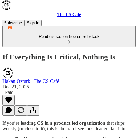
The CS Café
Subscribe
Sign in
Read distraction-free on Substack
If Everything Is Critical, Nothing Is
Hakan Ozturk | The CS Café
Dec 21, 2025
∙ Paid
If you’re
leading CS in a product-led organization
that ships
weekly (or close to it), this is the trap I see most leaders fall into: