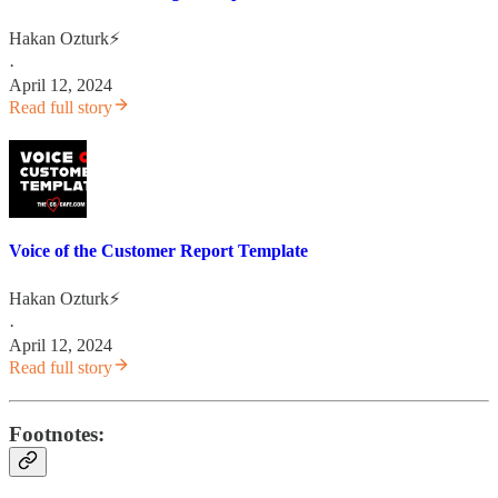
Hakan Ozturk⚡
·
April 12, 2024
Read full story
Voice of the Customer Report Template
Hakan Ozturk⚡
·
April 12, 2024
Read full story
Footnotes: