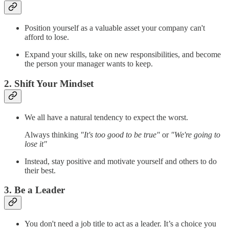
Position yourself as a valuable asset your company can't
afford to lose.
Expand your skills, take on new responsibilities, and become
the person your manager wants to keep.
2. Shift Your Mindset
We all have a natural tendency to expect the worst.
Always thinking
"It's too good to be true"
or
"We're going to
lose it"
Instead, stay positive and motivate yourself and others to do
their best.
3. Be a Leader
You don't need a job title to act as a leader. It’s a choice you