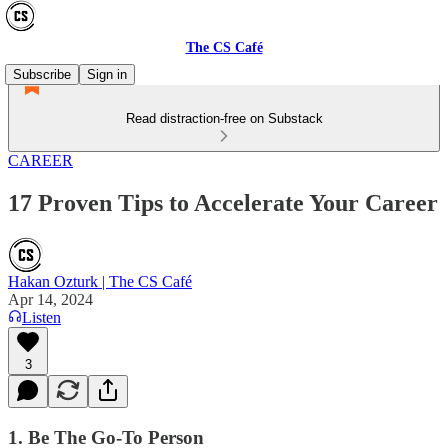
The CS Café
Subscribe
Sign in
Read distraction-free on Substack
CAREER
17 Proven Tips to Accelerate Your Career
Hakan Ozturk | The CS Café
Apr 14, 2024
Listen
3
1. Be The Go-To Person