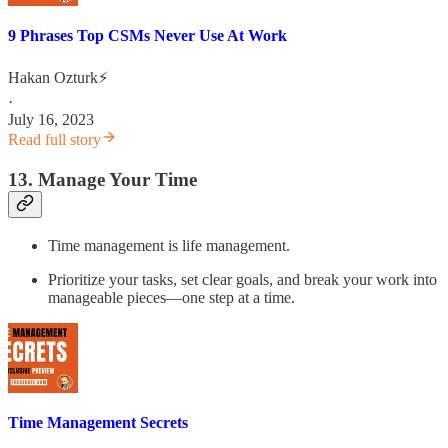
9 Phrases Top CSMs Never Use At Work
Hakan Ozturk⚡
·
July 16, 2023
Read full story
13. Manage Your Time
Time management is life management.
Prioritize your tasks, set clear goals, and break your work into
manageable pieces—one step at a time.
Time Management Secrets