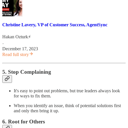
Christine Lavery, VP of Customer Success, AgentSync
Hakan Ozturk⚡
·
December 17, 2023
Read full story
5. Stop Complaining
It's easy to point out problems, but true leaders always look
for ways to fix them.
When you identify an issue, think of potential solutions first
and only then bring it up.
6. Root for Others