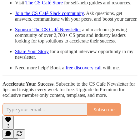
Visit
The CS Café Store
for self-help guides and resources.
Join the CS Café Slack community
. Ask questions, get
answers, communicate with your peers, and boost your career.
Sponsor The CS Café Newsletter
and reach our growing
community of over 2,700+ CS pros and industry leaders
looking for top solutions to accelerate their success.
Share Your Story
for a spotlight interview opportunity in my
newsletter.
Need more help? Book a
free discovery call
with me.
Accelerate Your Success.
Subscribe to the CS Cafe Newsletter for
tips and insights every week for free. Upgrade to Premium for
exclusive member-only content, templates, and more.
Subscribe
3