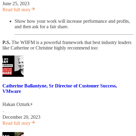
June 25, 2023
Read full story
Show how your work will increase performance and profits,
and then ask for a fair share.
P.S.
The WIIFM is a powerful framework that best industry leaders
like Catherine or Christine highly recommend too:
Catherine Ballantyne, Sr Director of Customer Success,
VMware
Hakan Ozturk⚡
·
December 20, 2023
Read full story