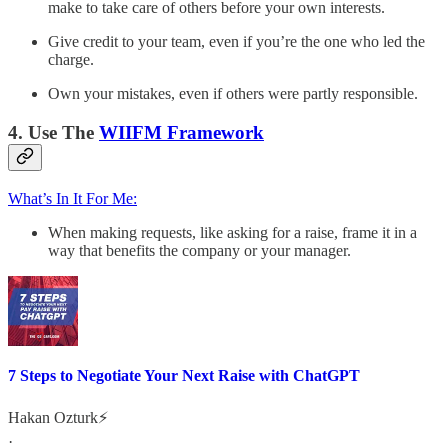
make to take care of others before your own interests.
Give credit to your team, even if you’re the one who led the
charge.
Own your mistakes, even if others were partly responsible.
4. Use The
WIIFM Framework
What’s In It For Me:
When making requests, like asking for a raise, frame it in a
way that benefits the company or your manager.
7 Steps to Negotiate Your Next Raise with ChatGPT
Hakan Ozturk⚡
·