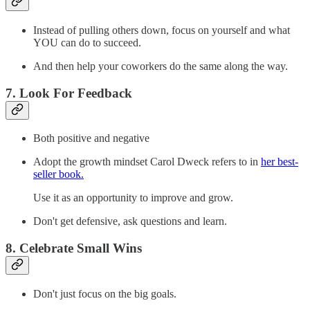
Instead of pulling others down, focus on yourself and what
YOU can do to succeed.
And then help your coworkers do the same along the way.
7. Look For Feedback
Both positive and negative
Adopt the growth mindset Carol Dweck refers to in
her best-
seller book.
Use it as an opportunity to improve and grow.
Don't get defensive, ask questions and learn.
8. Celebrate Small Wins
Don't just focus on the big goals.