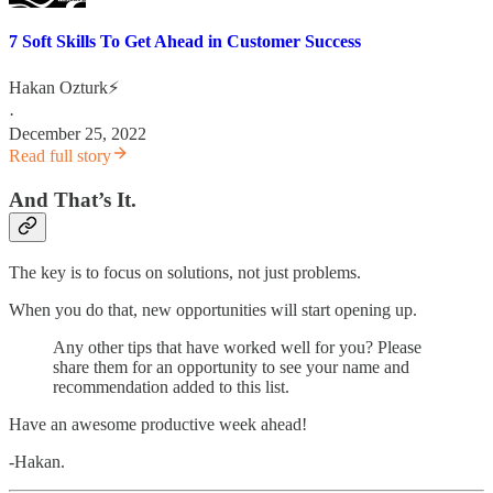
7 Soft Skills To Get Ahead in Customer Success
Hakan Ozturk⚡
·
December 25, 2022
Read full story
And That’s It.
The key is to focus on solutions, not just problems.
When you do that, new opportunities will start opening up.
Any other tips that have worked well for you? Please
share them for an opportunity to see your name and
recommendation added to this list.
Have an awesome productive week ahead!
-Hakan.