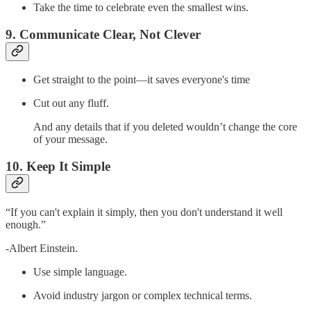
Take the time to celebrate even the smallest wins.
9. Communicate Clear, Not Clever
Get straight to the point—it saves everyone's time
Cut out any fluff.
And any details that if you deleted wouldn’t change the core
of your message.
10. Keep It Simple
“If you can't explain it simply, then you don't understand it well
enough.”
-Albert Einstein.
Use simple language.
Avoid industry jargon or complex technical terms.