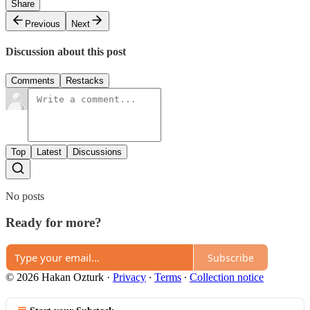
Share
Previous
Next
Discussion about this post
Comments
Restacks
Top
Latest
Discussions
No posts
Ready for more?
Subscribe
© 2026 Hakan Ozturk
·
Privacy
∙
Terms
∙
Collection notice