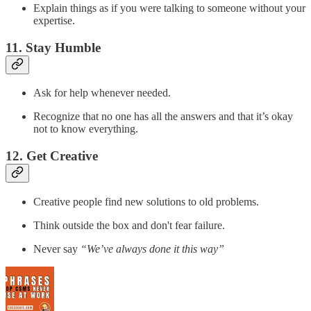
Explain things as if you were talking to someone without your
expertise.
11. Stay Humble
Ask for help whenever needed.
Recognize that no one has all the answers and that it’s okay
not to know everything.
12. Get Creative
Creative people find new solutions to old problems.
Think outside the box and don't fear failure.
Never say
“We’ve always done it this way”