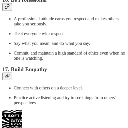
A professional attitude earns you respect and makes others
take you seriously.
Treat everyone with respect.
Say what you mean, and do what you say.
Commit, and maintain a high standard of ethics even when no
one is watching.
17. Build Empathy
Connect with others on a deeper level.
Practice active listening and try to see things from others'
perspectives.