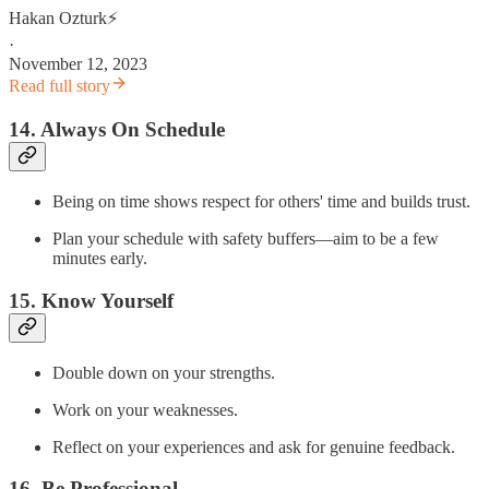
Hakan Ozturk⚡
·
November 12, 2023
Read full story
14. Always On Schedule
Being on time shows respect for others' time and builds trust.
Plan your schedule with safety buffers—aim to be a few
minutes early.
15. Know Yourself
Double down on your strengths.
Work on your weaknesses.
Reflect on your experiences and ask for genuine feedback.
16. Be Professional