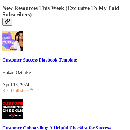
New Resources This Week (Exclusive To My Paid
Subscribers)
Customer Success Playbook Template
Hakan Ozturk⚡
·
April 13, 2024
Read full story
Customer Onboarding: A Helpful Checklist for Success