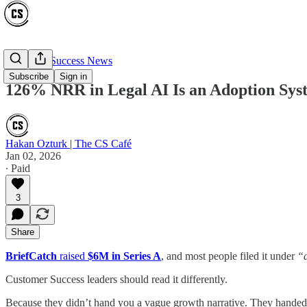
Customer Success News
Subscribe
Sign in
126% NRR in Legal AI Is an Adoption Sys
Hakan Ozturk | The CS Café
Jan 02, 2026
∙ Paid
3
Share
BriefCatch
raised
$6M in Series A
, and most people filed it under
“a
Customer Success leaders should read it differently.
Because they didn’t hand you a vague growth narrative. They handed 