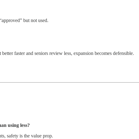
’s “approved” but not used.
et better faster and seniors review less, expansion becomes defensible.
an using less?
s, safety is the value prop.