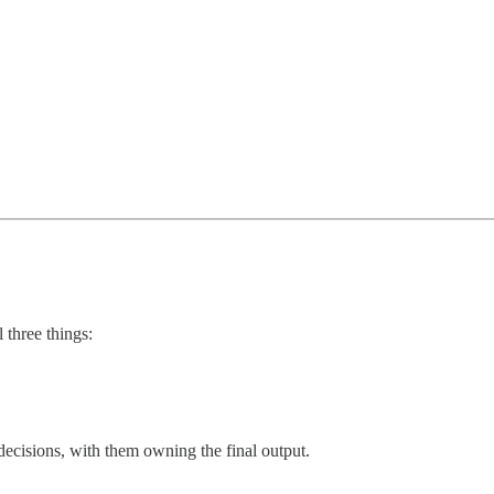
three things:
ecisions, with them owning the final output.