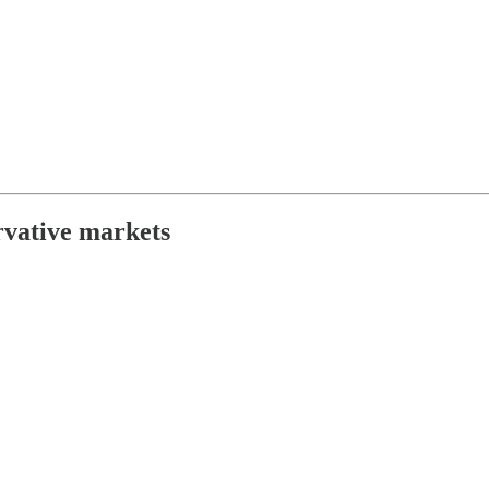
rvative markets