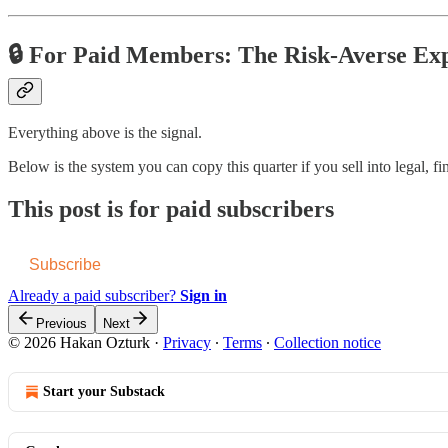
🔒 For Paid Members: The Risk-Averse Ex
Everything above is the signal.
Below is the system you can copy this quarter if you sell into legal, fi
This post is for paid subscribers
Subscribe
Already a paid subscriber?
Sign in
Previous
Next
© 2026 Hakan Ozturk
·
Privacy
∙
Terms
∙
Collection notice
Start your Substack