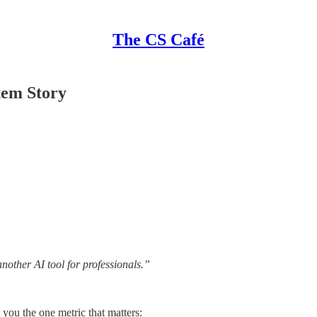
The CS Café
tem Story
nother AI tool for professionals.”
you the one metric that matters: