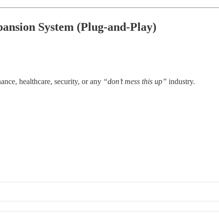
pansion System (Plug-and-Play)
nance, healthcare, security, or any
“don’t mess this up”
industry.