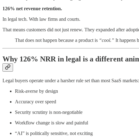
126% net revenue retention.
In legal tech. With law firms and courts.
That means customers did not just renew. They expanded after adopti
That does not happen because a product is
“cool.”
It happens b
Why 126% NRR in legal is a different ani
Legal buyers operate under a harsher rule set than most SaaS markets:
Risk-averse by design
Accuracy over speed
Security scrutiny is non-negotiable
Workflow change is slow and painful
“AI” is politically sensitive, not exciting