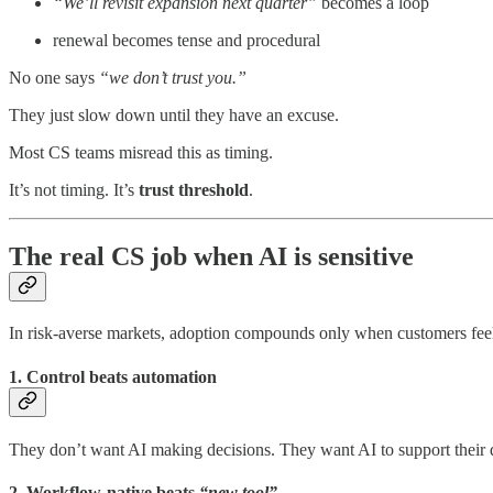
“We’ll revisit expansion next quarter”
becomes a loop
renewal becomes tense and procedural
No one says
“we don’t trust you.”
They just slow down until they have an excuse.
Most CS teams misread this as timing.
It’s not timing. It’s
trust threshold
.
The real CS job when AI is sensitive
In risk-averse markets, adoption compounds only when customers feel 
1. Control beats automation
They don’t want AI making decisions. They want AI to support their d
2. Workflow-native beats
“new tool”