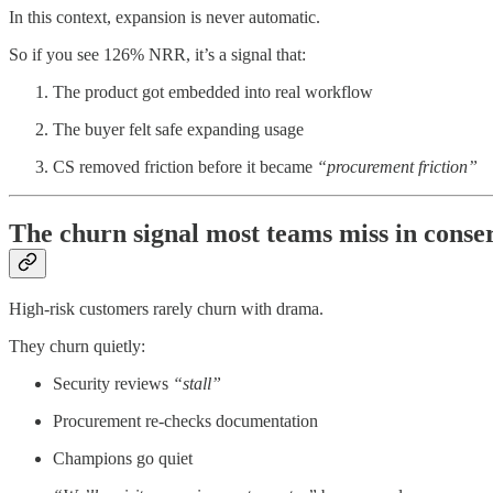
In this context, expansion is never automatic.
So if you see 126% NRR, it’s a signal that:
The product got embedded into real workflow
The buyer felt safe expanding usage
CS removed friction before it became
“procurement friction”
The churn signal most teams miss in conse
High-risk customers rarely churn with drama.
They churn quietly:
Security reviews
“stall”
Procurement re-checks documentation
Champions go quiet