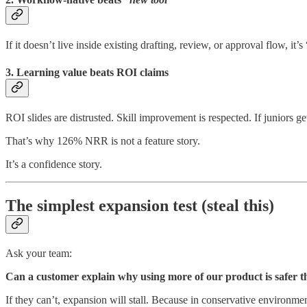
If it doesn’t live inside existing drafting, review, or approval flow, it
3. Learning value beats ROI claims
ROI slides are distrusted. Skill improvement is respected. If juniors g
That’s why 126% NRR is not a feature story.
It’s a confidence story.
The simplest expansion test (steal this)
Ask your team:
Can a customer explain why using more of our product is safer th
If they can’t, expansion will stall. Because in conservative environment