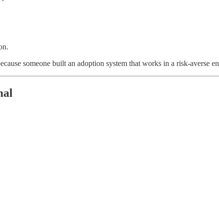
on.
ecause someone built an adoption system that works in a risk-averse e
mal