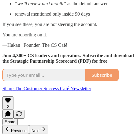
“we’ll review next month”
as the default answer
renewal mentioned only inside 90 days
If you see these, you are not steering the account.
You are reporting on it.
—Hakan | Founder, The CS Café
Join 4,300+ CS leaders and operators. Subscribe and download
the Strategic Partnership Scorecard (PDF) for free
Subscribe
Share The Customer Success Café Newsletter
2
Share
Previous
Next