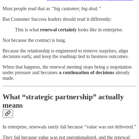
Most people read that as
“big customer, big deal.”
But Customer Success leaders should read it differently:
This is what
renewal certainty
looks like in enterprise.
Not because the contract is long.
Because the relationship is engineered to remove surprises, align
decisions early, and keep the roadmap tied to business outcomes.
When that happens, the renewal meeting stops being a negotiation
under pressure and becomes
a continuation of decisions
already
made.
What “strategic partnership” actually
means
In enterprise, renewals rarely fail because “value was not delivered.”
They fail because value was not operationalized, and the renewal