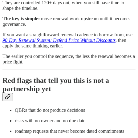
They are controlled 120+ days out, when you still have time to
shape the timeline.
The key is simple:
move renewal work upstream until it becomes
governance.
If you want a straightforward renewal cadence to borrow from, use
90-Day Renewal System: Defend Price Without Discounts
, then
apply the same thinking earlier.
The earlier you control the sequence, the less the renewal becomes a
price fight.
Red flags that tell you this is not a
partnership yet
QBRs that do not produce decisions
risks with no owner and no due date
roadmap requests that never become dated commitments