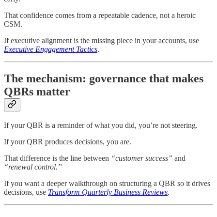
That confidence comes from a repeatable cadence, not a heroic
CSM.
If executive alignment is the missing piece in your accounts, use
Executive Engagement Tactics
.
The mechanism: governance that makes
QBRs matter
If your QBR is a reminder of what you did, you’re not steering.
If your QBR produces decisions, you are.
That difference is the line between
“customer success”
and
“renewal control.”
If you want a deeper walkthrough on structuring a QBR so it drives
decisions, use
Transform Quarterly Business Reviews
.