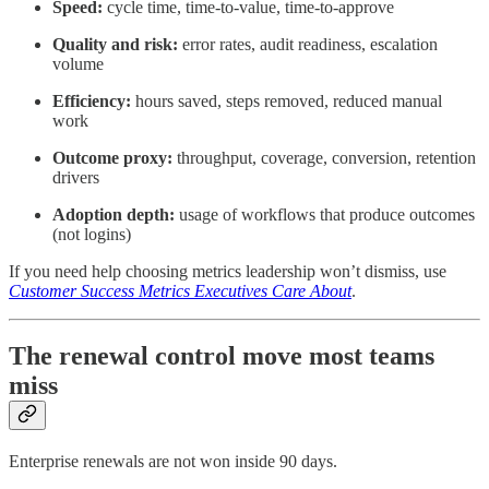
Speed:
cycle time, time-to-value, time-to-approve
Quality and risk:
error rates, audit readiness, escalation
volume
Efficiency:
hours saved, steps removed, reduced manual
work
Outcome proxy:
throughput, coverage, conversion, retention
drivers
Adoption depth:
usage of workflows that produce outcomes
(not logins)
If you need help choosing metrics leadership won’t dismiss, use
Customer Success Metrics Executives Care About
.
The renewal control move most teams
miss
Enterprise renewals are not won inside 90 days.