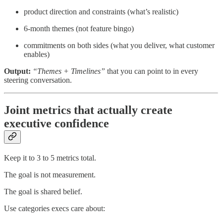
product direction and constraints (what’s realistic)
6-month themes (not feature bingo)
commitments on both sides (what you deliver, what customer
enables)
Output:
“Themes + Timelines”
that you can point to in every
steering conversation.
Joint metrics that actually create
executive confidence
Keep it to 3 to 5 metrics total.
The goal is not measurement.
The goal is shared belief.
Use categories execs care about: