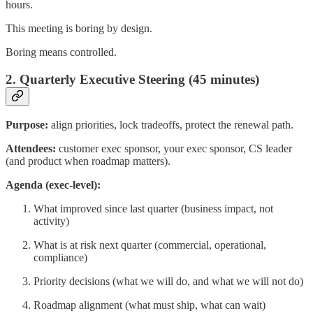
hours.
This meeting is boring by design.
Boring means controlled.
2. Quarterly Executive Steering (45 minutes)
Purpose:
align priorities, lock tradeoffs, protect the renewal path.
Attendees:
customer exec sponsor, your exec sponsor, CS leader
(and product when roadmap matters).
Agenda (exec-level):
What improved since last quarter (business impact, not
activity)
What is at risk next quarter (commercial, operational,
compliance)
Priority decisions (what we will do, and what we will not do)
Roadmap alignment (what must ship, what can wait)