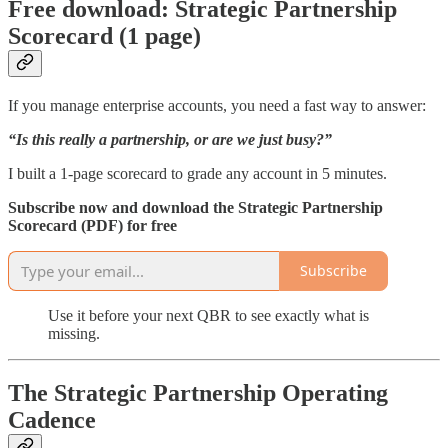
Free download: Strategic Partnership
Scorecard (1 page)
If you manage enterprise accounts, you need a fast way to answer:
“Is this really a partnership, or are we just busy?”
I built a 1-page scorecard to grade any account in 5 minutes.
Subscribe now and download the Strategic Partnership
Scorecard (PDF) for free
Subscribe
Use it before your next QBR to see exactly what is
missing.
The Strategic Partnership Operating
Cadence