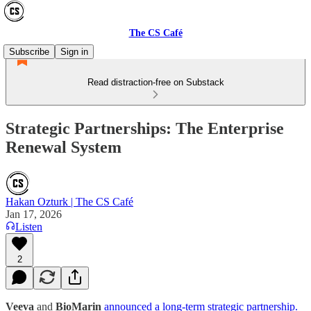
The CS Café
Subscribe
Sign in
Read distraction-free on Substack
Strategic Partnerships: The Enterprise
Renewal System
Hakan Ozturk | The CS Café
Jan 17, 2026
Listen
2
Veeva
and
BioMarin
announced a long-term strategic partnership.