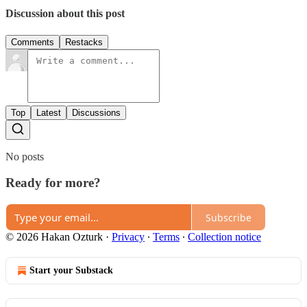
Discussion about this post
Comments
Restacks
Top
Latest
Discussions
No posts
Ready for more?
Subscribe
© 2026 Hakan Ozturk
·
Privacy
∙
Terms
∙
Collection notice
Start your Substack