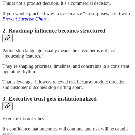
This is not a product decision. It’s a commercial decision.
If you want a practical way to systematize “no surprises,” start with
Prevent Surprise Churn
.
2. Roadmap influence becomes structured
Partnership language usually means the customer is not just
“requesting features.”
They’re shaping priorities, timelines, and constraints in a consistent
operating rhythm.
That is leverage. It lowers renewal risk because product direction
and customer outcomes stop drifting apart.
3. Executive trust gets institutionalized
Exec trust is not vibes.
It’s confidence that outcomes will continue and risk will be caught
early.