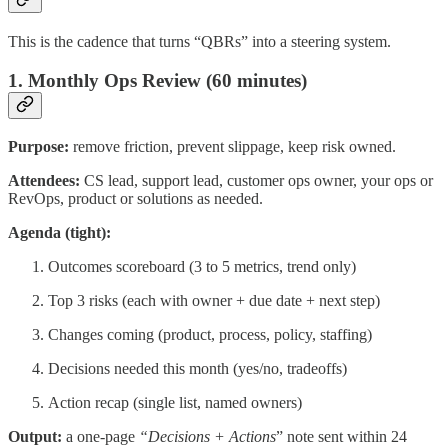
This is the cadence that turns “QBRs” into a steering system.
1. Monthly Ops Review (60 minutes)
Purpose:
remove friction, prevent slippage, keep risk owned.
Attendees:
CS lead, support lead, customer ops owner, your ops or
RevOps, product or solutions as needed.
Agenda (tight):
Outcomes scoreboard (3 to 5 metrics, trend only)
Top 3 risks (each with owner + due date + next step)
Changes coming (product, process, policy, staffing)
Decisions needed this month (yes/no, tradeoffs)
Action recap (single list, named owners)
Output:
a one-page
“Decisions + Actions
” note sent within 24