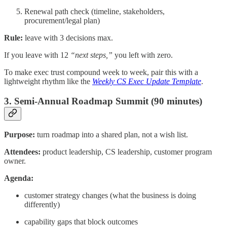
Renewal path check (timeline, stakeholders,
procurement/legal plan)
Rule:
leave with 3 decisions max.
If you leave with 12
“next steps,”
you left with zero.
To make exec trust compound week to week, pair this with a
lightweight rhythm like the
Weekly CS Exec Update Template
.
3. Semi-Annual Roadmap Summit (90 minutes)
Purpose:
turn roadmap into a shared plan, not a wish list.
Attendees:
product leadership, CS leadership, customer program
owner.
Agenda:
customer strategy changes (what the business is doing
differently)
capability gaps that block outcomes