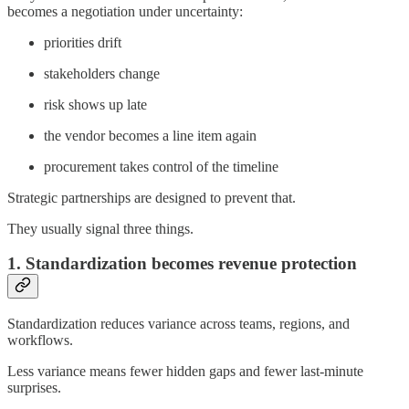
becomes a negotiation under uncertainty:
priorities drift
stakeholders change
risk shows up late
the vendor becomes a line item again
procurement takes control of the timeline
Strategic partnerships are designed to prevent that.
They usually signal three things.
1. Standardization becomes revenue protection
Standardization reduces variance across teams, regions, and
workflows.
Less variance means fewer hidden gaps and fewer last-minute
surprises.