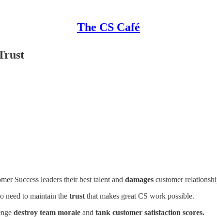
The CS Café
Trust
mer Success leaders their best talent and
damages
customer relationshi
o need to maintain the
trust
that makes great CS work possible.
lenge
destroy team morale
and
tank customer satisfaction scores.