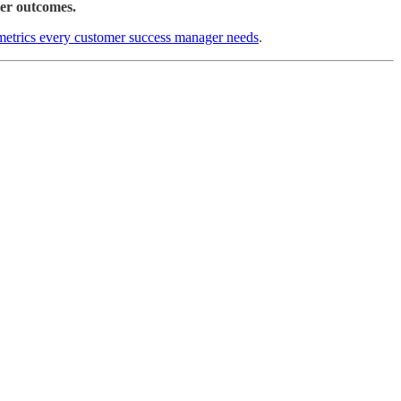
er outcomes.
 metrics every customer success manager needs
.