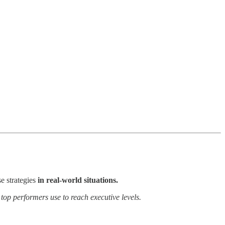
e strategies
in real-world situations.
 top performers use to reach executive levels.