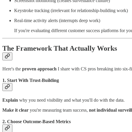
Screenshot monitoring (creates surveillance culture)
Keystroke tracking (irrelevant for relationship-building work)
Real-time activity alerts (interrupts deep work)
If you're evaluating different customer success platforms for y
The Framework That Actually Works
Here's the
proven approach
I share with CS pros breaking into six-fi
1. Start With Trust-Building
Explain
why you need visibility and what you'll do with the data.
Make it clear
you're measuring team success,
not individual surveil
2. Choose Outcome-Based Metrics