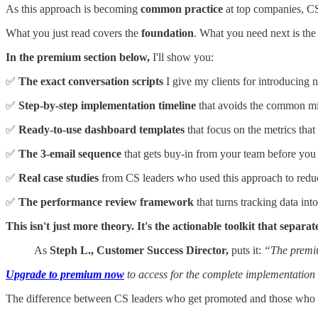
As this approach is becoming
common practice
at top companies, CS 
What you just read covers the
foundation
. What you need next is th
In the premium section below,
I'll show you:
✅
The exact conversation scripts
I give my clients for introducing
✅
Step-by-step implementation timeline
that avoids the common mi
✅
Ready-to-use dashboard templates
that focus on the metrics that
✅
The 3-email sequence
that gets buy-in from your team before you 
✅
Real case studies
from CS leaders who used this approach to redu
✅
The performance review framework
that turns tracking data in
This isn't just more theory. It's the actionable toolkit that sep
As
Steph L., Customer Success Director,
puts it:
“The premiu
Upgrade to premium now
to access for the complete implementation 
The difference between CS leaders who get promoted and those who 