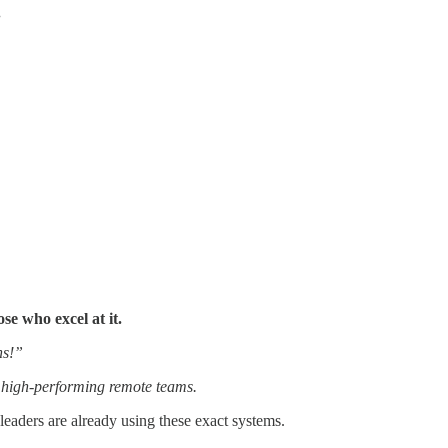
.
se who excel at it.
hs!”
d high-performing remote teams.
leaders are already using these exact systems.