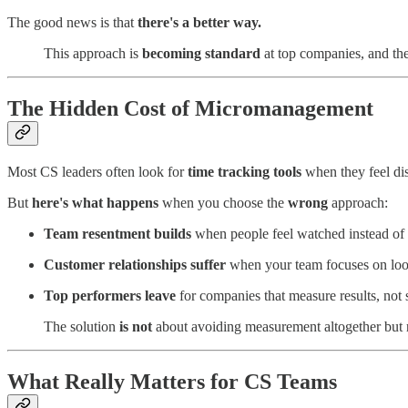
The good news is that
there's a better way.
This approach is
becoming standard
at top companies, and th
The Hidden Cost of Micromanagement
Most CS leaders often look for
time tracking tools
when they feel d
But
here's what happens
when you choose the
wrong
approach:
Team resentment builds
when people feel watched instead of 
Customer relationships suffer
when your team focuses on look
Top performers leave
for companies that measure results, not 
The solution
is not
about avoiding measurement altogether but 
What Really Matters for CS Teams