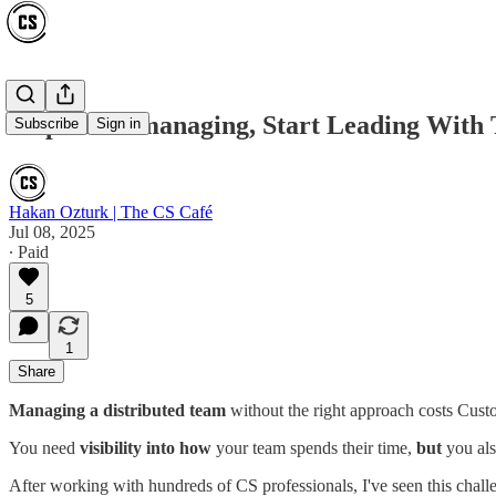
Stop Micromanaging, Start Leading With 
Subscribe
Sign in
Hakan Ozturk | The CS Café
Jul 08, 2025
∙ Paid
5
1
Share
Managing a distributed team
without the right approach costs Custo
You need
visibility into how
your team spends their time,
but
you als
After working with hundreds of CS professionals, I've seen this chal