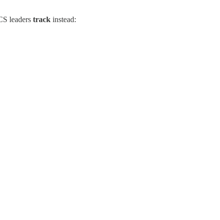
 CS leaders
track
instead: