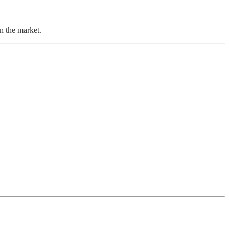
n the market.