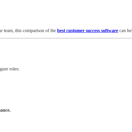
our team, this comparison of the
best customer success software
can hel
gure roles:
lance.