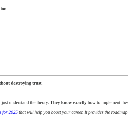
tion
.
thout destroying trust.
just understand the theory.
They know exactly
how to implement thes
s for 2025
that will help you boost your career. It provides the roadmap