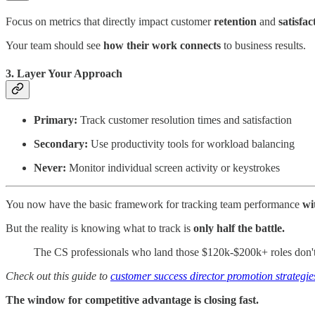
Focus on metrics that directly impact customer
retention
and
satisfac
Your team should see
how their work connects
to business results.
3. Layer Your Approach
Primary:
Track customer resolution times and satisfaction
Secondary:
Use productivity tools for workload balancing
Never:
Monitor individual screen activity or keystrokes
You now have the basic framework for tracking team performance
wi
But the reality is knowing what to track is
only half the battle.
The CS professionals who land those $120k-$200k+ roles don't 
Check out this guide to
customer success director promotion strategie
The window for competitive advantage is closing fast.