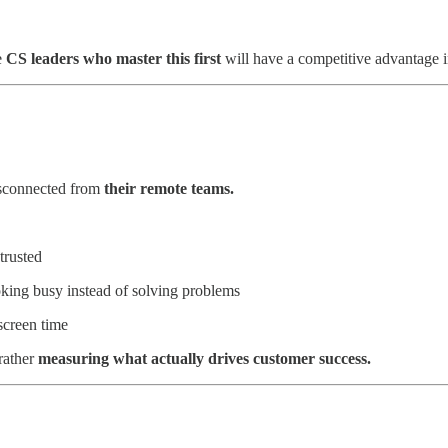
e
CS leaders who master this first
will have a competitive advantage i
isconnected from
their remote teams.
trusted
ing busy instead of solving problems
screen time
rather
measuring what actually drives customer success.