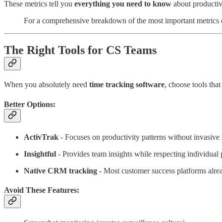
These metrics tell you
everything you need to know
about productiv
For a comprehensive breakdown of the most important metrics 
The Right Tools for CS Teams
When you absolutely need
time tracking software
, choose tools tha
Better Options:
ActivTrak
- Focuses on productivity patterns without invasive
Insightful
- Provides team insights while respecting individual 
Native CRM tracking
- Most customer success platforms alrea
Avoid These Features: