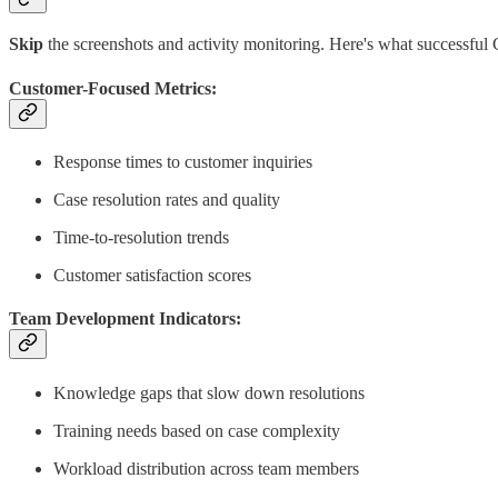
Skip
the screenshots and activity monitoring. Here's what successful
Customer-Focused Metrics:
Response times to customer inquiries
Case resolution rates and quality
Time-to-resolution trends
Customer satisfaction scores
Team Development Indicators:
Knowledge gaps that slow down resolutions
Training needs based on case complexity
Workload distribution across team members