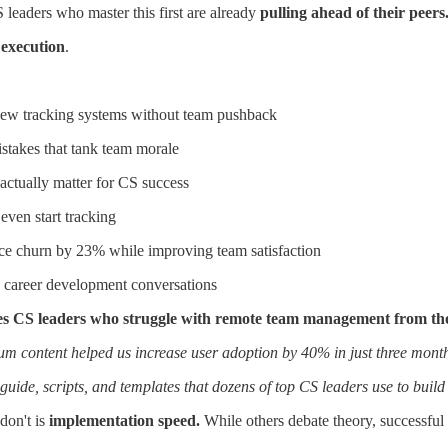
leaders who master this first are already
pulling ahead of their peers
e
execution
.
 new tracking systems without team pushback
stakes that tank team morale
 actually matter for CS success
even start tracking
ce churn by 23% while improving team satisfaction
to career development conversations
arates CS leaders who struggle with remote team management from tho
m content helped us increase user adoption by 40% in just three mont
guide, scripts, and templates that dozens of top CS leaders use to buil
don't is
implementation speed.
While others debate theory, successful 