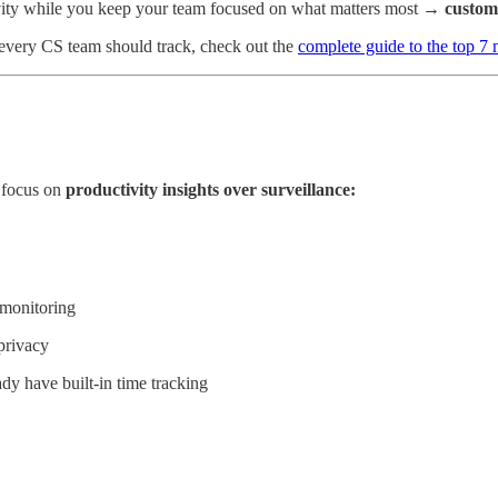
ity while you keep your team focused on what matters most →
custom
every CS team should track, check out the
complete guide to the top 7
t focus on
productivity insights over surveillance:
 monitoring
privacy
dy have built-in time tracking