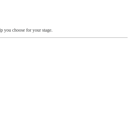
p you choose for your stage.