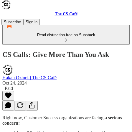
The CS Café
Subscribe
Sign in
Read distraction-free on Substack
CS Calls: Give More Than You Ask
Hakan Ozturk | The CS Café
Oct 24, 2024
∙ Paid
Right now, Customer Success organizations are facing
a serious
concern: