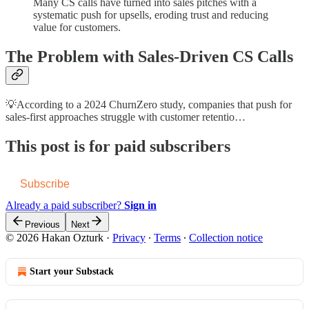
Many CS calls have turned into sales pitches with a
systematic push for upsells, eroding trust and reducing
value for customers.
The Problem with Sales-Driven CS Calls
💡According to a 2024 ChurnZero study, companies that push for
sales-first approaches struggle with customer retentio…
This post is for paid subscribers
Subscribe
Already a paid subscriber?
Sign in
Previous
Next
© 2026 Hakan Ozturk
·
Privacy
∙
Terms
∙
Collection notice
Start your Substack