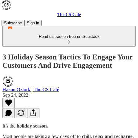
The CS Café
Subscribe
Sign in
Read distraction-free on Substack
3 Holiday Season Tactics To Engage Your
Customers And Drive Engagement
Hakan Ozturk | The CS Café
Sep 24, 2022
It’s the
holiday season.
Most people are taking a few days off to
chill, relax and recharge.