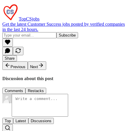
TopCSjobs
Get the latest Customer Success jobs posted by verified companies
in the last 24 hours.
Share
Previous
Next
Discussion about this post
Comments
Restacks
Top
Latest
Discussions