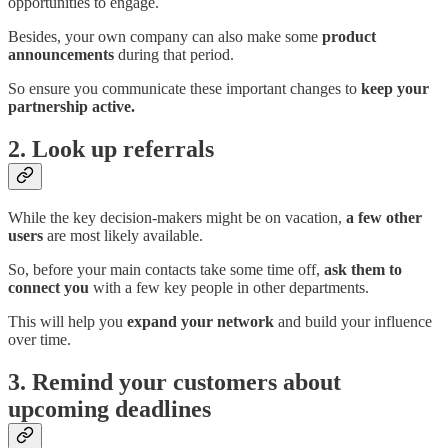
opportunities to engage.
Besides, your own company can also make some
product
announcements
during that period.
So ensure you communicate these important changes to
keep your
partnership active.
2. Look up referrals
While the key decision-makers might be on vacation,
a few other
users
are most likely available.
So, before your main contacts take some time off,
ask them to
connect you
with a few key people in other departments.
This will help you
expand your network
and build your influence
over time.
3. Remind your customers about
upcoming deadlines