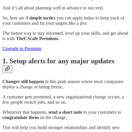
And it’s all about planning well in advance to succeed.
So, here are
3 simple tactics
you can apply today to keep track of
your customers and hit your targets like a pro:
The fastest way to stay informed, level up your skills, and get ahead
is with
TheCScafe Premium.
Upgrade to Premium
1. Setup alerts for any major updates
Changes still happen
in this peak season where most companies
deploy a change or hiring freeze.
A customer gets promoted, a new organizational change occurs, a
few people switch jobs, and so on.
Whenever that happens,
send a short note
to your customers to
congratulate them
on the change.
This will help you build stronger relationships and identify new