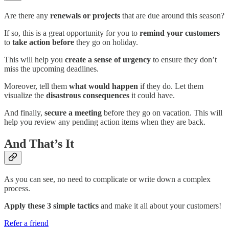
Are there any
renewals or projects
that are due around this season?
If so, this is a great opportunity for you to
remind your customers
to
take action before
they go on holiday.
This will help you
create a sense of urgency
to ensure they don’t
miss the upcoming deadlines.
Moreover, tell them
what would happen
if they do. Let them
visualize the
disastrous consequences
it could have.
And finally,
secure a meeting
before they go on vacation. This will
help you review any pending action items when they are back.
And That’s It
As you can see, no need to complicate or write down a complex
process.
Apply these 3 simple tactics
and make it all about your customers!
Refer a friend