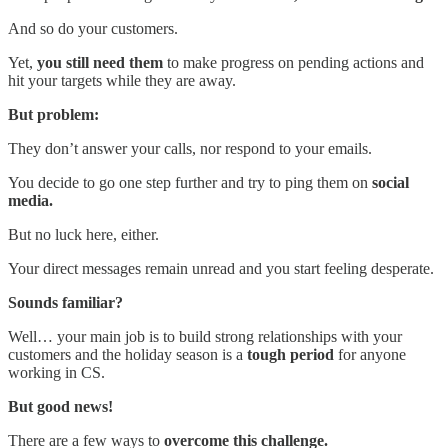
And so do your customers.
Yet,
you still need them
to make progress on pending actions and
hit your targets while they are away.
But problem:
They don’t answer your calls, nor respond to your emails.
You decide to go one step further and try to ping them on
social
media.
But no luck here, either.
Your direct messages remain unread and you start feeling desperate.
Sounds familiar?
Well… your main job is to build strong relationships with your
customers and the holiday season is a
tough period
for anyone
working in CS.
But good news!
There are a few ways to
overcome this challenge.