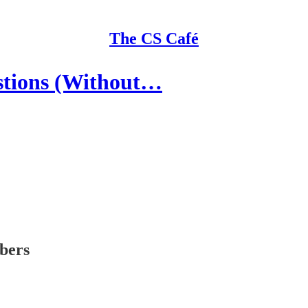
The CS Café
estions (Without…
ibers