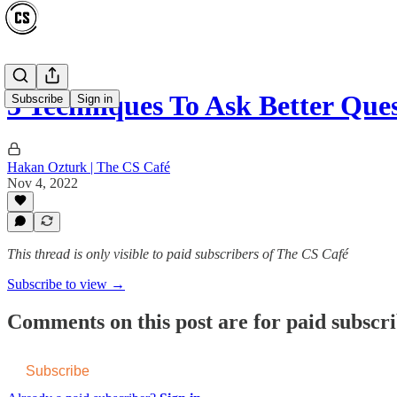
3 Techniques To Ask Better Qu
Subscribe
Sign in
Hakan Ozturk | The CS Café
Nov 4, 2022
This thread is only visible to paid subscribers of The CS Café
Subscribe to view →
Comments on this post are for paid subscr
Subscribe