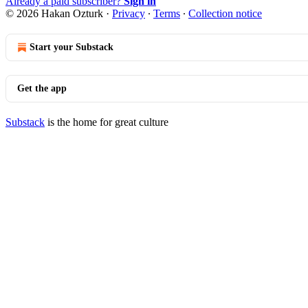
Already a paid subscriber?
Sign in
© 2026 Hakan Ozturk
·
Privacy
∙
Terms
∙
Collection notice
Start your Substack
Get the app
Substack
is the home for great culture