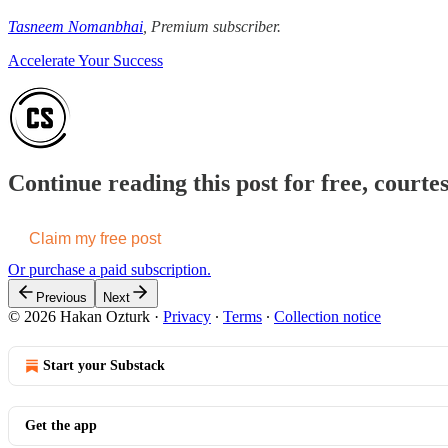
Tasneem Nomanbhai
, Premium subscriber.
Accelerate Your Success
Continue reading this post for free, court
Claim my free post
Or purchase a paid subscription.
Previous
Next
© 2026 Hakan Ozturk
·
Privacy
∙
Terms
∙
Collection notice
Start your Substack
Get the app