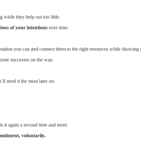
while they help out too little.
ious of your intentions
over time.
rmation you can and connect them to the right resources while showing a 
ebrate successes on the way.
l need it the most later on.
do it again a second time and more.
mmitment, voluntarily.