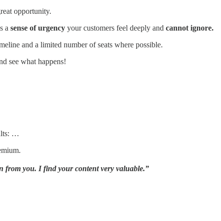
reat opportunity.
es a
sense of urgency
your customers feel deeply and
cannot ignore.
meline and a limited number of seats where possible.
nd see what happens!
lts: …
remium.
 from you. I find your content very valuable.”