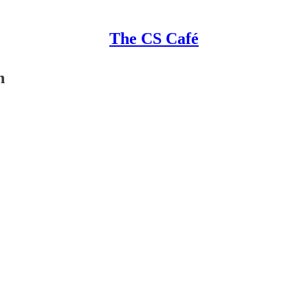
The CS Café
n