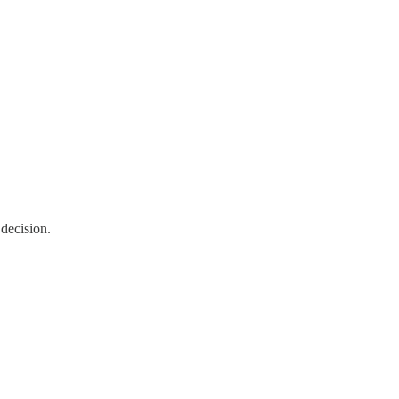
decision.