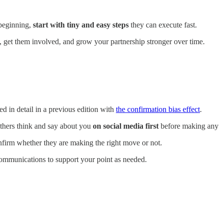
 beginning,
start with tiny and easy steps
they can execute fast.
ust, get them involved, and grow your partnership stronger over time.
ed in detail in a previous edition with
the confirmation bias effect
.
thers think and say about you
on social media first
before making any 
nfirm whether they are making the right move or not.
communications to support your point as needed.