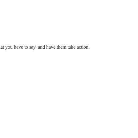
hat you have to say, and have them take action.