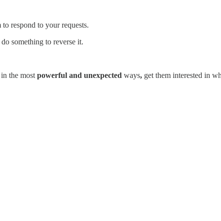
 to respond to your requests.
o do something to reverse it.
n
in the most
powerful and unexpected
ways
,
get them interested in w