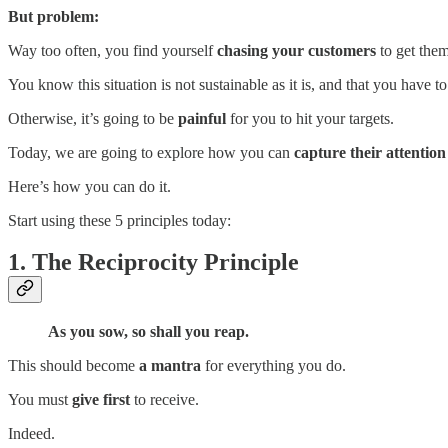
But problem:
Way too often, you find yourself
chasing your customers
to get them
You know this situation is not sustainable as it is, and that you have t
Otherwise, it’s going to be
painful
for you to hit your targets.
Today, we are going to explore how you can
capture their attentio
Here’s how you can do it.
Start using these 5 principles today:
1. The Reciprocity Principle
As you sow, so shall you reap.
This should become
a mantra
for everything you do.
You must
give first
to receive.
Indeed.