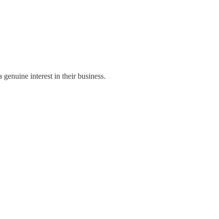
genuine interest in their business.