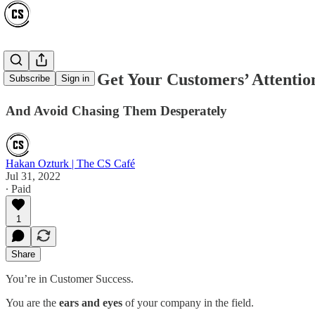
5 Secrets To Get Your Customers’ Attentio
Subscribe
Sign in
And Avoid Chasing Them Desperately
Hakan Ozturk | The CS Café
Jul 31, 2022
∙ Paid
1
Share
You’re in Customer Success.
You are the
ears and eyes
of your company in the field.