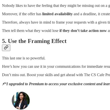
Nobody likes to have the feeling that they might be missing out on a g
Moreover, if the offer has
limited availability
and a deadline, it creat
Therefore, always have in mind to frame your requests with a given ti
Then tell them what they would lose
if they don’t take action now
a
5. Use the Framing Effect
This last one is so powerful.
Here’s how you can use it in your communications for immediate resu
Don’t miss out. Boost your skills and get ahead with The CS Cafe P
⚡“I upgraded to Premium to access your exclusive content and learn