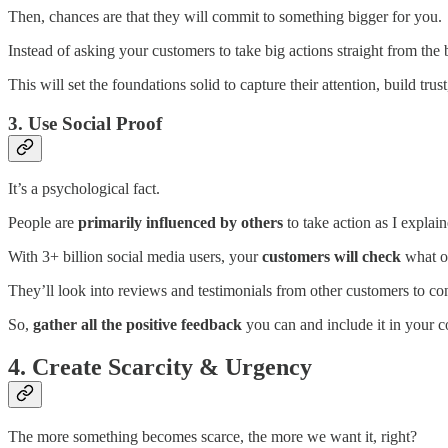
Then,
chances are that
they will commit to something bigger for you.
Instead of asking your customers to take big actions straight from the
This will set the foundations solid to capture their attention, build tr
3. Use Social Proof
It’s a psychological fact.
People are
primarily influenced by others
to take action as I explain
With 3+ billion social media users, your
customers will check
what o
They’ll look into reviews and testimonials from other customers to co
So,
gather all the positive feedback
you can and include it in your 
4. Create Scarcity & Urgency
The more something becomes scarce, the more we want it, right?