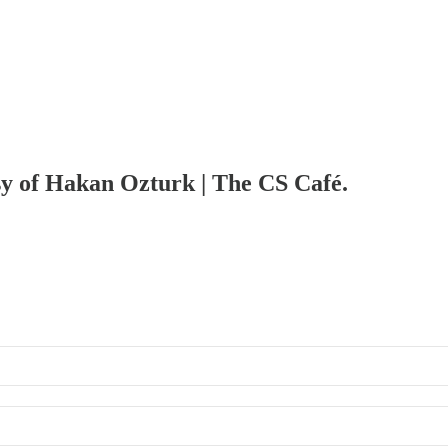
esy of Hakan Ozturk | The CS Café.