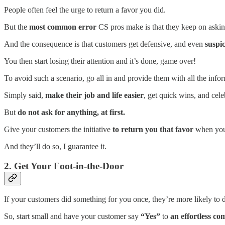
People often feel the urge to return a favor you did.
But the
most common error
CS pros make is that they keep on asking 
And the consequence is that customers get defensive, and even
suspic
You then start losing their attention and it’s done, game over!
To avoid such a scenario, go all in and provide them with all the info
Simply said,
make their job and life easier
, get quick wins, and cel
But
do not ask for anything, at first.
Give your customers the initiative
to return you that favor
when you’l
And they’ll do so, I guarantee it.
2. Get Your Foot-in-the-Door
If your customers did something for you once, they’re more likely to 
So, start small and have your customer say
“Yes”
to
an effortless co