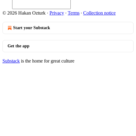
© 2026 Hakan Ozturk
·
Privacy
∙
Terms
∙
Collection notice
Start your Substack
Get the app
Substack
is the home for great culture