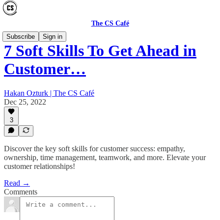
The CS Café
Subscribe
Sign in
7 Soft Skills To Get Ahead in
Customer…
Hakan Ozturk | The CS Café
Dec 25, 2022
3
Discover the key soft skills for customer success: empathy,
ownership, time management, teamwork, and more. Elevate your
customer relationships!
Read →
Comments