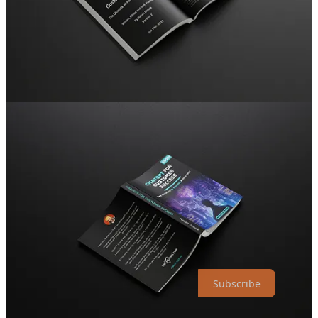
processes, giving you more time to focus on what matters the
most: your customers!
Continuous Improvement:
Stay ahead in the ever-changing
world of customer success. I'll demonstrate how ChatGPT
supports ongoing learning and adaptation, helping you meet
the ever-evolving customer needs.
And so much more!
Join the AI revolution and
grab your copy now!
Hakan.
Founder, The #1 Weekly Customer Success Newsletter
TheCScafe.com
The Customer Success Café Newsletter is a reader-supported
publication. To receive new posts and support my work, consider
becoming a free or paid subscriber.
Subscribe