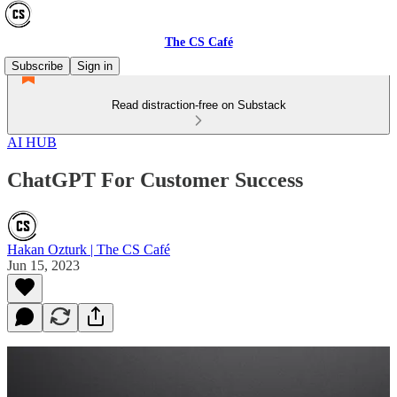
The CS Café
Subscribe
Sign in
Read distraction-free on Substack
AI HUB
ChatGPT For Customer Success
Hakan Ozturk | The CS Café
Jun 15, 2023