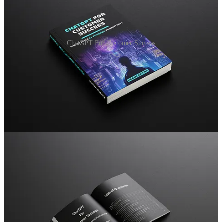
ChatGPT For Customer Success
Your all-in-one resource to boost Customer Success!
I wrote this ebook to be your
go-to reference guide
to get the most
out of ChatGPT for
Customer Success specifically:
Quick Customized Prompts:
I've designed special ChatGPT
prompts for customer success. These prompts will help you
with tasks like writing engaging emails and simplifying
complex ideas. You can personalize them with your company
information to save time and make a strong impression.
Better Customer Connections:
create personalized
experiences that resonate with your customers. Learn how to
make it sound like it's coming from you in different situations,
building genuine relationships that drive customer loyalty and
retention.
Simplified Tasks:
handle repetitive and boring tasks more
efficiently. I'll teach you strategies to automate routine