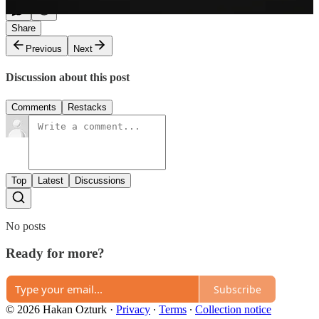
Share
Previous
Next
Discussion about this post
Comments
Restacks
Top
Latest
Discussions
No posts
Ready for more?
Subscribe
© 2026 Hakan Ozturk
·
Privacy
∙
Terms
∙
Collection notice