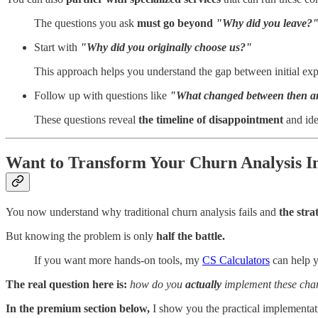
The questions you ask
must go beyond
"Why did you leave?"
Start with
"Why did you originally choose us?"
This approach helps you understand the gap between initial exp
Follow up with questions like
"What changed between then 
These questions reveal
the timeline of disappointment
and iden
Want to Transform Your Churn Analysis I
You now understand why traditional churn analysis fails and
the stra
But knowing the problem is only
half the battle.
If you want more hands-on tools, my
CS Calculators
can help y
The real question here is:
how do you
actually
implement these chan
In the premium section below,
I show you the practical implementati