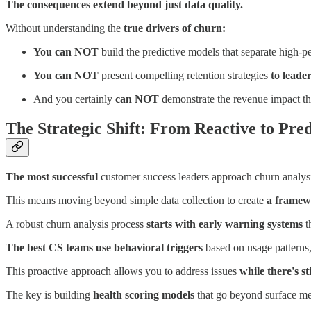
The consequences extend beyond just data quality.
Without understanding the
true drivers of churn:
You can NOT
build the predictive models that separate high-
You can NOT
present compelling retention strategies
to leade
And you certainly
can NOT
demonstrate the revenue impact t
The Strategic Shift: From Reactive to Pred
The most successful
customer success leaders approach churn analys
This means moving beyond simple data collection to create
a framewo
A robust churn analysis process
starts with early warning systems
t
The best CS teams use behavioral triggers
based on usage patterns,
This proactive approach allows you to address issues
while there's sti
The key is building
health scoring models
that go beyond surface me