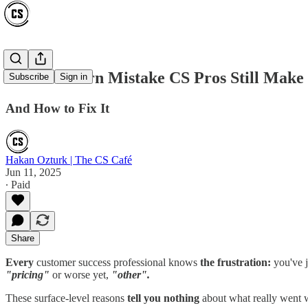
The #1 Churn Mistake CS Pros Still Make
Subscribe
Sign in
And How to Fix It
Hakan Ozturk | The CS Café
Jun 11, 2025
∙ Paid
Share
Every
customer success professional knows
the frustration:
you've j
"pricing"
or worse yet,
"other".
These surface-level reasons
tell you nothing
about what really went w