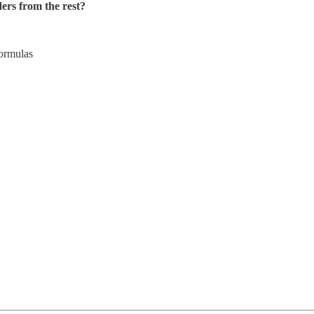
ers from the rest?
ormulas