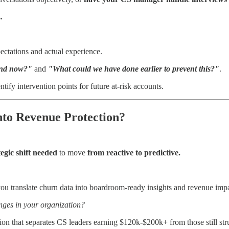
.
ectations and actual experience.
and now?"
and
"What could we have done earlier to prevent this?"
.
tify intervention points for future at-risk accounts.
nto Revenue Protection?
tegic shift needed
to move
from reactive to predictive.
ou translate churn data into boardroom-ready insights and revenue impa
ges in your organization?
on that separates CS leaders earning $120k-$200k+ from those still stru