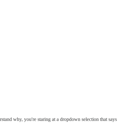
stand why, you're staring at a dropdown selection that says