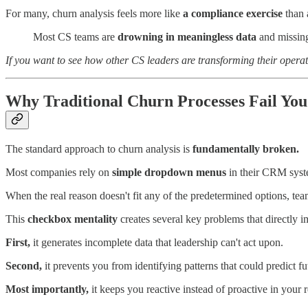
For many, churn analysis feels more like
a compliance exercise
than a
Most CS teams are
drowning in meaningless data
and missing 
If you want to see how other CS leaders are transforming their opera
Why Traditional Churn Processes Fail You
The standard approach to churn analysis is
fundamentally broken.
Most companies rely on
simple dropdown menus
in their CRM syst
When the real reason doesn't fit any of the predetermined options, tea
This
checkbox mentality
creates several key problems that directly i
First,
it generates incomplete data that leadership can't act upon.
Second,
it prevents you from identifying patterns that could predict fu
Most importantly,
it keeps you reactive instead of proactive in your r