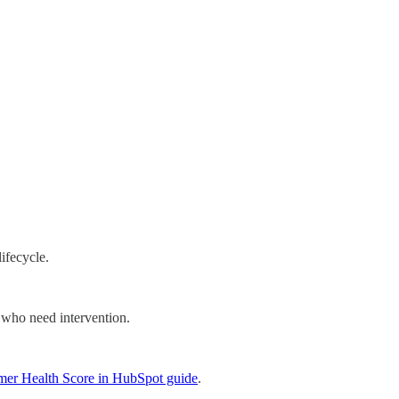
ifecycle.
 who need intervention.
mer Health Score in HubSpot guide
.