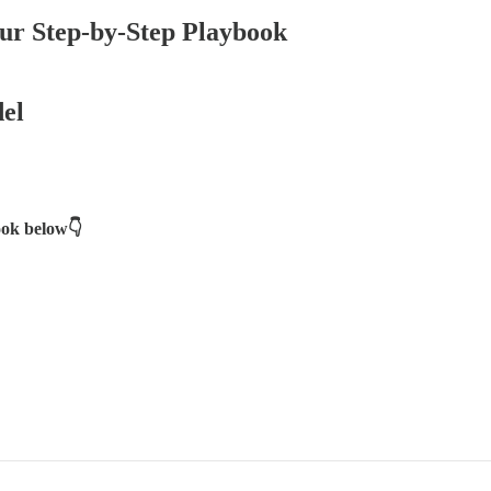
r Step-by-Step Playbook
el
book below👇