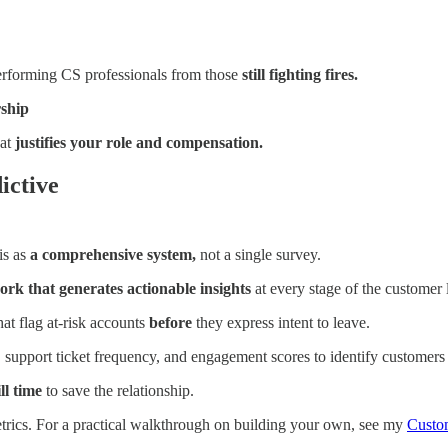
performing CS professionals from those
still fighting fires.
rship
hat
justifies your role and compensation.
ictive
is as
a comprehensive system,
not a single survey.
rk that generates actionable insights
at every stage of the customer l
hat flag at-risk accounts
before
they express intent to leave.
 support ticket frequency, and engagement scores to identify customers
ll time
to save the relationship.
trics. For a practical walkthrough on building your own, see my
Custo