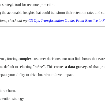
 strategic tool for revenue protection.
the actionable insights that could transform their retention rates and car
tions, check out my
CS Ops Transformation Guide: From Reactive to P
ems, forcing
complex
customer decisions into neat little boxes that
rare
ms default to selecting
"other"
. This creates
a data graveyard
that pro
mpact your ability to drive boardroom-level impact.
ture churn.
etention strategy.