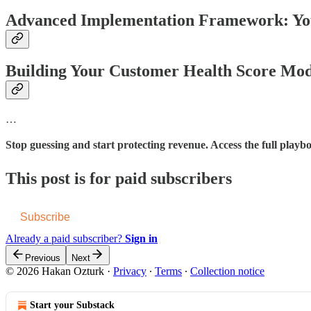
Advanced Implementation Framework: You
Building Your Customer Health Score Mod
…
Stop guessing and start protecting revenue. Access the full play
This post is for paid subscribers
Subscribe
Already a paid subscriber?
Sign in
Previous
Next
© 2026 Hakan Ozturk
·
Privacy
∙
Terms
∙
Collection notice
Start your Substack