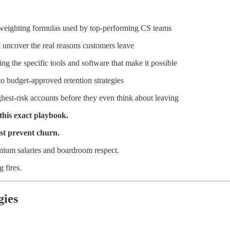
 weighting formulas used by top-performing CS teams
 uncover the real reasons customers leave
g the specific tools and software that make it possible
to budget-approved retention strategies
ghest-risk accounts before they even think about leaving
this exact playbook.
st prevent churn.
m salaries and boardroom respect.
g fires.
gies