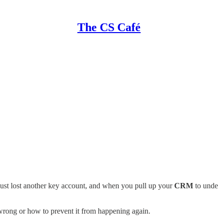
The CS Café
ust lost another key account, and when you pull up your
CRM
to under
rong or how to prevent it from happening again.