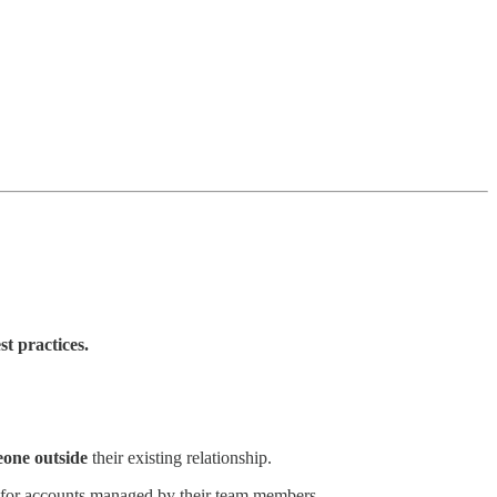
st practices.
one outside
their existing relationship.
for accounts managed by their team members.