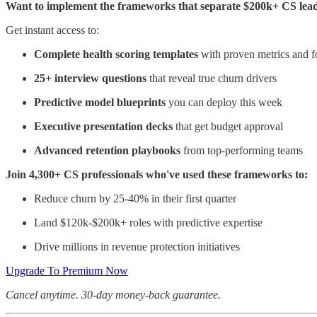
Want to implement the frameworks that separate $200k+ CS lead
Get instant access to:
Complete health scoring templates
with proven metrics and f
25+ interview questions
that reveal true churn drivers
Predictive model blueprints
you can deploy this week
Executive presentation decks
that get budget approval
Advanced retention playbooks
from top-performing teams
Join 4,300+ CS professionals who've used these frameworks to:
Reduce churn by 25-40% in their first quarter
Land $120k-$200k+ roles with predictive expertise
Drive millions in revenue protection initiatives
Upgrade To Premium Now
Cancel anytime. 30-day money-back guarantee.