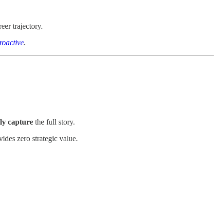
eer trajectory.
roactive
.
ly capture
the full story.
vides zero strategic value.