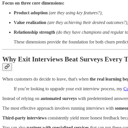
Focus on three core dimensions:
Product adoption
(are they using key features?),
Value realization
(are they achieving their desired outcomes?)
Relationship strength
(do they have champions and regular to
These dimensions provide the foundation for both churn predict
Why Exit Interviews Beat Surveys Every 
When customers do decide to leave, that's when
the real learning be
If you’re looking to upgrade your exit interview process, my
Cu
Instead of relying on
automated surveys
with predetermined answers
The most effective approach involves running interviews with
someon
Third-party interviews
consistently yield more honest feedback beca
You can also
partner with specialized services
that can run these co