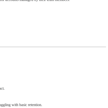
ct.
ggling with basic retention.