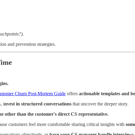
,
uchpoints?).
ion and prevention strategies.
Time
gins.
stomer Churn Post-Mortem Guide
offers
actionable templates and be
, i
nvest in structured conversations
that uncover the deeper story.
e other than the customer's direct CS representative.
use customers feel more comfortable sharing critical insights with
some
nversations objectively, or
have your CS manager handle interviews