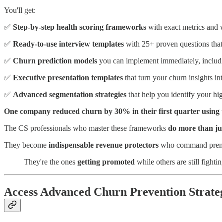
You'll get:
✅
Step-by-step health scoring frameworks
with exact metrics and
✅
Ready-to-use interview templates
with 25+ proven questions that
✅
Churn prediction models
you can implement immediately, includin
✅
Executive presentation templates
that turn your churn insights in
✅
Advanced segmentation strategies
that help you identify your hi
One company reduced churn by 30% in their first quarter using 
The CS professionals who master these frameworks
do more than ju
They become
indispensable revenue protectors
who command premiu
They're the ones
getting promoted
while others are still fightin
Access Advanced Churn Prevention Strate