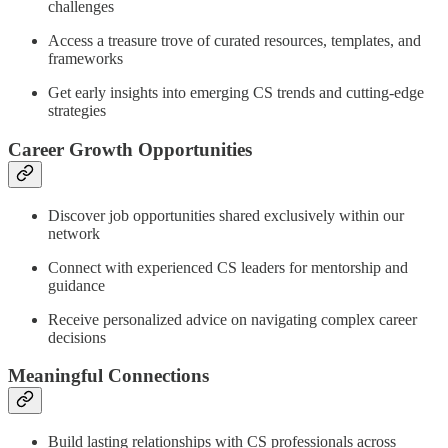
challenges
Access a treasure trove of curated resources, templates, and
frameworks
Get early insights into emerging CS trends and cutting-edge
strategies
Career Growth Opportunities
Discover job opportunities shared exclusively within our
network
Connect with experienced CS leaders for mentorship and
guidance
Receive personalized advice on navigating complex career
decisions
Meaningful Connections
Build lasting relationships with CS professionals across