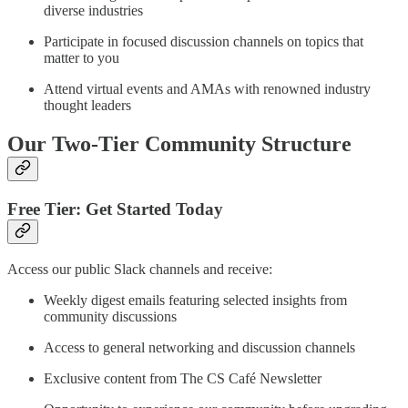
diverse industries
Participate in focused discussion channels on topics that
matter to you
Attend virtual events and AMAs with renowned industry
thought leaders
Our Two-Tier Community Structure
Free Tier: Get Started Today
Access our public Slack channels and receive:
Weekly digest emails featuring selected insights from
community discussions
Access to general networking and discussion channels
Exclusive content from The CS Café Newsletter