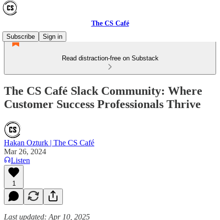
The CS Café
Subscribe
Sign in
Read distraction-free on Substack
The CS Café Slack Community: Where
Customer Success Professionals Thrive
Hakan Ozturk | The CS Café
Mar 26, 2024
Listen
1
Last updated: Apr 10, 2025