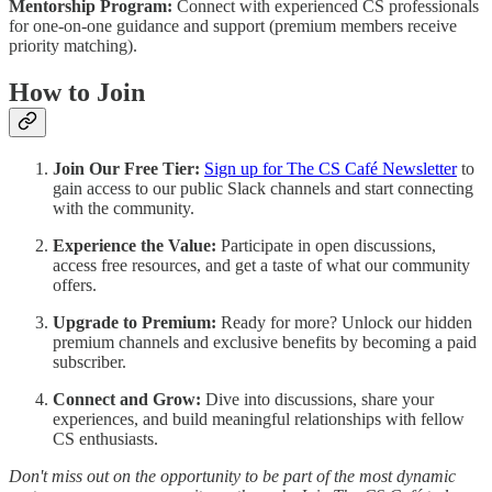
Mentorship Program:
Connect with experienced CS professionals
for one-on-one guidance and support (premium members receive
priority matching).
How to Join
Join Our Free Tier:
Sign up for The CS Café Newsletter
to
gain access to our public Slack channels and start connecting
with the community.
Experience the Value:
Participate in open discussions,
access free resources, and get a taste of what our community
offers.
Upgrade to Premium:
Ready for more? Unlock our hidden
premium channels and exclusive benefits by becoming a paid
subscriber.
Connect and Grow:
Dive into discussions, share your
experiences, and build meaningful relationships with fellow
CS enthusiasts.
Don't miss out on the opportunity to be part of the most dynamic