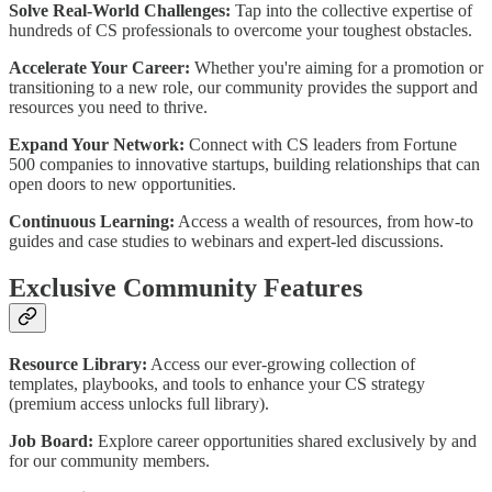
Solve Real-World Challenges:
Tap into the collective expertise of
hundreds of CS professionals to overcome your toughest obstacles.
Accelerate Your Career:
Whether you're aiming for a promotion or
transitioning to a new role, our community provides the support and
resources you need to thrive.
Expand Your Network:
Connect with CS leaders from Fortune
500 companies to innovative startups, building relationships that can
open doors to new opportunities.
Continuous Learning:
Access a wealth of resources, from how-to
guides and case studies to webinars and expert-led discussions.
Exclusive Community Features
Resource Library:
Access our ever-growing collection of
templates, playbooks, and tools to enhance your CS strategy
(premium access unlocks full library).
Job Board:
Explore career opportunities shared exclusively by and
for our community members.