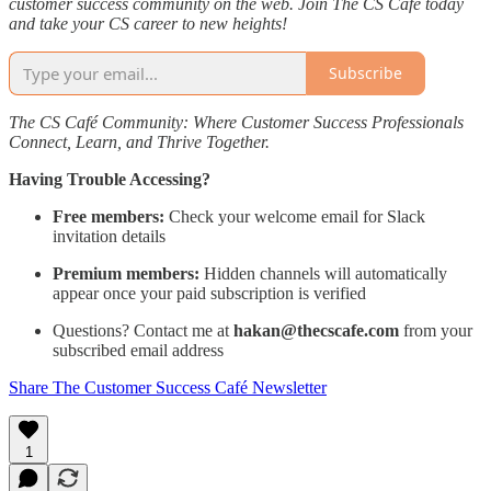
customer success community on the web. Join The CS Café today
and take your CS career to new heights!
Subscribe
The CS Café Community: Where Customer Success Professionals
Connect, Learn, and Thrive Together.
Having Trouble Accessing?
Free members:
Check your welcome email for Slack
invitation details
Premium members:
Hidden channels will automatically
appear once your paid subscription is verified
Questions? Contact me at
hakan@thecscafe.com
from your
subscribed email address
Share The Customer Success Café Newsletter
1