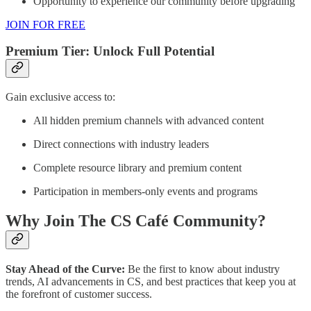
Opportunity to experience our community before upgrading
JOIN FOR FREE
Premium Tier: Unlock Full Potential
Gain exclusive access to:
All hidden premium channels with advanced content
Direct connections with industry leaders
Complete resource library and premium content
Participation in members-only events and programs
Why Join The CS Café Community?
Stay Ahead of the Curve:
Be the first to know about industry
trends, AI advancements in CS, and best practices that keep you at
the forefront of customer success.