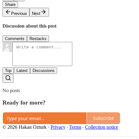
Share
Previous
Next
Discussion about this post
Comments
Restacks
Top
Latest
Discussions
No posts
Ready for more?
Subscribe
© 2026 Hakan Ozturk
·
Privacy
∙
Terms
∙
Collection notice