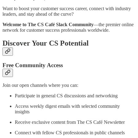
Want to boost your customer success career, connect with industry
leaders, and stay ahead of the curve?
Welcome to The CS Café Slack Community
—the premier online
network for customer success professionals worldwide.
Discover Your CS Potential
Free Community Access
Join our open channels where you can:
Participate in general CS discussions and networking
Access weekly digest emails with selected community
insights
Receive exclusive content from The CS Café Newsletter
Connect with fellow CS professionals in public channels