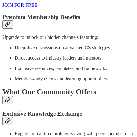
JOIN FOR FREE
Premium Membership Benefits
Upgrade to unlock our hidden channels featuring:
Deep-dive discussions on advanced CS strategies
Direct access to industry leaders and mentors
Exclusive resources, templates, and frameworks
Members-only events and learning opportunities
What Our Community Offers
Exclusive Knowledge Exchange
Engage in real-time problem-solving with peers facing similar