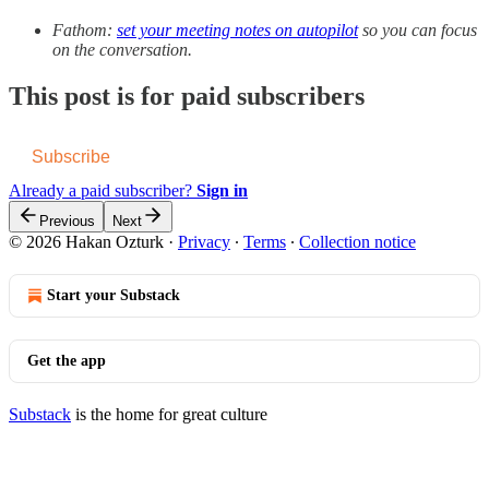
Fathom:
set your meeting notes on autopilot
so you can focus
on the conversation.
This post is for paid subscribers
Subscribe
Already a paid subscriber?
Sign in
Previous
Next
© 2026 Hakan Ozturk
·
Privacy
∙
Terms
∙
Collection notice
Start your Substack
Get the app
Substack
is the home for great culture