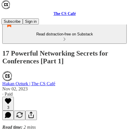
The CS Café
Subscribe
Sign in
Read distraction-free on Substack
17 Powerful Networking Secrets for
Conferences [Part 1]
Hakan Ozturk | The CS Café
Nov 02, 2023
∙ Paid
3
Read time:
2 mins