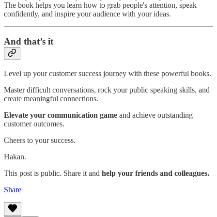
The book helps you learn how to grab people's attention, speak
confidently, and inspire your audience with your ideas.
And that’s it
Level up your customer success journey with these powerful books.
Master difficult conversations, rock your public speaking skills, and
create meaningful connections.
Elevate your communication game
and achieve outstanding
customer outcomes.
Cheers to your success.
Hakan.
This post is public. Share it and
help your friends and colleagues.
Share