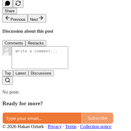
Share
Previous
Next
Discussion about this post
Comments
Restacks
Top
Latest
Discussions
No posts
Ready for more?
Subscribe
© 2026 Hakan Ozturk
·
Privacy
∙
Terms
∙
Collection notice