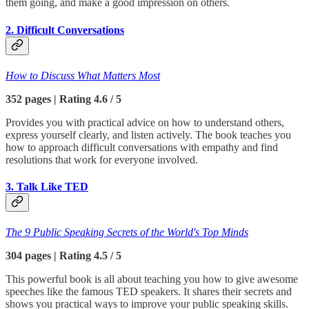
them going, and make a good impression on others.
2. Difficult Conversations
How to Discuss What Matters Most
352 pages | Rating 4.6 / 5
Provides you with practical advice on how to understand others,
express yourself clearly, and listen actively. The book teaches you
how to approach difficult conversations with empathy and find
resolutions that work for everyone involved.
3. Talk Like TED
The 9 Public Speaking Secrets of the World's Top Minds
304 pages | Rating 4.5 / 5
This powerful book is all about teaching you how to give awesome
speeches like the famous TED speakers. It shares their secrets and
shows you practical ways to improve your public speaking skills.