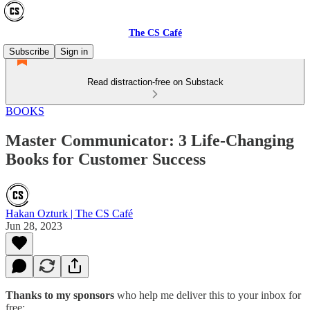
The CS Café
Subscribe
Sign in
Read distraction-free on Substack
BOOKS
Master Communicator: 3 Life-Changing
Books for Customer Success
Hakan Ozturk | The CS Café
Jun 28, 2023
Thanks to my sponsors
who help me deliver this to your inbox for
free: