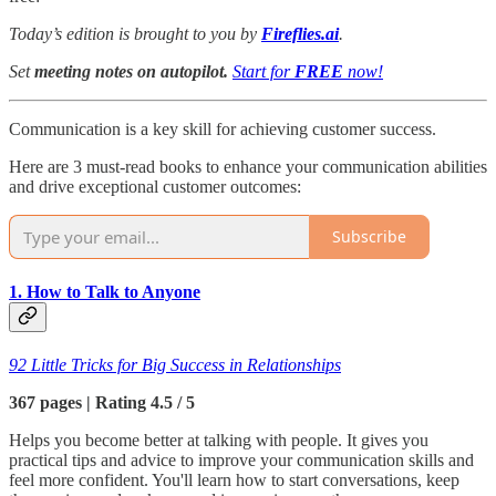
Today’s edition is brought to you by
Fireflies.ai
.
Set
meeting notes on autopilot.
Start for
FREE
now!
Communication is a key skill for achieving customer success.
Here are 3 must-read books to enhance your communication abilities
and drive exceptional customer outcomes:
Subscribe
1. How to Talk to Anyone
92 Little Tricks for Big Success in Relationships
367 pages | Rating 4.5 / 5
Helps you become better at talking with people. It gives you
practical tips and advice to improve your communication skills and
feel more confident. You'll learn how to start conversations, keep