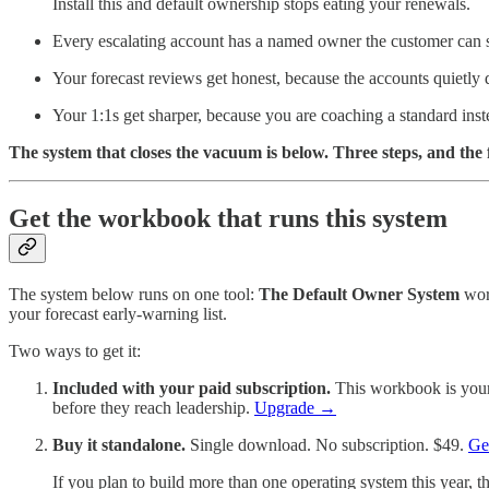
Install this and default ownership stops eating your renewals.
Every escalating account has a named owner the customer can see
Your forecast reviews get honest, because the accounts quietly 
Your 1:1s get sharper, because you are coaching a standard inste
The system that closes the vacuum is below. Three steps, and the
Get the workbook that runs this system
The system below runs on one tool:
The Default Owner System
work
your forecast early-warning list.
Two ways to get it:
Included with your paid subscription.
This workbook is yours
before they reach leadership.
Upgrade →
Buy it standalone.
Single download. No subscription. $49.
Ge
If you plan to build more than one operating system this year, the