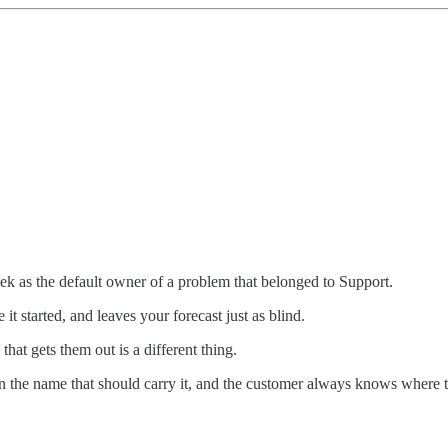
ek as the default owner of a problem that belonged to Support.
it started, and leaves your forecast just as blind.
hat gets them out is a different thing.
on the name that should carry it, and the customer always knows where t