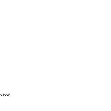
o look.