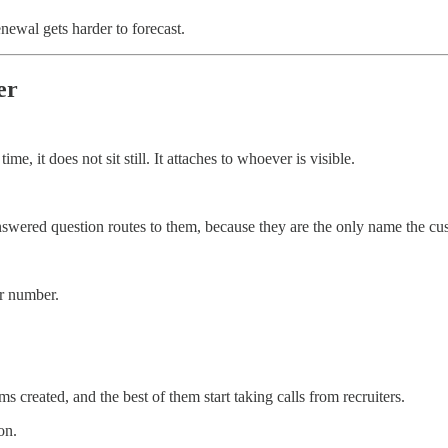
newal gets harder to forecast.
er
it does not sit still. It attaches to whoever is visible.
swered question routes to them, because they are the only name the cu
r number.
created, and the best of them start taking calls from recruiters.
on.