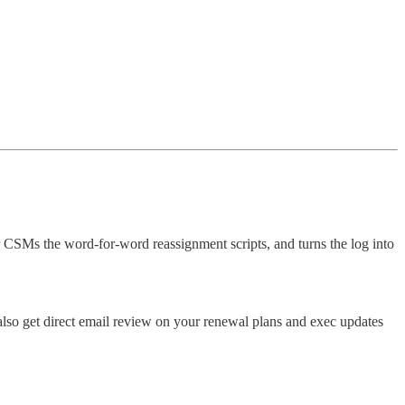
 CSMs the word-for-word reassignment scripts, and turns the log into
also get direct email review on your renewal plans and exec updates