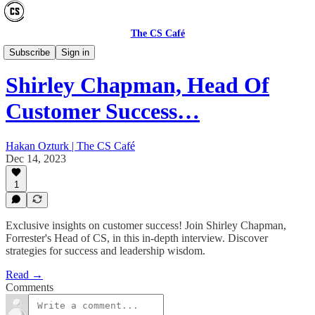
The CS Café
CS MY WAY
Subscribe
Sign in
Shirley Chapman, Head Of
Customer Success…
Hakan Ozturk | The CS Café
Dec 14, 2023
1
Exclusive insights on customer success! Join Shirley Chapman,
Forrester's Head of CS, in this in-depth interview. Discover
strategies for success and leadership wisdom.
Read →
Comments