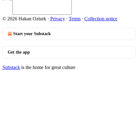
© 2026 Hakan Ozturk
·
Privacy
∙
Terms
∙
Collection notice
Start your Substack
Get the app
Substack
is the home for great culture