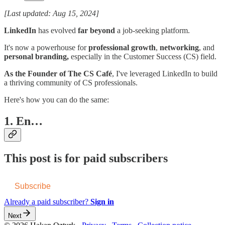
[Last updated: Aug 15, 2024]
LinkedIn
has evolved
far beyond
a job-seeking platform.
It's now a powerhouse for
professional growth
,
networking
, and
personal branding,
especially in the Customer Success (CS) field.
As the Founder of The CS Café
, I've leveraged LinkedIn to build
a thriving community of CS professionals.
Here's how you can do the same:
1. En…
This post is for paid subscribers
Subscribe
Already a paid subscriber?
Sign in
Next