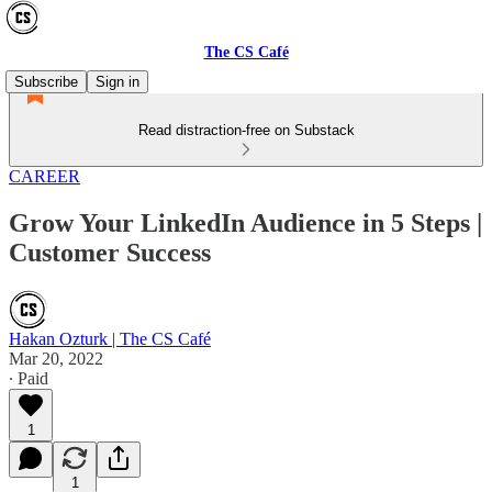
The CS Café
Subscribe
Sign in
Read distraction-free on Substack
CAREER
Grow Your LinkedIn Audience in 5 Steps |
Customer Success
Hakan Ozturk | The CS Café
Mar 20, 2022
∙ Paid
1
1