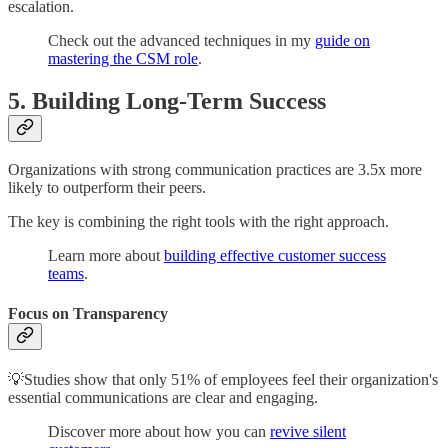
escalation.
Check out the advanced techniques in my
guide on
mastering the CSM role
.
5. Building Long-Term Success
Organizations with strong communication practices are 3.5x more
likely to outperform their peers.
The key is combining the right tools with the right approach.
Learn more about
building effective customer success
teams
.
Focus on Transparency
💡Studies show that only 51% of employees feel their organization's
essential communications are clear and engaging.
Discover more about how you can
revive silent