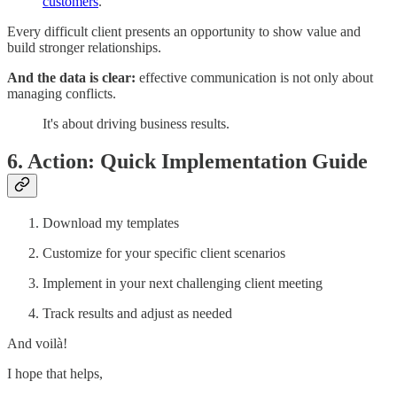
customers
.
Every difficult client presents an opportunity to show value and
build stronger relationships.
And the data is clear:
effective communication is not only about
managing conflicts.
It's about driving business results.
6. Action: Quick Implementation Guide
Download my templates
Customize for your specific client scenarios
Implement in your next challenging client meeting
Track results and adjust as needed
And voilà!
I hope that helps,