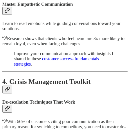
Master Empathetic Communication
Learn to read emotions while guiding conversations toward your
solutions.
💡Research shows that clients who feel heard are 3x more likely to
remain loyal, even when facing challenges.
Improve your communication approach with insights I
shared in these
customer success fundamentals
strategies
.
4. Crisis Management Toolkit
De-escalation Techniques That Work
💡With 66% of customers citing poor communication as their
primary reason for switching to competitors, you need to master de-