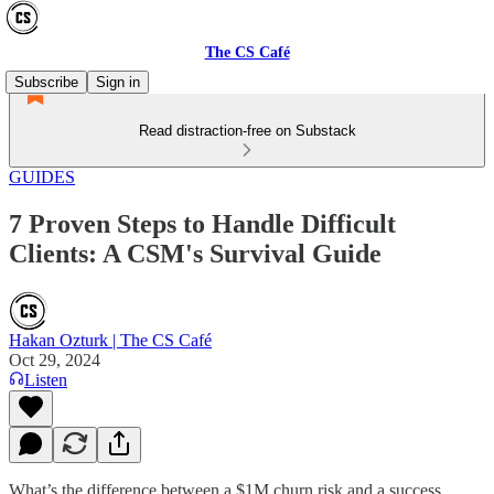
The CS Café
Subscribe
Sign in
Read distraction-free on Substack
GUIDES
7 Proven Steps to Handle Difficult
Clients: A CSM's Survival Guide
Hakan Ozturk | The CS Café
Oct 29, 2024
Listen
What’s the difference between a $1M churn risk and a success