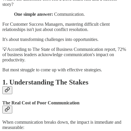
story?
One simple answer:
Communication.
For Customer Success Managers, mastering difficult client
relationships isn't just about conflict resolution.
It's about transforming challenges into opportunities.
💡According to The State of Business Communication report, 72%
of business leaders acknowledge communication's impact on
productivity.
But most struggle to come up with effective strategies.
1. Understanding The Stakes
The Real Cost of Poor Communication
When communication breaks down, the impact is immediate and
measurable: