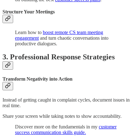
Structure Your Meetings
Learn how to
boost remote CS team meeting
engagement
and turn chaotic conversations into
productive dialogues.
3. Professional Response Strategies
Transform Negativity into Action
Instead of getting caught in complaint cycles, document issues in
real time.
Share your screen while taking notes to show accountability.
Discover more on the fundamentals in my
customer
success communication skills guide.