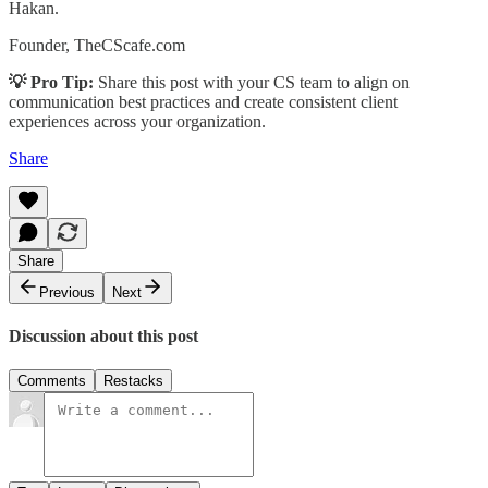
Hakan.
Founder, TheCScafe.com
💡 Pro Tip:
Share this post with your CS team to align on
communication best practices and create consistent client
experiences across your organization.
Share
Share
Previous
Next
Discussion about this post
Comments
Restacks