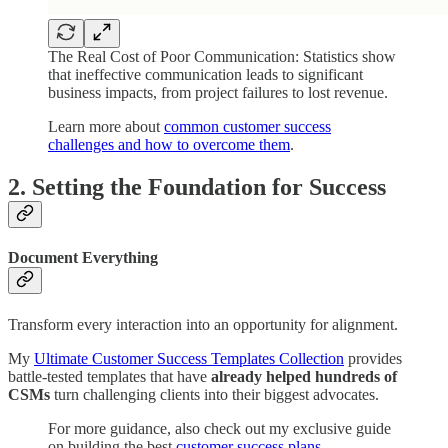
The Real Cost of Poor Communication: Statistics show
that ineffective communication leads to significant
business impacts, from project failures to lost revenue.
Learn more about
common customer success
challenges and how to overcome them
.
2. Setting the Foundation for Success
Document Everything
Transform every interaction into an opportunity for alignment.
My
Ultimate Customer Success Templates Collection
provides
battle-tested templates that have
already helped hundreds of
CSMs
turn challenging clients into their biggest advocates.
For more guidance, also check out my exclusive guide
on building the best
customer success plans
.