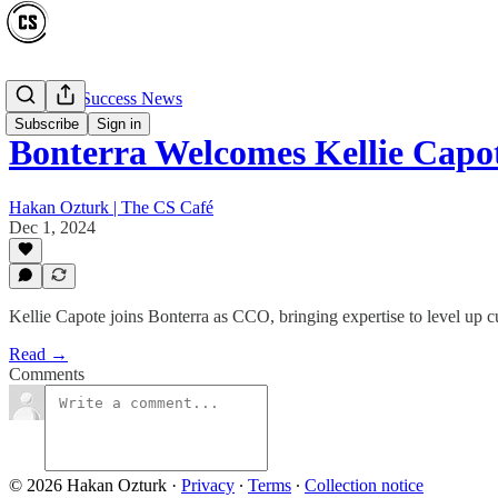
Customer Success News
Subscribe
Sign in
Bonterra Welcomes Kellie Capo
Hakan Ozturk | The CS Café
Dec 1, 2024
Kellie Capote joins Bonterra as CCO, bringing expertise to level up 
Read →
Comments
© 2026 Hakan Ozturk
·
Privacy
∙
Terms
∙
Collection notice