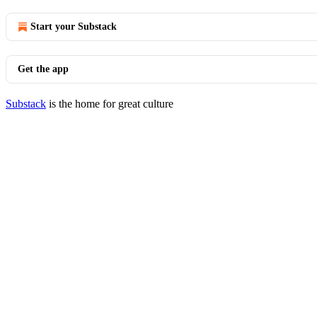
Start your Substack
Get the app
Substack
is the home for great culture