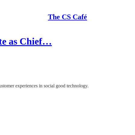
The CS Café
te as Chief…
customer experiences in social good technology.