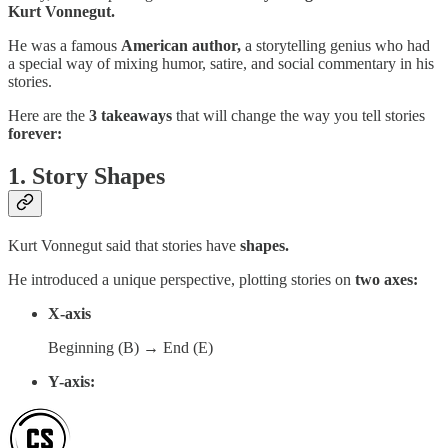
Kurt Vonnegut.
He was a famous
American author,
a storytelling genius who had
a special way of mixing humor, satire, and social commentary in his
stories.
Here are the
3 takeaways
that will change the way you tell stories
forever:
1. Story Shapes
Kurt Vonnegut said that stories have
shapes.
He introduced a unique perspective, plotting stories on
two axes:
X-axis
Beginning (B) → End (E)
Y-axis: