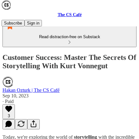
The CS Café
Subscribe
Sign in
Read distraction-free on Substack
Customer Success: Master The Secrets Of
Storytelling With Kurt Vonnegut
Hakan Ozturk | The CS Café
Sep 10, 2023
∙ Paid
3
Today, we're exploring the world of
storytelling
with the incredible