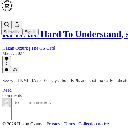
KPIs Are Hard To Understand,
Subscribe
Sign in
Hakan Ozturk | The CS Café
Mar 7, 2024
2
See what NVIDIA's CEO says about KPIs and spotting early indicators 
Read →
Comments
© 2026 Hakan Ozturk
·
Privacy
∙
Terms
∙
Collection notice