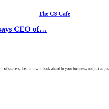
The CS Café
 says CEO of…
of success. Learn how to look ahead in your business, not just at past 