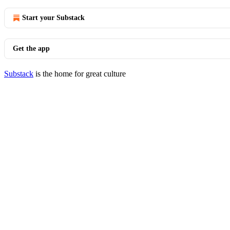
Start your Substack
Get the app
Substack
is the home for great culture