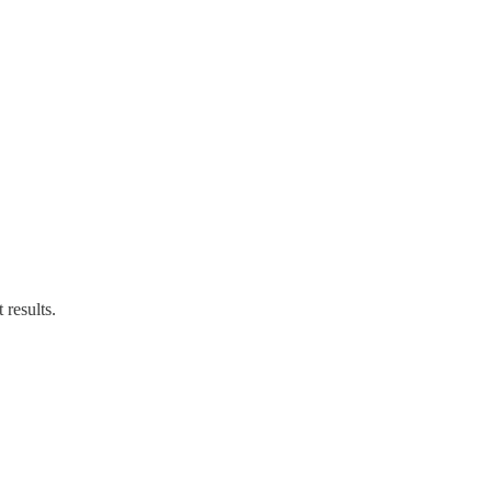
results.