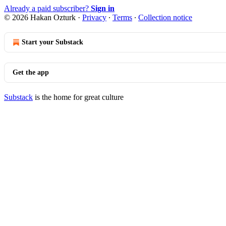
Already a paid subscriber?
Sign in
© 2026 Hakan Ozturk
·
Privacy
∙
Terms
∙
Collection notice
Start your Substack
Get the app
Substack
is the home for great culture