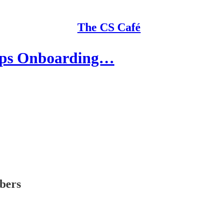
The CS Café
ops Onboarding…
ibers