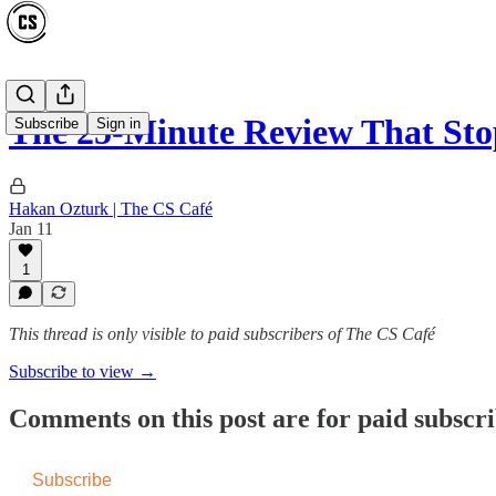
The 25-Minute Review That St
Subscribe
Sign in
Hakan Ozturk | The CS Café
Jan 11
1
This thread is only visible to paid subscribers of The CS Café
Subscribe to view →
Comments on this post are for paid subscr
Subscribe