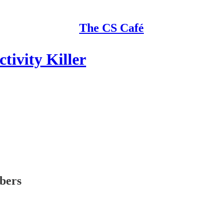
The CS Café
tivity Killer
ibers