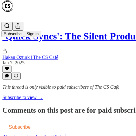
'Quick Syncs': The Silent Produc
Subscribe
Sign in
Hakan Ozturk | The CS Café
Jan 7, 2025
This thread is only visible to paid subscribers of The CS Café
Subscribe to view →
Comments on this post are for paid subscr
Subscribe