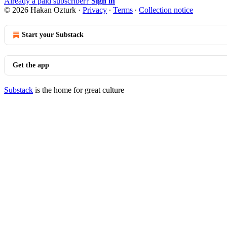
Already a paid subscriber?
Sign in
© 2026 Hakan Ozturk
·
Privacy
∙
Terms
∙
Collection notice
Start your Substack
Get the app
Substack
is the home for great culture