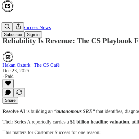
Customer Success News
Subscribe
Sign in
Reliability Is Revenue: The CS Playbook F
Hakan Ozturk | The CS Café
Dec 23, 2025
∙ Paid
Share
Resolve AI
is building a
n
“autonomous SRE”
that identifies, diagn
Their Series A reportedly carries a
$1 billion headline valuation
, uti
This matters for Customer Success for one reason: