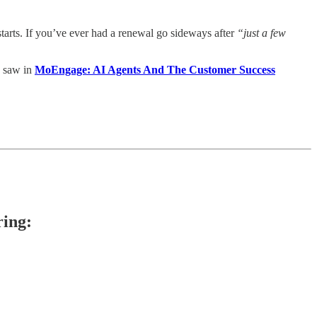
starts. If you’ve ever had a renewal go sideways after
“just a few
 saw in
MoEngage: AI Agents And The Customer Success
ring: