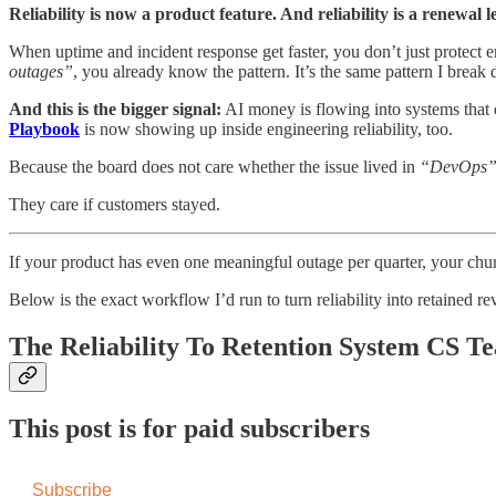
Reliability is now a product feature. And reliability is a renewal l
When uptime and incident response get faster, you don’t just protect 
outages”
, you already know the pattern. It’s the same pattern I brea
And this is the bigger signal:
AI money is flowing into systems that
Playbook
is now showing up inside engineering reliability, too.
Because the board does not care whether the issue lived in
“DevOps
They care if customers stayed.
If your product has even one meaningful outage per quarter, your churn
Below is the exact workflow I’d run to turn reliability into retained r
The Reliability To Retention System CS 
This post is for paid subscribers
Subscribe