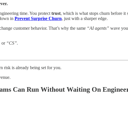
ever.
engineering time. You protect
trust
, which is what stops churn before it 
k down in
Prevent Surprise Churn
, just with a sharper edge.
 change customer behavior. That’s why the same
“AI agents”
wave you
”
or
“CS”.
 risk is already being set for you.
evenue.
Teams Can Run Without Waiting On Enginee