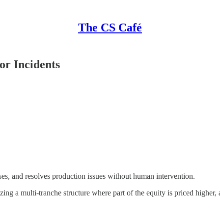
The CS Café
or Incidents
oses, and resolves production issues without human intervention.
lizing a multi-tranche structure where part of the equity is priced higher, 