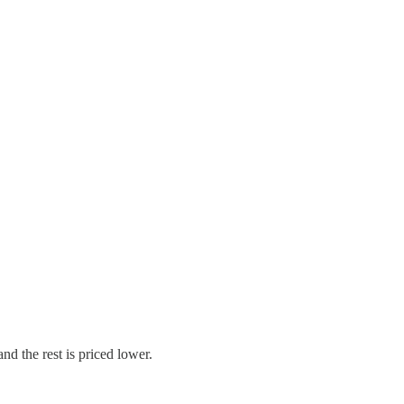
and the rest is priced lower.