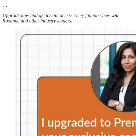
…
Upgrade now and get instant access to my full interview with
Roxanne and other industry leaders.