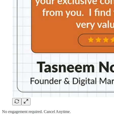
No engagement required. Cancel Anytime.