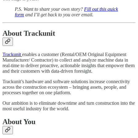
P.S. Want to share your own story?
Fill out this quick
form
and I’ll get back to you over email.
About Trackunit
Trackunit
enables a customer (Rental/OEM Original Equipment
Manufacturer/ Contractor) to collect and analyze machine data in
real-time to deliver proactive, actionable insights that empower them
and their customers with data-driven foresight.
Trackunit’s hardware and software solutions increase connectivity
across the construction ecosystem – bringing assets, people, and
processes together on one platform.
Our ambition is to eliminate downtime and turn construction into the
most useful industry for the world.
About You