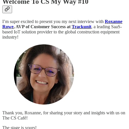
Welcome To CS My Way #10
I’m super excited to present you my next interview with
Roxanne
Rowe
, AVP of Customer Success at
Trackunit
, a leading SaaS-
based IoT solution provider to the global construction equipment
industry!
Thank you, Roxanne, for sharing your story and insights with us on
The CS Café!
The stage is yours!