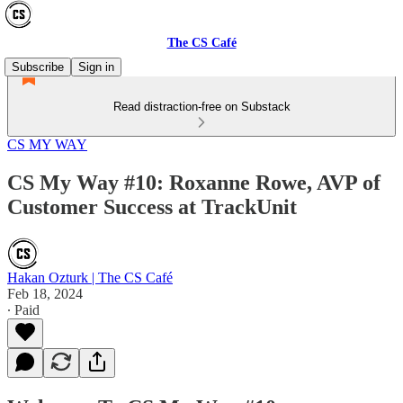
The CS Café
Subscribe
Sign in
Read distraction-free on Substack
CS MY WAY
CS My Way #10: Roxanne Rowe, AVP of
Customer Success at TrackUnit
Hakan Ozturk | The CS Café
Feb 18, 2024
∙ Paid