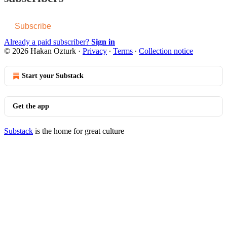
Subscribe
Already a paid subscriber?
Sign in
© 2026 Hakan Ozturk
·
Privacy
∙
Terms
∙
Collection notice
Start your Substack
Get the app
Substack
is the home for great culture