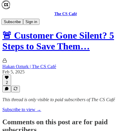
The CS Café
GUIDES
Subscribe
Sign in
🚨 Customer Gone Silent? 5
Steps to Save Them…
Hakan Ozturk | The CS Café
Feb 5, 2025
2
This thread is only visible to paid subscribers of The CS Café
Subscribe to view →
Comments on this post are for paid
subscribers