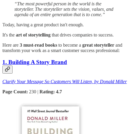
“The most powerful person in the world is the
storyteller. The storyteller sets the vision, values, and
agenda of an entire generation that is to come.”
Today, having a great product isn't enough.
It's the
art of storytelling
that drives companies to success.
Here are
3 must-read books
to become a
great storyteller
and
transform your work as a smart customer success professional:
1. Building A Story Brand
Clarify Your Message So Customers Will Listen, by Donald Miller
Page Count:
230 |
Rating: 4.7