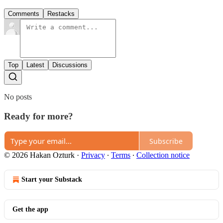
Comments
Restacks
Top
Latest
Discussions
No posts
Ready for more?
Subscribe
© 2026 Hakan Ozturk
·
Privacy
∙
Terms
∙
Collection notice
Start your Substack
Get the app