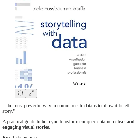
"The most powerful way to communicate data is to allow it to tell a
story."
A practical guide to help you transform complex data into
clear and
engaging visual stories.
Key Takeaways: