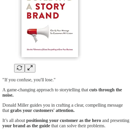
"If you confuse, you'll lose."
A game-changing approach to storytelling that
cuts through the
noise.
Donald Miller guides you in crafting a clear, compelling message
that
grabs your customers' attention.
It’s all about
positioning your customer as the hero
and presenting
your brand as the guide
that can solve their problems.