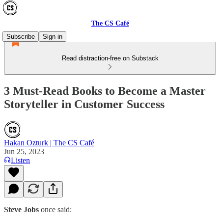
The CS Café
Subscribe
Sign in
Read distraction-free on Substack
3 Must-Read Books to Become a Master
Storyteller in Customer Success
Hakan Ozturk | The CS Café
Jun 25, 2023
Listen
Steve Jobs
once said: