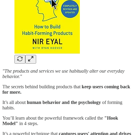
"The products and services we use habitually alter our everyday
behavior."
The secrets behind building products that
keep users coming back
for more.
It’s all about
human behavior and the psychology
of forming
habits.
You’ll learn about the powerful framework called the
"Hook
Model"
in 4 steps.
It’s a powerful technique that
captures users' attention and drives