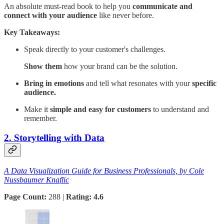
An absolute must-read book to help you
communicate and
connect with your audience
like never before.
Key Takeaways:
Speak directly to your customer's challenges.
Show them
how your brand can be the solution.
Bring in emotions
and tell what resonates with your
specific
audience.
Make it
simple and easy for customers
to understand and
remember.
2. Storytelling with Data
A Data Visualization Guide for Business Professionals, by Cole
Nussbaumer Knaflic
Page Count:
288 |
Rating: 4.6