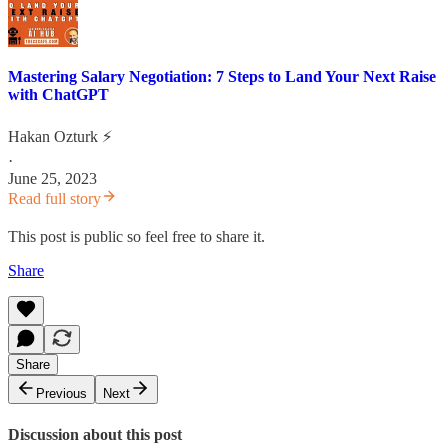
Mastering Salary Negotiation: 7 Steps to Land Your Next Raise
with ChatGPT
Hakan Ozturk ⚡
·
June 25, 2023
Read full story
This post is public so feel free to share it.
Share
Share
Previous
Next
Discussion about this post