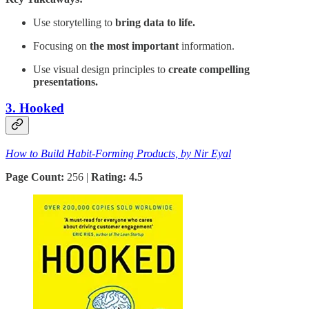
Use storytelling to
bring data to life.
Focusing on
the most important
information.
Use visual design principles to
create compelling
presentations.
3. Hooked
How to Build Habit-Forming Products, by Nir Eyal
Page Count:
256 |
Rating: 4.5