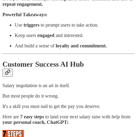
repeat engagement.
Powerful Takeaways:
Use
triggers
to prompt users to take action.
Keep users
engaged
and interested.
And build a sense of
loyalty and commitment.
Customer Success AI Hub
Salary negotiation is an art in itself.
But most people do it wrong.
It's a skill you must nail to get the pay you deserve.
Here are
7 easy steps
to land your next salary raise with help from
your personal coach, ChatGPT: