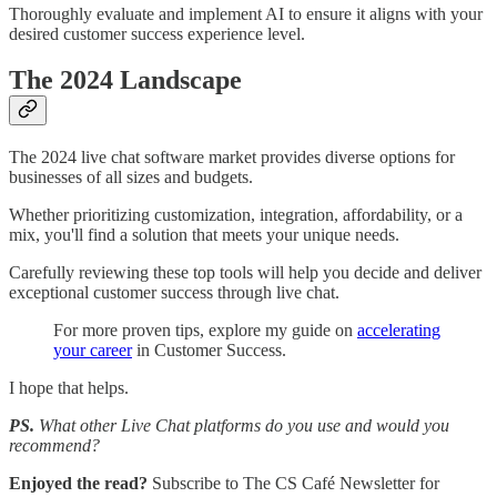
Thoroughly evaluate and implement AI to ensure it aligns with your
desired customer success experience level.
The 2024 Landscape
The 2024 live chat software market provides diverse options for
businesses of all sizes and budgets.
Whether prioritizing customization, integration, affordability, or a
mix, you'll find a solution that meets your unique needs.
Carefully reviewing these top tools will help you decide and deliver
exceptional customer success through live chat.
For more proven tips, explore my guide on
accelerating
your career
in Customer Success.
I hope that helps.
PS.
What other Live Chat platforms do you use and would you
recommend?
Enjoyed the read?
Subscribe to The CS Café Newsletter for