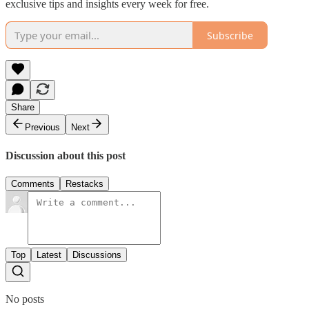
exclusive tips and insights every week for free.
Subscribe
Share
Previous
Next
Discussion about this post
Comments
Restacks
Top
Latest
Discussions
No posts