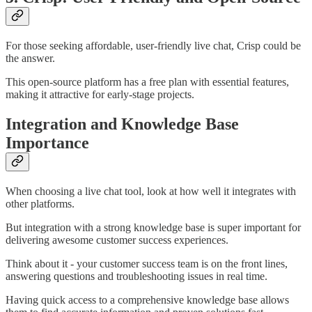
For those seeking affordable, user-friendly live chat, Crisp could be
the answer.
This open-source platform has a free plan with essential features,
making it attractive for early-stage projects.
Integration and Knowledge Base
Importance
When choosing a live chat tool, look at how well it integrates with
other platforms.
But integration with a strong knowledge base is super important for
delivering awesome customer success experiences.
Think about it - your customer success team is on the front lines,
answering questions and troubleshooting issues in real time.
Having quick access to a comprehensive knowledge base allows