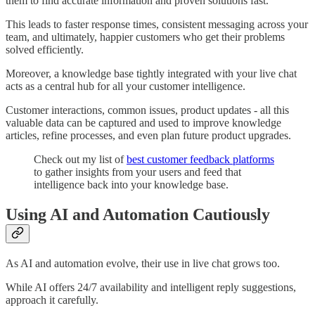
them to find accurate information and proven solutions fast.
This leads to faster response times, consistent messaging across your
team, and ultimately, happier customers who get their problems
solved efficiently.
Moreover, a knowledge base tightly integrated with your live chat
acts as a central hub for all your customer intelligence.
Customer interactions, common issues, product updates - all this
valuable data can be captured and used to improve knowledge
articles, refine processes, and even plan future product upgrades.
Check out my list of
best customer feedback platforms
to gather insights from your users and feed that
intelligence back into your knowledge base.
Using AI and Automation Cautiously
As AI and automation evolve, their use in live chat grows too.
While AI offers 24/7 availability and intelligent reply suggestions,
approach it carefully.