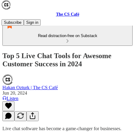
The CS Café
Subscribe
Sign in
Read distraction-free on Substack
Top 5 Live Chat Tools for Awesome
Customer Success in 2024
Hakan Ozturk | The CS Café
Jun 20, 2024
Listen
Live chat software has become a game-changer for businesses.