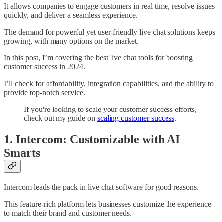
It allows companies to engage customers in real time, resolve issues
quickly, and deliver a seamless experience.
The demand for powerful yet user-friendly live chat solutions keeps
growing, with many options on the market.
In this post, I’m covering the best live chat tools for boosting
customer success in 2024.
I’ll check for affordability, integration capabilities, and the ability to
provide top-notch service.
If you're looking to scale your customer success efforts,
check out my guide on
scaling customer success
.
1. Intercom: Customizable with AI
Smarts
Intercom leads the pack in live chat software for good reasons.
This feature-rich platform lets businesses customize the experience
to match their brand and customer needs.