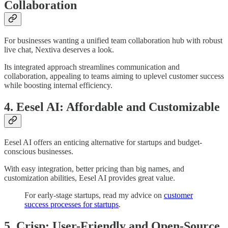
Collaboration
For businesses wanting a unified team collaboration hub with robust
live chat, Nextiva deserves a look.
Its integrated approach streamlines communication and
collaboration, appealing to teams aiming to uplevel customer success
while boosting internal efficiency.
4. Eesel AI: Affordable and Customizable
Eesel AI offers an enticing alternative for startups and budget-
conscious businesses.
With easy integration, better pricing than big names, and
customization abilities, Eesel AI provides great value.
For early-stage startups, read my advice on
customer
success processes for startups
.
5. Crisp: User-Friendly and Open-Source