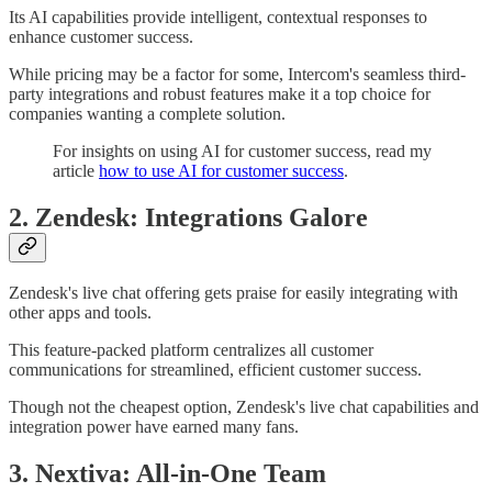
Its AI capabilities provide intelligent, contextual responses to
enhance customer success.
While pricing may be a factor for some, Intercom's seamless third-
party integrations and robust features make it a top choice for
companies wanting a complete solution.
For insights on using AI for customer success, read my
article
how to use AI for customer success
.
2. Zendesk: Integrations Galore
Zendesk's live chat offering gets praise for easily integrating with
other apps and tools.
This feature-packed platform centralizes all customer
communications for streamlined, efficient customer success.
Though not the cheapest option, Zendesk's live chat capabilities and
integration power have earned many fans.
3. Nextiva: All-in-One Team