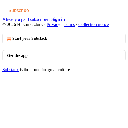
Subscribe
Already a paid subscriber?
Sign in
© 2026 Hakan Ozturk
·
Privacy
∙
Terms
∙
Collection notice
Start your Substack
Get the app
Substack
is the home for great culture