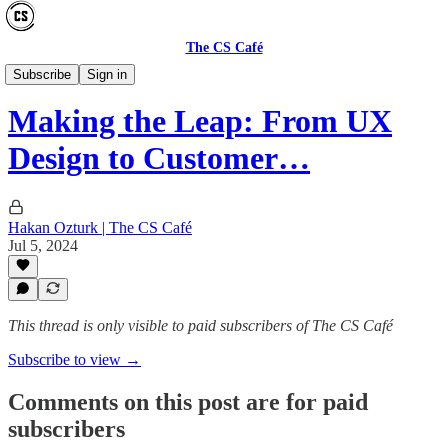
The CS Café
CAREER
Subscribe
Sign in
Making the Leap: From UX
Design to Customer…
Hakan Ozturk | The CS Café
Jul 5, 2024
This thread is only visible to paid subscribers of The CS Café
Subscribe to view →
Comments on this post are for paid
subscribers