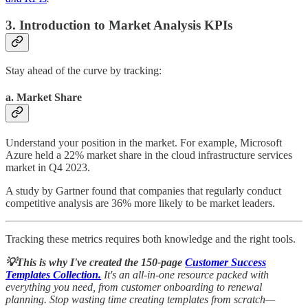
3. Introduction to Market Analysis KPIs
Stay ahead of the curve by tracking:
a. Market Share
Understand your position in the market. For example, Microsoft
Azure held a 22% market share in the cloud infrastructure services
market in Q4 2023.
A study by Gartner found that companies that regularly conduct
competitive analysis are 36% more likely to be market leaders.
Tracking these metrics requires both knowledge and the right tools.
💡This is why I've created the 150-page
Customer Success
Templates Collection.
It's an all-in-one resource packed with
everything you need, from customer onboarding to renewal
planning. Stop wasting time creating templates from scratch—