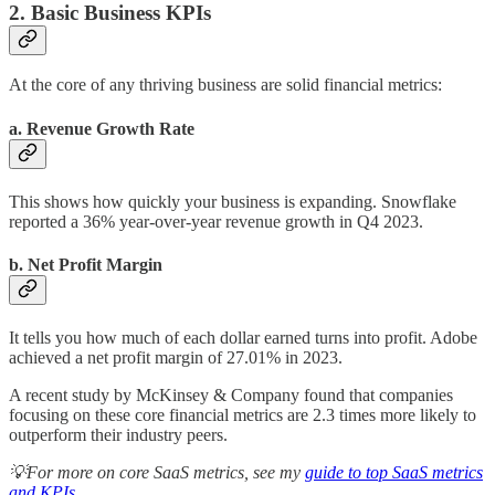
2. Basic Business KPIs
At the core of any thriving business are solid financial metrics:
a. Revenue Growth Rate
This shows how quickly your business is expanding. Snowflake
reported a 36% year-over-year revenue growth in Q4 2023.
b. Net Profit Margin
It tells you how much of each dollar earned turns into profit. Adobe
achieved a net profit margin of 27.01% in 2023.
A recent study by McKinsey & Company found that companies
focusing on these core financial metrics are 2.3 times more likely to
outperform their industry peers.
💡For more on core SaaS metrics, see my
guide to top SaaS metrics
and KPIs
.