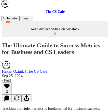
The CS Café
Subscribe
Sign in
Read distraction-free on Substack
The Ultimate Guide to Success Metrics
for Business and CS Leaders
Hakan Ozturk | The CS Café
Sep 25, 2024
∙ Paid
3
Tracking the
right metrics
is fundamental for business success.