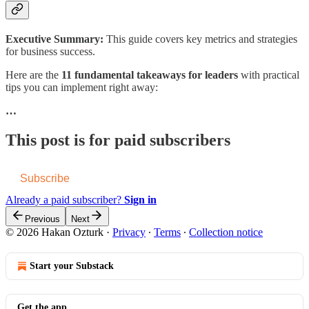
Executive Summary:
This guide covers key metrics and strategies
for business success.
Here are the
11 fundamental takeaways for leaders
with practical
tips you can implement right away:
…
This post is for paid subscribers
Subscribe
Already a paid subscriber?
Sign in
Previous
Next
© 2026 Hakan Ozturk
·
Privacy
∙
Terms
∙
Collection notice
Start your Substack
Get the app