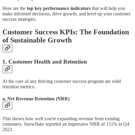
Here are the
top key performance indicators
that will help you
make informed decisions, drive growth, and level up your customer
success strategies.
Customer Success KPIs: The Foundation
of Sustainable Growth
1. Customer Health and Retention
At the core of any thriving customer success program are solid
retention metrics:
a. Net Revenue Retention (NRR)
This shows how well you're expanding revenue from existing
customers. Snowflake reported an impressive NRR of 151% in Q4
2023.