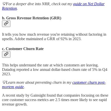
💡For a deeper dive into NRR, check out my
guide on Net Dollar
Retention
.
b. Gross Revenue Retention (GRR)
It tells you how much revenue you're retaining without factoring in
upsells. Adobe maintained a GRR of 92% in 2023.
c. Customer Churn Rate
This helps understand the rate at which customers are leaving.
Datadog reported a low annual dollar-based churn rate of 5% in Q4
2023.
💡Learn more about preventing churn in my
customer churn post-
mortem guide
.
A recent study by Gainsight found that companies focusing on these
core customer success metrics are 2.5 times more likely to see rapid
revenue growth.