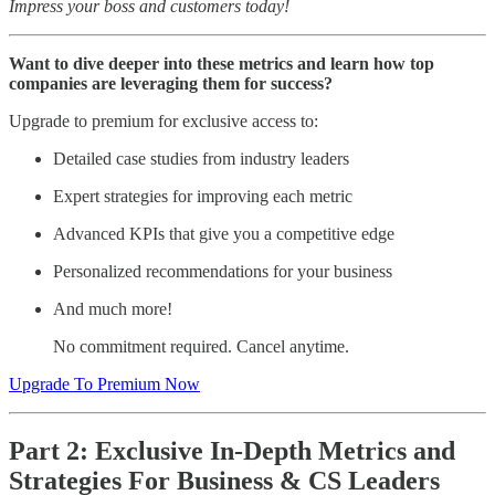
Impress your boss and customers today!
Want to dive deeper into these metrics and learn how top
companies are leveraging them for success?
Upgrade to premium for exclusive access to:
Detailed case studies from industry leaders
Expert strategies for improving each metric
Advanced KPIs that give you a competitive edge
Personalized recommendations for your business
And much more!
No commitment required. Cancel anytime.
Upgrade To Premium Now
Part 2: Exclusive In-Depth Metrics and
Strategies For Business & CS Leaders