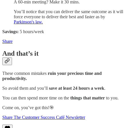
A 60-min meeting? Make it 30 mins.
You’ll notice that you can deliver the same outcome as it will
force everyone to deliver their best and faster as by
Parkinson's law.
Savings:
5 hours/week
Share
And that’s it
These common mistakes
ruin your precious time and
productivity.
So avoid them and you’ll
save at least 24 hours a week
.
You can then spend more time on the
things that matter
to you.
Come on, you’ve got this!🎯
Share The Customer Success Café Newsletter