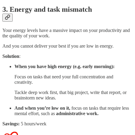
3. Energy and task mismatch
Your energy levels have a massive impact on your productivity and
the quality of your work.
And you cannot deliver your best if you are low in energy.
Solution
:
When you have high energy (e.g. early morning):
Focus on tasks that need your full concentration and
creativity.
Tackle deep work first, that big project, write that report, or
brainstorm new ideas.
And when you’re low on it,
focus on tasks that require less
mental effort, such as
administrative work.
Savings:
5 hours/week