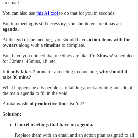
an email.
You can also use
this AI tool
to do that for you in seconds.
But if a meeting is still necessary, you should ensure it has an
agenda.
At the end of the meeting, you should have
action items with the
owners
along with a
timeline
to complete.
But, have you noticed that meetings are like
TV Shows?
scheduled
for 30mins, 45mins, 1h, etc.
If it
only takes 7 mins
for a meeting to conclude,
why should it
take 30 mins?
What happens next is people start talking about anything outside of
the main agenda to fill in the void.
A total
waste of productive time
, isn’t it?
Solution:
Cancel
meetings that have no agenda.
Replace them with an email and an action plan assigned to all