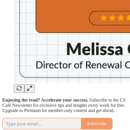
Enjoying the read? Accelerate your success.
Subscribe to the CS
Café Newsletter for exclusive tips and insights every week for free.
Upgrade to Premium for member-only content and get ahead.
Subscribe