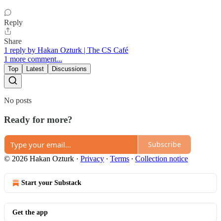
Reply
Share
1 reply by Hakan Ozturk | The CS Café
1 more comment...
Top
Latest
Discussions
No posts
Ready for more?
Subscribe
© 2026 Hakan Ozturk
·
Privacy
∙
Terms
∙
Collection notice
Start your Substack
Get the app