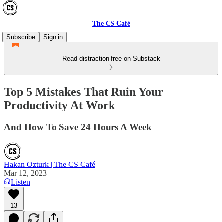
The CS Café
Subscribe
Sign in
Read distraction-free on Substack
Top 5 Mistakes That Ruin Your
Productivity At Work
And How To Save 24 Hours A Week
Hakan Ozturk | The CS Café
Mar 12, 2023
Listen
13