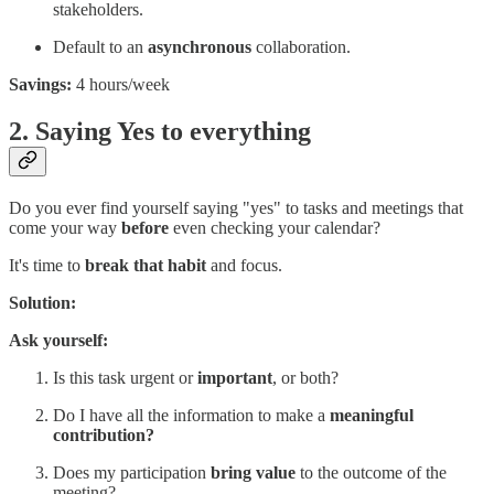
stakeholders.
Default to an
asynchronous
collaboration.
Savings:
4 hours/week
2. Saying Yes to everything
Do you ever find yourself saying "yes" to tasks and meetings that
come your way
before
even checking your calendar?
It's time to
break that habit
and focus.
Solution:
Ask yourself:
Is this task urgent or
important
, or both?
Do I have all the information to make a
meaningful
contribution?
Does my participation
bring value
to the outcome of the
meeting?