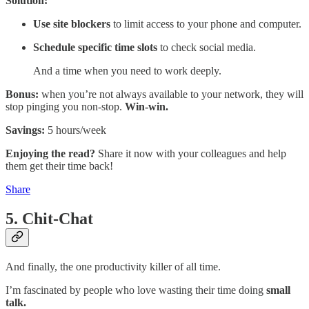
Solution:
Use site blockers
to limit access to your phone and computer.
Schedule specific time slots
to check social media.
And a time when you need to work deeply.
Bonus:
when you’re not always available to your network, they will
stop pinging you non-stop.
Win-win.
Savings:
5 hours/week
Enjoying the read?
Share it now with your colleagues and help
them get their time back!
Share
5. Chit-Chat
And finally, the one productivity killer of all time.
I’m fascinated by people who love wasting their time doing
small
talk.