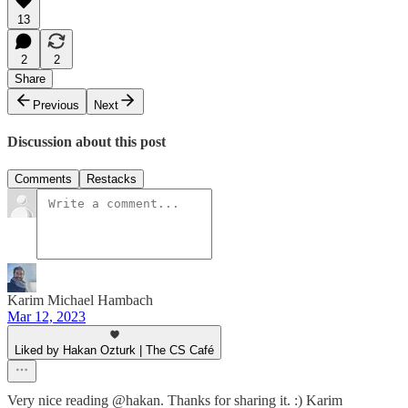
13
2
2
Share
Previous
Next
Discussion about this post
Comments
Restacks
Karim Michael Hambach
Mar 12, 2023
Liked by Hakan Ozturk | The CS Café
Very nice reading @hakan. Thanks for sharing it. :) Karim