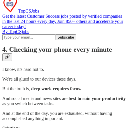
TopCSJobs
Get the latest Customer Success jobs posted by verified companies
in the last 24 hours every day. Join 850+ others and accelerate your
career today!
By TopCSjobs
4. Checking your phone every minute
I know, it’s hard not to.
We're all glued to our devices these days.
But the truth is,
deep work requires focus.
And social media and news sites are
best to ruin your productivity
as you switch between tasks.
And at the end of the day, you are exhausted, without having
accomplished anything important.