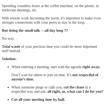
Spending countless hours at the coffee machine, on the phone, in
irrelevant meetings, etc.
With remote work becoming the norm, it’s important to make even
stronger connections with your peers to stay in the loop.
But doing the small talk —all day long ??
No way.
Total waste
of your precious time you could do more important
stuff instead.
Solution:
When entering a meeting, start with the agenda
right away.
Don’t wait for others to join on time. It’s
not respectful of
anyone’s time.
When someone pings or calls you,
cut the chase
in a
respectful way and ask:
all right, so,
what can I do for you?
Cut all your meeting time by half.