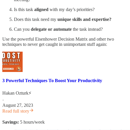
Is this task
aligned
with my day’s priorities?
Does this task need my
unique skills and expertise?
Can you
delegate or automate
the task instead?
Use the powerful Eisenhower Decision Matrix and other two
techniques to never get caught in unimportant stuff again:
3 Powerful Techniques To Boost Your Productivity
Hakan Ozturk⚡
·
August 27, 2023
Read full story
Savings:
5 hours/week