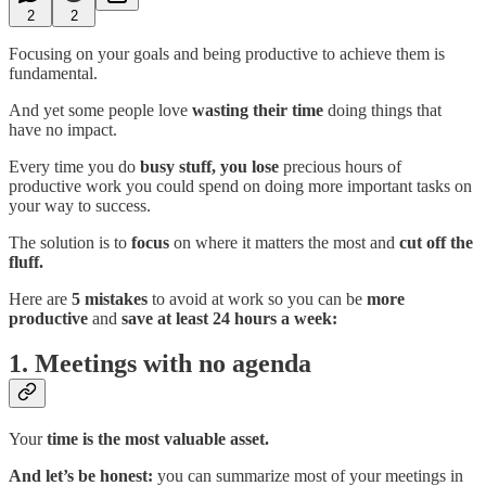
2
2
Focusing on your goals and being productive to achieve them is
fundamental.
And yet some people love
wasting their time
doing things that
have no impact.
Every time you do
busy stuff,
you lose
precious hours of
productive work you could spend on doing more important tasks on
your way to success.
The solution is to
focus
on where it matters the most and
cut off the
fluff.
Here are
5 mistakes
to avoid at work so you can be
more
productive
and
save at least 24 hours a week:
1. Meetings with no agenda
Your
time is the most valuable asset.
And let’s be honest:
you can summarize most of your meetings in