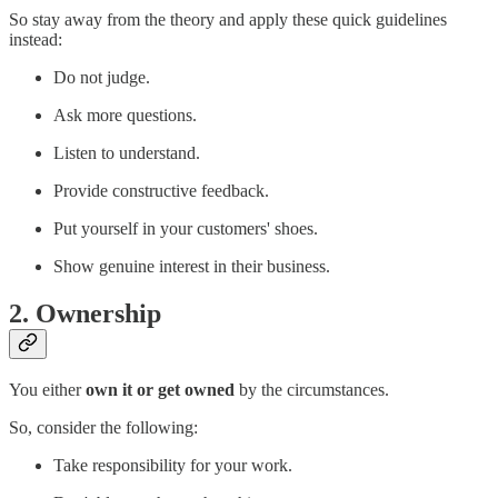
So stay away from the theory and apply these quick guidelines
instead:
Do not judge.
Ask more questions.
Listen to understand.
Provide constructive feedback.
Put yourself in your customers' shoes.
Show genuine interest in their business.
2. Ownership
You either
own it or get owned
by the circumstances.
So, consider the following:
Take responsibility for your work.