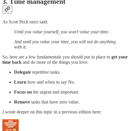
3. Time management
As Scott Peck once said:
Until you value yourself, you won't value your time.
And until you value your time, you will not do anything
with it.
So, here are a few fundamentals you should put in place to
get your
time back
and do more of the things you love:
Delegate
repetitive tasks.
Learn
how and when to say No.
Focus on
the urgent and important.
Remove
tasks that have zero value.
I wrote deeper on this topic in a previous edition here: