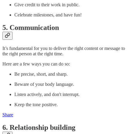
Give credit to their work in public.
Celebrate milestones, and have fun!
5. Communication
It’s fundamental for you to deliver the right content or message to
the right person at the right time.
Here are a few ways you can do so:
Be precise, short, and sharp.
Beware of your body language.
Listen actively, and don't interrupt.
Keep the tone positive.
Share
6. Relationship building