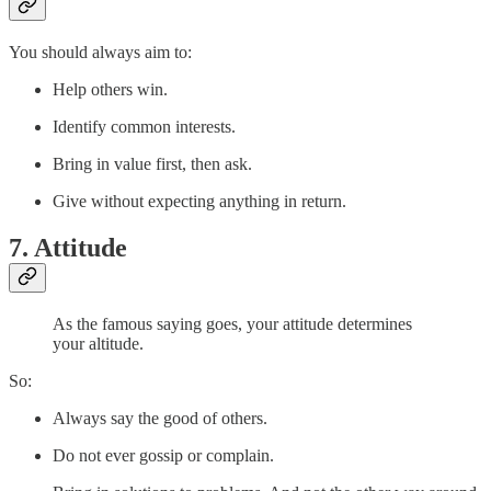
You should always aim to:
Help others win.
Identify common interests.
Bring in value first, then ask.
Give without expecting anything in return.
7. Attitude
As the famous saying goes, your attitude determines
your altitude.
So:
Always say the good of others.
Do not ever gossip or complain.