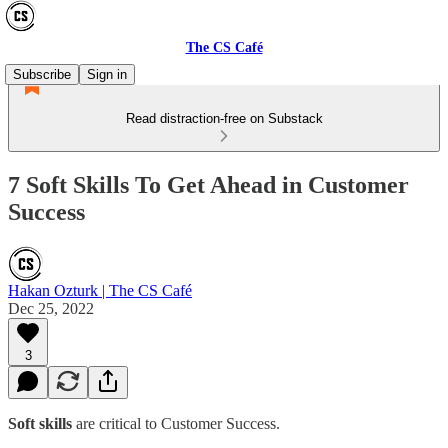
The CS Café
Subscribe
Sign in
Read distraction-free on Substack
7 Soft Skills To Get Ahead in Customer
Success
Hakan Ozturk | The CS Café
Dec 25, 2022
3
Soft skills
are critical to Customer Success.