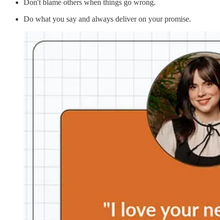
Don't blame others when things go wrong.
Do what you say and always deliver on your promise.