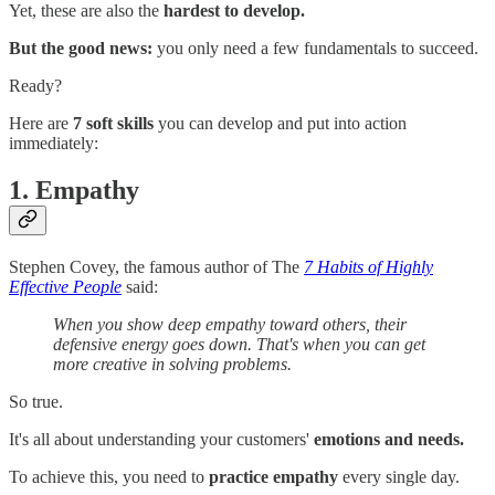
Yet, these are also the
hardest to develop.
But the good news:
you only need a few fundamentals to succeed.
Ready?
Here are
7 soft skills
you can develop and put into action
immediately:
1. Empathy
Stephen Covey, the famous author of The
7 Habits of Highly
Effective People
said:
When you show deep empathy toward others, their
defensive energy goes down. That's when you can get
more creative in solving problems.
So true.
It's all about understanding your customers'
emotions and needs.
To achieve this, you need to
practice empathy
every single day.