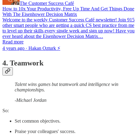
The Customer Success Café
How to 10x Your Productivity, Free Up Time And Get Things Done
With The Eisenhower Decision Matrix
Welcome to the weekly Customer Success Café newsletter! Join 915
other smart people who are getting a quick CS best practice from me
to level up their skills every single week and sign up now! Have you
ever heard about the Eisenhower Decision Matrix…
Read more
4 years ago · Hakan Ozturk ⚡
4. Teamwork
Talent wins games but teamwork and intelligence win
championships.
-Michael Jordan
So:
Set common objectives.
Praise your colleagues' success.