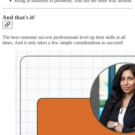
Bring in solutions to problems. And not the other way around.
And that's it!
The best customer success professionals level up their skills at all
times. And it only takes a few simple considerations to succeed!