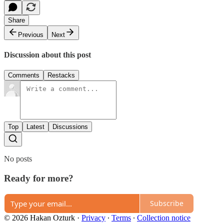
Share
Previous
Next
Discussion about this post
Comments
Restacks
Top
Latest
Discussions
No posts
Ready for more?
Subscribe
© 2026 Hakan Ozturk
·
Privacy
∙
Terms
∙
Collection notice