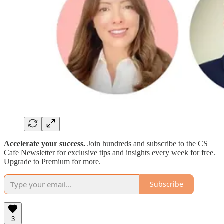
Accelerate your success.
Join hundreds and subscribe to the CS
Cafe Newsletter for exclusive tips and insights every week for free.
Upgrade to Premium for more.
Subscribe
3