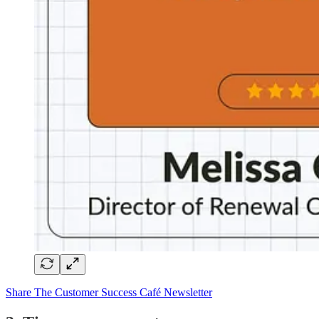
Share The Customer Success Café Newsletter