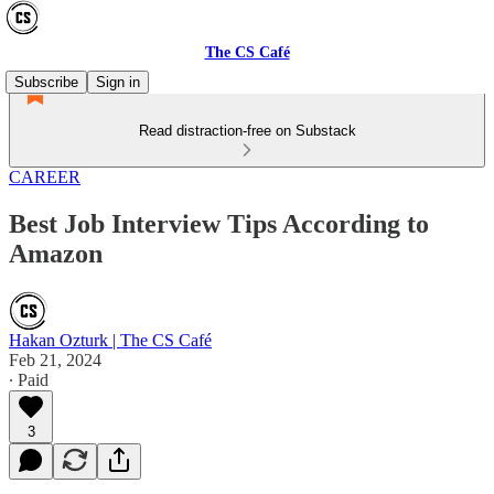
The CS Café
Subscribe
Sign in
Read distraction-free on Substack
CAREER
Best Job Interview Tips According to
Amazon
Hakan Ozturk | The CS Café
Feb 21, 2024
∙ Paid
3