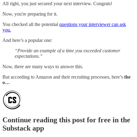
All right, you just secured your next interview. Congrats!
Now, you're preparing for it.
You checked all the potential
questions your interviewer can ask
you.
And here’s a popular one:
“Provide an example of a time you exceeded customer
expectations.”
Now, there are many ways to answer this.
But according to Amazon and their recruiting processes, here’s
the
o…
Continue reading this post for free in the
Substack app