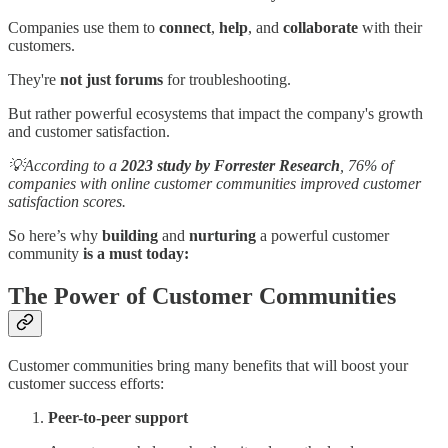
Companies use them to
connect
,
help
, and
collaborate
with their
customers.
They're
not just forums
for troubleshooting.
But rather powerful ecosystems that impact the company's growth
and customer satisfaction.
💡According to a
2023 study by Forrester Research
, 76% of
companies with online customer communities improved customer
satisfaction scores.
So here’s why
building
and
nurturing
a powerful customer
community
is a must today:
The Power of Customer Communities
Customer communities bring many benefits that will boost your
customer success efforts:
Peer-to-peer support