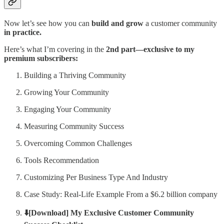
Now let’s see how you can
build and grow
a customer community
in practice.
Here’s what I’m covering in the
2nd part—exclusive to my
premium subscribers:
Building a Thriving Community
Growing Your Community
Engaging Your Community
Measuring Community Success
Overcoming Common Challenges
Tools Recommendation
Customizing Per Business Type And Industry
Case Study: Real-Life Example From a $6.2 billion company
⬇️[Download] My Exclusive Customer Community