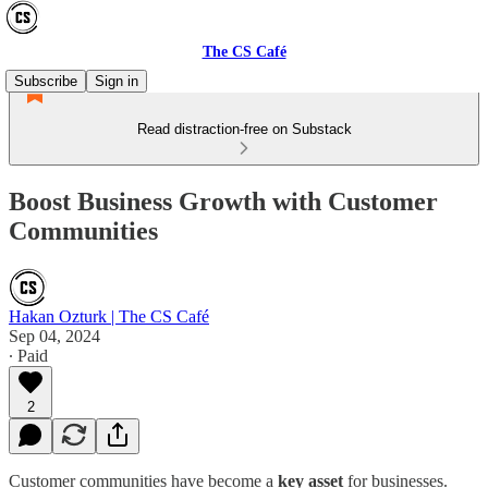
The CS Café
Subscribe
Sign in
Read distraction-free on Substack
Boost Business Growth with Customer
Communities
Hakan Ozturk | The CS Café
Sep 04, 2024
∙ Paid
2
Customer communities have become a
key asset
for businesses.