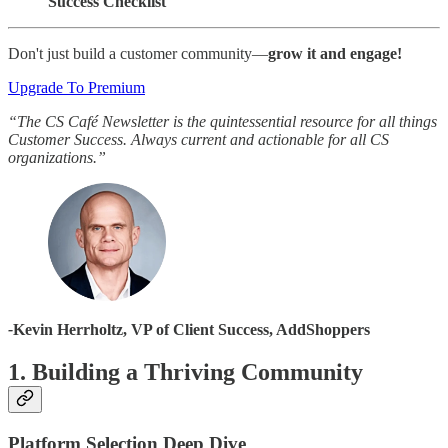
Success Checklist
Don't just build a customer community—
grow it and engage!
Upgrade To Premium
“The CS Café Newsletter is the quintessential resource for all things
Customer Success. Always current and actionable for all CS
organizations.”
-
Kevin Herrholtz, VP of Client Success, AddShoppers
1. Building a Thriving Community
Platform Selection Deep Dive