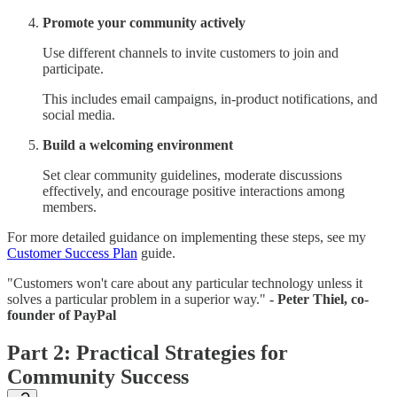
Promote your community actively
Use different channels to invite customers to join and
participate.
This includes email campaigns, in-product notifications, and
social media.
Build a welcoming environment
Set clear community guidelines, moderate discussions
effectively, and encourage positive interactions among
members.
For more detailed guidance on implementing these steps, see my
Customer Success Plan
guide.
"Customers won't care about any particular technology unless it
solves a particular problem in a superior way."
- Peter Thiel, co-
founder of PayPal
Part 2: Practical Strategies for
Community Success