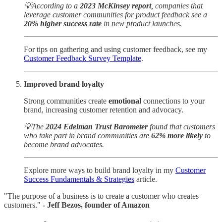
💡According to a
2023 McKinsey report
, companies that
leverage customer communities for product feedback see a
20% higher success rate
in new product launches.
For tips on gathering and using customer feedback, see my
Customer Feedback Survey Template
.
Improved brand loyalty
Strong communities create
emotional
connections to your
brand, increasing customer retention and advocacy.
💡The
2024 Edelman Trust Barometer
found that customers
who take part in brand communities are
62% more likely
to
become brand advocates.
Explore more ways to build brand loyalty in my
Customer
Success Fundamentals & Strategies
article.
"The purpose of a business is to create a customer who creates
customers."
- Jeff Bezos, founder of Amazon