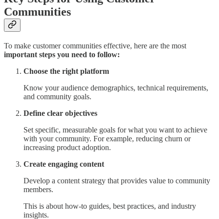
Communities
To make customer communities effective, here are the most
important steps you need to follow:
Choose the right platform
Know your audience demographics, technical requirements,
and community goals.
Define clear objectives
Set specific, measurable goals for what you want to achieve
with your community. For example, reducing churn or
increasing product adoption.
Create engaging content
Develop a content strategy that provides value to community
members.
This is about how-to guides, best practices, and industry
insights.