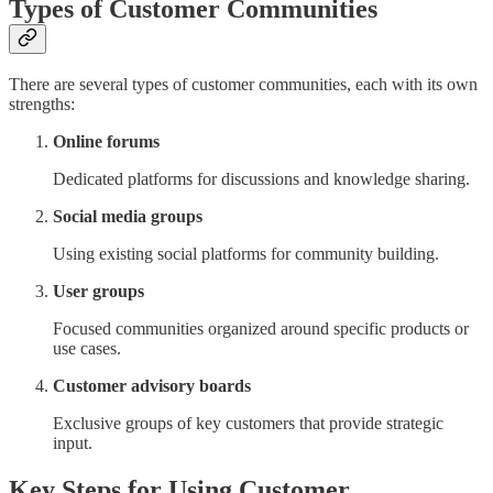
Types of Customer Communities
There are several types of customer communities, each with its own
strengths:
Online forums
Dedicated platforms for discussions and knowledge sharing.
Social media groups
Using existing social platforms for community building.
User groups
Focused communities organized around specific products or
use cases.
Customer advisory boards
Exclusive groups of key customers that provide strategic
input.
Key Steps for Using Customer