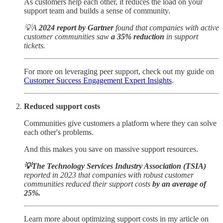
As customers help each other, it reduces the load on your
support team and builds a sense of community.
💡A
2024 report by Gartner
found that companies with active
customer communities saw
a 35% reduction
in support
tickets.
For more on leveraging peer support, check out my guide on
Customer Success Engagement Expert Insights
.
Reduced support costs
Communities give customers a platform where they can solve
each other's problems.
And this makes you save on massive support resources.
💡The Technology Services Industry Association (TSIA)
reported in 2023 that companies with robust customer
communities reduced their support costs
by an average of
25%.
Learn more about optimizing support costs in my article on