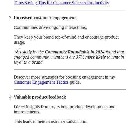
Time-Saving Tips for Customer Success Productivity
.
Increased customer engagement
Communities drive ongoing interactions.
They keep your brand top-of-mind and encourage product
usage.
💡A study by the
Community Roundtable in 2024
found that
engaged community members are
37% more likely
to remain
loyal to a brand.
Discover more strategies for boosting engagement in my
Customer Engagement Tactics
guide.
Valuable product feedback
Direct insights from users help product development and
improvements.
This leads to better customer satisfaction.