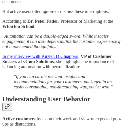
customers.
But active users often ignore or dismiss these interruptions.
According to
Dr. Peter Fader
, Professor of Marketing at the
Wharton School
:
"Automation can be a double-edged sword. While it scales
engagement, it can also depersonalize the customer experience if
not implemented thoughtfully."
In my interview with Kirsten DiChiappari,
VP of Customer
Success at vCom Solutions
, she highlights the importance of
balancing automation with personalization:
"If you can curate relevant insights and
recommendations for your customers, packaged in an
easily consumable, non-threatening way, you've won."
Understanding User Behavior
Active customers
focus on their work and view unexpected pop-
ups as distractions.