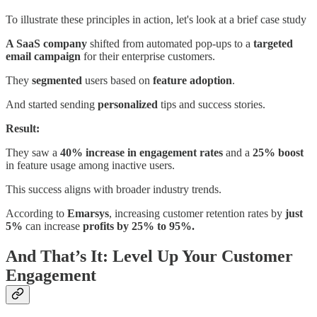
To illustrate these principles in action, let's look at a brief case study
A SaaS company
shifted from automated pop-ups to a
targeted
email campaign
for their enterprise customers.
They
segmented
users based on
feature
adoption
.
And started sending
personalized
tips and success stories.
Result:
They saw a
40% increase in engagement rates
and a
25% boost
in feature usage among inactive users.
This success aligns with broader industry trends.
According to
Emarsys
, increasing customer retention rates by
just
5%
can increase
profits by 25% to 95%.
And That’s It: Level Up Your Customer
Engagement