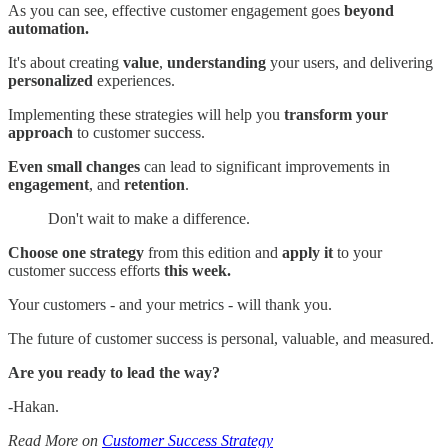
As you can see, effective customer engagement goes
beyond
automation.
It's about creating
value
,
understanding
your users, and delivering
personalized
experiences.
Implementing these strategies will help you
transform your
approach
to customer success.
Even small changes
can lead to significant improvements in
engagement
, and
retention
.
Don't wait to make a difference.
Choose one strategy
from this edition and
apply it
to your
customer success efforts
this week.
Your customers - and your metrics - will thank you.
The future of customer success is personal, valuable, and measured.
Are you ready to lead the way?
-Hakan.
Read More on
Customer Success Strategy