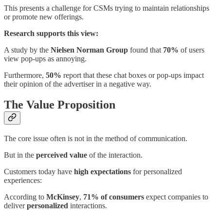
This presents a challenge for CSMs trying to maintain relationships
or promote new offerings.
Research supports this view:
A study by the
Nielsen Norman Group
found that
70%
of users
view pop-ups as annoying.
Furthermore,
50%
report that these chat boxes or pop-ups impact
their opinion of the advertiser in a negative way.
The Value Proposition
The core issue often is not in the method of communication.
But in the
perceived value
of the interaction.
Customers today have
high expectations
for personalized
experiences:
According to
McKinsey
,
71% of consumers
expect companies to
deliver
personalized
interactions.