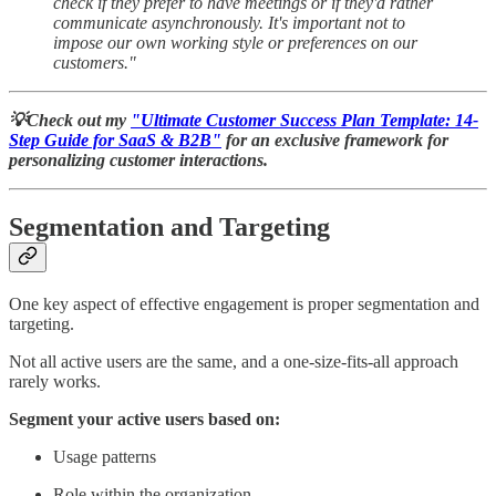
check if they prefer to have meetings or if they'd rather
communicate asynchronously. It's important not to
impose our own working style or preferences on our
customers."
💡Check out my
"Ultimate Customer Success Plan Template: 14-
Step Guide for SaaS & B2B"
for an exclusive framework for
personalizing customer interactions.
Segmentation and Targeting
One key aspect of effective engagement is proper segmentation and
targeting.
Not all active users are the same, and a one-size-fits-all approach
rarely works.
Segment your active users based on:
Usage patterns
Role within the organization