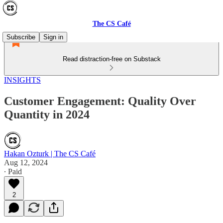
The CS Café
Subscribe
Sign in
Read distraction-free on Substack
INSIGHTS
Customer Engagement: Quality Over
Quantity in 2024
Hakan Ozturk | The CS Café
Aug 12, 2024
∙ Paid
2