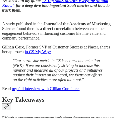
💡Check out my guide
"7 Top SaaS Metrics Everyone Should
Know"
for a deep dive into important SaaS metrics and how to
track them.
A study published in the
Journal of the Academy of Marketing
Science
found there is a
direct
correlation
between customer
engagement behaviors influencing customer lifetime value and
company performance.
Gillian Core
, Former SVP of Customer Success at Placer, shares
her approach
in CS My Way:
"Our north star metric in CS is net revenue retention
(NRR). If we are consistently striving to increase this
number and measure all of our projects and initiatives
against their impact on that goal, we focus our efforts
on the right activities more often than not."
Read
my full interview with Gillian Core here.
Key Takeaways
Effective customer engagement isn't about frequency or automation.