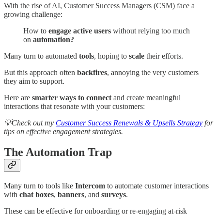
With the rise of AI, Customer Success Managers (CSM) face a
growing challenge:
How to
engage active users
without relying too much
on
automation?
Many turn to automated
tools
, hoping to
scale
their efforts.
But this approach often
backfires
, annoying the very customers
they aim to support.
Here are
smarter ways to connect
and create meaningful
interactions that resonate with your customers:
💡Check out my
Customer Success Renewals & Upsells Strategy
for
tips on effective engagement strategies.
The Automation Trap
Many turn to tools like
Intercom
to automate customer interactions
with
chat boxes
,
banners
, and
surveys
.
These can be effective for onboarding or re-engaging at-risk