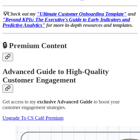
💡Check out my
"Ultimate Customer Onboarding Template"
and
"Beyond KPIs: The Executive's Guide to Early Indicators and
Predictive Analytics"
for more in-depth resources and templates.
🔒 Premium Content
Advanced Guide to High-Quality
Customer Engagement
Get access to my
exclusive Advanced Guide
to boost your
customer engagement strategies.
Upgrade To CS Café Premium