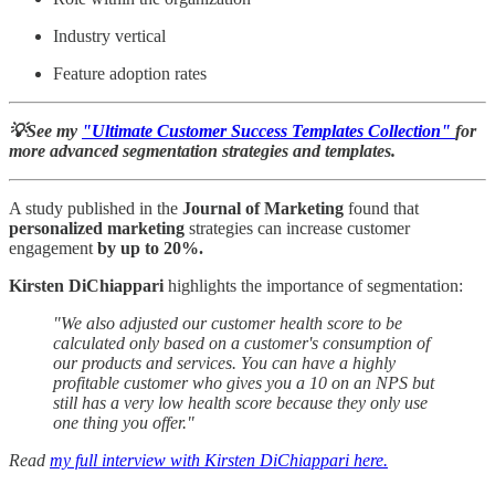
Industry vertical
Feature adoption rates
💡See my
"Ultimate Customer Success Templates Collection"
for
more advanced segmentation strategies and templates.
A study published in the
Journal of Marketing
found that
personalized
marketing
strategies can increase customer
engagement
by up to 20%.
Kirsten DiChiappari
highlights the importance of segmentation:
"We also adjusted our customer health score to be
calculated only based on a customer's consumption of
our products and services. You can have a highly
profitable customer who gives you a 10 on an NPS but
still has a very low health score because they only use
one thing you offer."
Read
my full interview with Kirsten DiChiappari here.