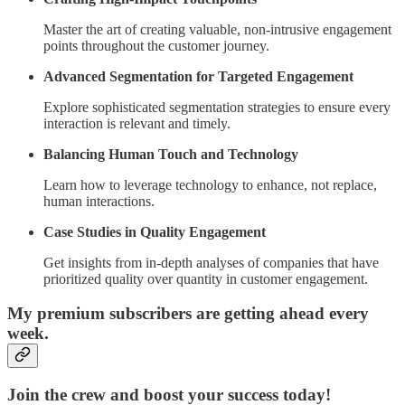
Master the art of creating valuable, non-intrusive engagement
points throughout the customer journey.
Advanced Segmentation for Targeted Engagement
Explore sophisticated segmentation strategies to ensure every
interaction is relevant and timely.
Balancing Human Touch and Technology
Learn how to leverage technology to enhance, not replace,
human interactions.
Case Studies in Quality Engagement
Get insights from in-depth analyses of companies that have
prioritized quality over quantity in customer engagement.
My premium subscribers are getting ahead every
week.
Join the crew and boost your success today!