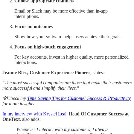
Choose appropriate channels
Email or Slack may be more effective than in-app
interruptions.
Focus on outcomes
Show how your software helps users achieve their goals.
Focus on high-touch engagement
For key accounts, invest in higher quality, more personalized
interactions.
Jeanne Bliss, Customer Experience Pioneer
, states:
"The most successful companies are those that make their customers
more successful and simplify their lives."
💡Check my
Time-Saving Tips for Customer Success & Productivity
for more insights.
In my interview with Krystel Leal
,
Head Of Customer Success at
OneText
, also adds:
"Whenever I interact with my customers, I always