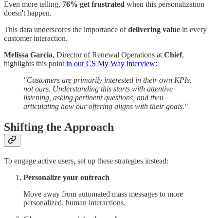
Even more telling,
76% get frustrated
when this personalization
doesn't happen.
This data underscores the importance of
delivering value
in every
customer interaction.
Melissa Garcia
, Director of Renewal Operations at
Chief
,
highlights this point
in our CS My Way interview:
"Customers are primarily interested in their own KPIs,
not ours. Understanding this starts with attentive
listening, asking pertinent questions, and then
articulating how our offering aligns with their goals."
Shifting the Approach
To engage active users, set up these strategies instead:
Personalize your outreach
Move away from automated mass messages to more
personalized, human interactions.