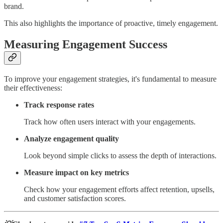
brand.
This also highlights the importance of proactive, timely engagement.
Measuring Engagement Success
To improve your engagement strategies, it's fundamental to measure
their effectiveness:
Track response rates
Track how often users interact with your engagements.
Analyze engagement quality
Look beyond simple clicks to assess the depth of interactions.
Measure impact on key metrics
Check how your engagement efforts affect retention, upsells,
and customer satisfaction scores.