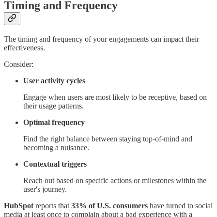
Timing and Frequency
The timing and frequency of your engagements can impact their
effectiveness.
Consider:
User activity cycles
Engage when users are most likely to be receptive, based on
their usage patterns.
Optimal frequency
Find the right balance between staying top-of-mind and
becoming a nuisance.
Contextual triggers
Reach out based on specific actions or milestones within the
user's journey.
HubSpot
reports that
33% of U.S. consumers
have turned to social
media at least once to complain about a bad experience with a