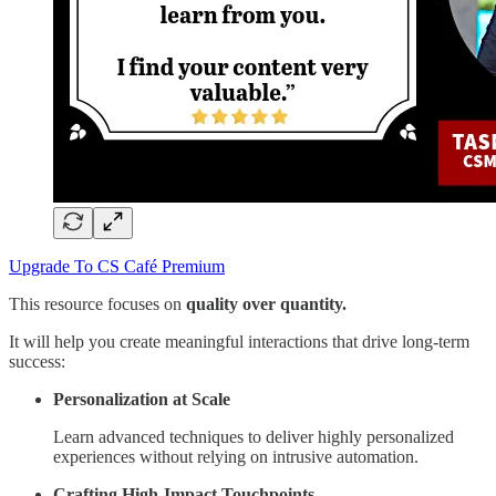
Upgrade To CS Café Premium
This resource focuses on
quality over quantity.
It will help you create meaningful interactions that drive long-term
success:
Personalization at Scale
Learn advanced techniques to deliver highly personalized
experiences without relying on intrusive automation.
Crafting High-Impact Touchpoints