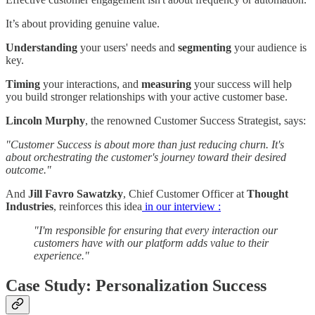
It’s about providing genuine value.
Understanding
your users' needs and
segmenting
your audience is
key.
Timing
your interactions, and
measuring
your success will help
you build stronger relationships with your active customer base.
Lincoln Murphy
, the renowned Customer Success Strategist, says:
"Customer Success is about more than just reducing churn. It's
about orchestrating the customer's journey toward their desired
outcome."
And
Jill Favro Sawatzky
, Chief Customer Officer at
Thought
Industries
, reinforces this idea
in our interview :
"I'm responsible for ensuring that every interaction our
customers have with our platform adds value to their
experience."
Case Study: Personalization Success