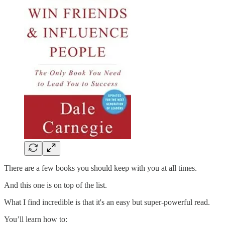
There are a few books you should keep with you at all times.
And this one is on top of the list.
What I find incredible is that it's an easy but super-powerful read.
You’ll learn how to: