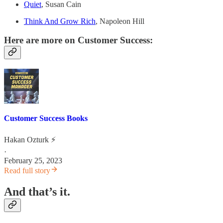
Quiet
, Susan Cain
Think And Grow Rich
, Napoleon Hill
Here are more on Customer Success:
Customer Success Books
Hakan Ozturk ⚡
·
February 25, 2023
Read full story
And that’s it.