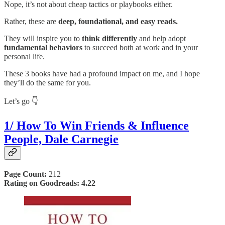
Nope, it’s not about cheap tactics or playbooks either.
Rather, these are
deep, foundational, and easy reads.
They will inspire you to
think differently
and help adopt
fundamental behaviors
to succeed both at work and in your
personal life.
These 3 books have had a profound impact on me, and I hope
they’ll do the same for you.
Let’s go 👇
1/ How To Win Friends & Influence
People, Dale Carnegie
Page Count:
212
Rating on Goodreads: 4.22