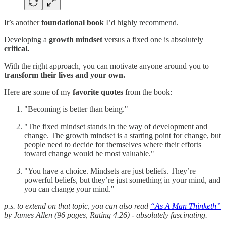
It’s another
foundational book
I’d highly recommend.
Developing a
growth mindset
versus a fixed one is absolutely
critical.
With the right approach, you can motivate anyone around you to
transform their lives and your own.
Here are some of my
favorite quotes
from the book:
"Becoming is better than being."
"The fixed mindset stands in the way of development and
change. The growth mindset is a starting point for change, but
people need to decide for themselves where their efforts
toward change would be most valuable."
"You have a choice. Mindsets are just beliefs. They’re
powerful beliefs, but they’re just something in your mind, and
you can change your mind."
p.s. to extend on that topic, you can also read
“As A Man Thinketh”
by James Allen (96 pages, Rating 4.26) - absolutely fascinating.