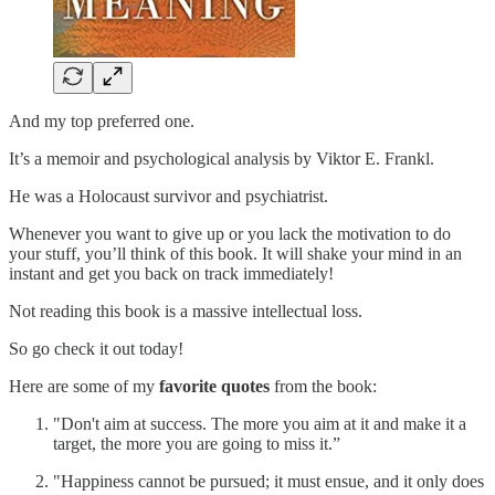
And my top preferred one.
It’s a memoir and psychological analysis by Viktor E. Frankl.
He was a Holocaust survivor and psychiatrist.
Whenever you want to give up or you lack the motivation to do
your stuff, you’ll think of this book. It will shake your mind in an
instant and get you back on track immediately!
Not reading this book is a massive intellectual loss.
So go check it out today!
Here are some of my
favorite quotes
from the book:
"Don't aim at success. The more you aim at it and make it a
target, the more you are going to miss it.”
"Happiness cannot be pursued; it must ensue, and it only does