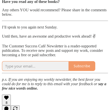
Have you read any of these books?
Any others YOU would recommend? Please share in the comments
below.
I’ll speak to you again next Sunday.
Until then, have an awesome and productive week ahead! ✌️
The Customer Success Café Newsletter is a reader-supported
publication. To receive new posts and support my work, consider
becoming a free or paid subscriber.
Subscribe
p.s. If you are enjoying my weekly newsletter, the best favor you
could do for me is to reply to this email with your feedback or
say a
few nice words online.
8