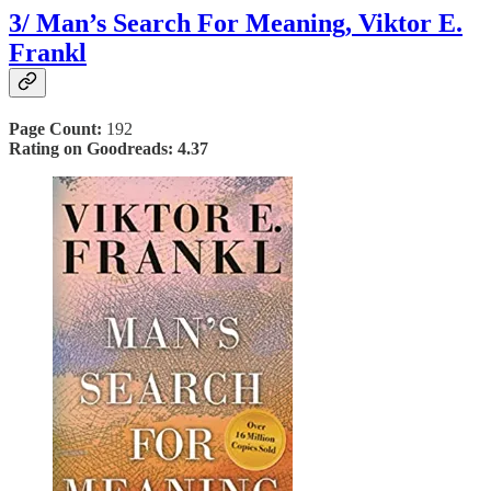
3/ Man’s Search For Meaning,
Viktor E.
Frankl
Page Count:
192
Rating on Goodreads: 4.37