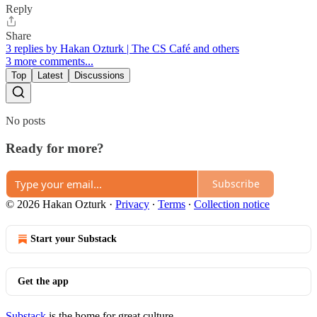
Reply
Share
3 replies by Hakan Ozturk | The CS Café and others
3 more comments...
Top
Latest
Discussions
No posts
Ready for more?
Subscribe
© 2026 Hakan Ozturk
·
Privacy
∙
Terms
∙
Collection notice
Start your Substack
Get the app
Substack
is the home for great culture