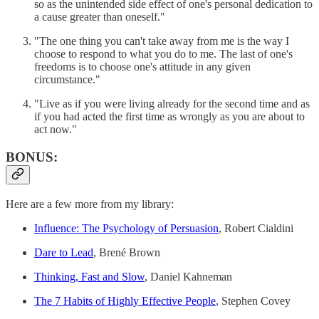
so as the unintended side effect of one's personal dedication to
a cause greater than oneself."
"The one thing you can't take away from me is the way I
choose to respond to what you do to me. The last of one's
freedoms is to choose one's attitude in any given
circumstance."
"Live as if you were living already for the second time and as
if you had acted the first time as wrongly as you are about to
act now."
BONUS:
Here are a few more from my library:
Influence: The Psychology of Persuasion
, Robert Cialdini
Dare to Lead
, Brené Brown
Thinking, Fast and Slow
, Daniel Kahneman
The 7 Habits of Highly Effective People
, Stephen Covey