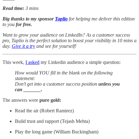
Read time:
3 mins
Big thanks to my sponsor
Taplio
for helping me deliver this edition
to you
for free.
Want to grow your audience on LinkedIn? As a customer success
pro, Taplio is the perfect solution to boost your visibility in 10 mins a
day.
Give it a try
and see for yourself!
This week,
I asked
my Linkedin audience a simple question:
How would YOU fill in the blank on the following
statement:
Don’t get into a customer success position
unless you
can _______.
The answers were
pure gold:
Read the air (Robert Ramirez)
Build trust and rapport (Tejash Mehta)
Play the long game (William Buckingham)