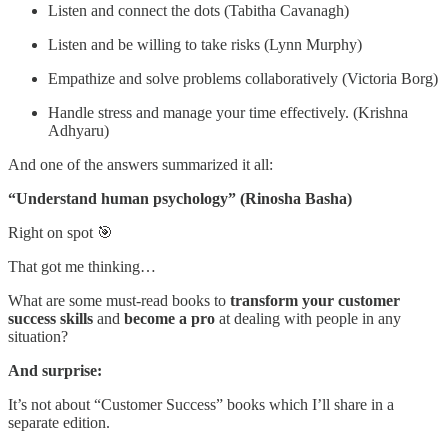
Listen and connect the dots (Tabitha Cavanagh)
Listen and be willing to take risks (Lynn Murphy)
Empathize and solve problems collaboratively (Victoria Borg)
Handle stress and manage your time effectively. (Krishna
Adhyaru)
And one of the answers summarized it all:
“Understand human psychology” (Rinosha Basha)
Right on spot 🎯
That got me thinking…
What are some must-read books to
transform your customer
success skills
and
become a pro
at dealing with people in any
situation?
And surprise:
It’s not about “Customer Success” books which I’ll share in a
separate edition.