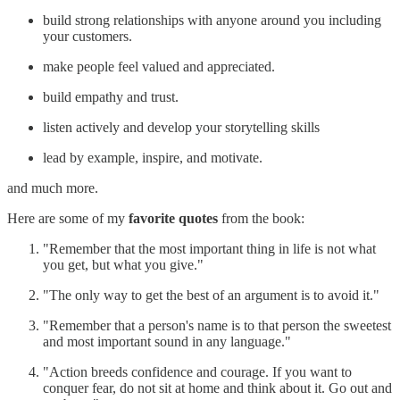
build strong relationships with anyone around you including
your customers.
make people feel valued and appreciated.
build empathy and trust.
listen actively and develop your storytelling skills
lead by example, inspire, and motivate.
and much more.
Here are some of my
favorite quotes
from the book:
"Remember that the most important thing in life is not what
you get, but what you give."
"The only way to get the best of an argument is to avoid it."
"Remember that a person's name is to that person the sweetest
and most important sound in any language."
"Action breeds confidence and courage. If you want to
conquer fear, do not sit at home and think about it. Go out and