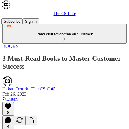
The CS Café
Subscribe
Sign in
Read distraction-free on Substack
BOOKS
3 Must-Read Books to Master Customer
Success
Hakan Ozturk | The CS Café
Feb 26, 2023
Listen
8
4