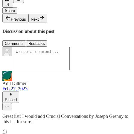
4
Share
Previous
Next
Discussion about this post
Comments
Restacks
Adil Dittmer
Feb 27, 2023
Pinned
Great list! I would add Crucial Conversations by Joseph Grenny to
this list for sure!