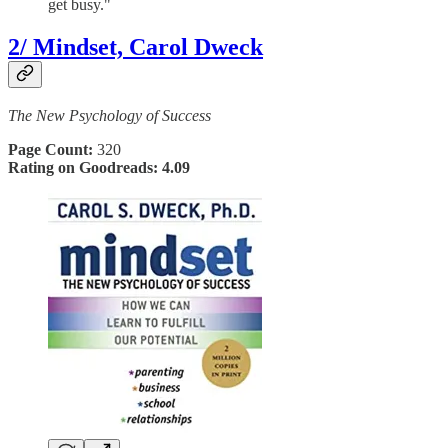
get busy."
2/ Mindset, Carol Dweck
The New Psychology of Success
Page Count:
320
Rating on Goodreads: 4.09