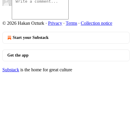
© 2026 Hakan Ozturk
·
Privacy
∙
Terms
∙
Collection notice
Start your Substack
Get the app
Substack
is the home for great culture