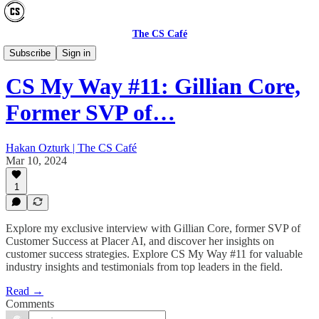
The CS Café
CS MY WAY
Subscribe
Sign in
CS My Way #11: Gillian Core,
Former SVP of…
Hakan Ozturk | The CS Café
Mar 10, 2024
1
Explore my exclusive interview with Gillian Core, former SVP of
Customer Success at Placer AI, and discover her insights on
customer success strategies. Explore CS My Way #11 for valuable
industry insights and testimonials from top leaders in the field.
Read →
Comments