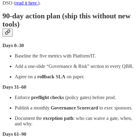
DSO (
read it here.
).
90-day action plan (ship this without new
tools)
Days 0–30
Baseline the five metrics with Platform/IT.
Add a one-slide “Governance & Risk” section to every QBR.
Agree on a
rollback SLA
on paper.
Days 31–60
Enforce
preflight checks
(policy gates) before prod.
Publish a monthly
Governance Scorecard
to exec sponsors.
Document the
exception path
: who can waive a gate, when,
and why.
Days 61–90