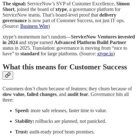
The signal:
ServiceNow’s SVP of Customer Excellence,
Simon
Short
, joined the board of
xtype
, a governance platform for
ServiceNow teams. That’s board-level proof that
delivery
governance
is now part of Customer Success, not just IT ops.
(Source:
Business Wire
)
xtype’s momentum isn’t random—
ServiceNow Ventures invested
in 2024
and xtype earned
Advanced Platform Build Partner
status in 2025. Translation: governance is moving from “nice to
have” to
standard
for large platforms. (Source:
xtype.io
)
What this means for Customer Success
Customers don’t churn because of features; they churn because of
slow value
,
failed changes
, and
audit fear
. Governance hits all
three:
Speed:
more safe releases, faster time to value.
Stability:
rollbacks are planned, not panicked.
Trust:
audit-ready proof beats promises.