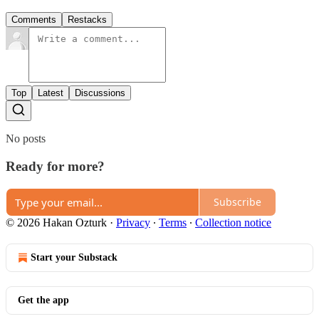
Comments
Restacks
Top
Latest
Discussions
No posts
Ready for more?
Subscribe
© 2026 Hakan Ozturk
·
Privacy
∙
Terms
∙
Collection notice
Start your Substack
Get the app