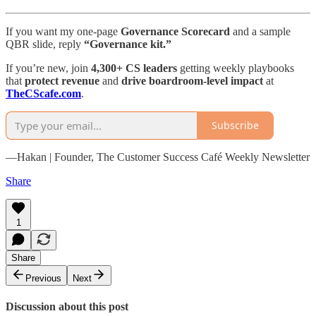
If you want my one-page
Governance Scorecard
and a sample
QBR slide, reply
“Governance kit.”
If you’re new, join
4,300+ CS leaders
getting weekly playbooks
that
protect revenue
and
drive boardroom-level impact
at
TheCScafe.com
.
Subscribe
—Hakan | Founder, The Customer Success Café Weekly Newsletter
Share
1
Share
Previous
Next
Discussion about this post