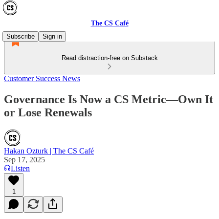
The CS Café
Subscribe
Sign in
Read distraction-free on Substack
Customer Success News
Governance Is Now a CS Metric—Own It
or Lose Renewals
Hakan Ozturk | The CS Café
Sep 17, 2025
Listen
1