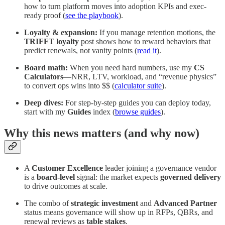
how to turn platform moves into adoption KPIs and exec-
ready proof (
see the playbook
).
Loyalty & expansion:
If you manage retention motions, the
TRIFFT loyalty
post shows how to reward behaviors that
predict renewals, not vanity points (
read it
).
Board math:
When you need hard numbers, use my
CS
Calculators
—NRR, LTV, workload, and “revenue physics”
to convert ops wins into $$ (
calculator suite
).
Deep dives:
For step-by-step guides you can deploy today,
start with my
Guides
index (
browse guides
).
Why this news matters (and why now)
A
Customer Excellence
leader joining a governance vendor
is a
board-level
signal: the market expects
governed delivery
to drive outcomes at scale.
The combo of
strategic investment
and
Advanced Partner
status means governance will show up in RFPs, QBRs, and
renewal reviews as
table stakes
.