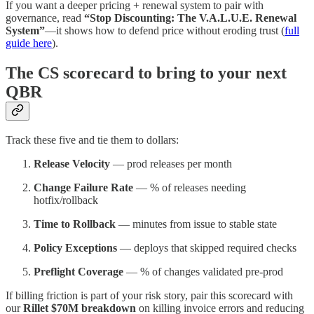
If you want a deeper pricing + renewal system to pair with
governance, read
“Stop Discounting: The V.A.L.U.E. Renewal
System”
—it shows how to defend price without eroding trust (
full
guide here
).
The CS scorecard to bring to your next
QBR
Track these five and tie them to dollars:
Release Velocity
— prod releases per month
Change Failure Rate
— % of releases needing
hotfix/rollback
Time to Rollback
— minutes from issue to stable state
Policy Exceptions
— deploys that skipped required checks
Preflight Coverage
— % of changes validated pre-prod
If billing friction is part of your risk story, pair this scorecard with
our
Rillet $70M breakdown
on killing invoice errors and reducing