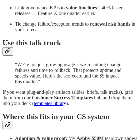
Link governance KPIs to
value timelines
: “40% faster
releases → Feature X one quarter earlier.”
Tie change failure/exception trends to
renewal risk bands
in
your forecast.
Use this talk track
“We’re not just growing usage—we’re cutting change
failures and time-to-rollback. That protects uptime and
speeds value. Here’s the scorecard and the $$ impact
this quarter.”
If you want plug-and-play artifacts (slides, briefs, talk tracks), grab
them from our
Customer Success Templates
hub and drop them
into your deck (
templates library
).
Where this fits in your CS system
Adoption & value proof:
My
Ashby $50M
teardown shows