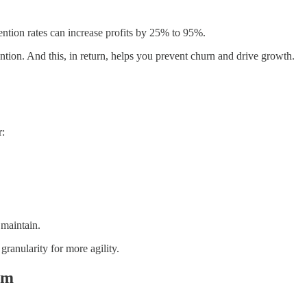
ntion rates can increase profits by 25% to 95%.
ntion. And this, in return, helps you prevent churn and drive growth.
r:
 maintain.
granularity for more agility.
em