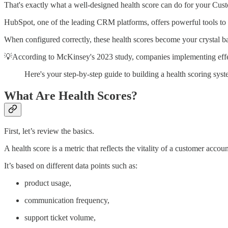
That's exactly what a well-designed health score can do for your Cus
HubSpot, one of the leading CRM platforms, offers powerful tools to bu
When configured correctly, these health scores become your crystal bal
💡According to McKinsey's 2023 study, companies implementing effec
Here's your step-by-step guide to building a health scoring s
What Are Health Scores?
First, let’s review the basics.
A health score is a metric that reflects the vitality of a customer accoun
It’s based on different data points such as:
product usage,
communication frequency,
support ticket volume,