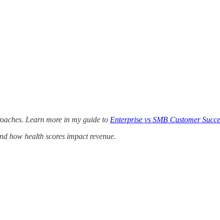
proaches. Learn more in my guide to
Enterprise vs SMB Customer Succe
nd how health scores impact revenue.