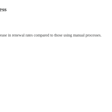
ess
ase in renewal rates compared to those using manual processes.