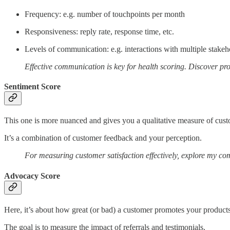
Frequency: e.g. number of touchpoints per month
Responsiveness: reply rate, response time, etc.
Levels of communication: e.g. interactions with multiple stakeh
Effective communication is key for health scoring. Discover p
Sentiment Score
This one is more nuanced and gives you a qualitative measure of custo
It’s a combination of customer feedback and your perception.
For measuring customer satisfaction effectively, explore my c
Advocacy Score
Here, it’s about how great (or bad) a customer promotes your products
The goal is to measure the impact of referrals and testimonials.