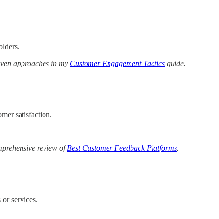
olders.
roven approaches in my
Customer Engagement Tactics
guide.
mer satisfaction.
omprehensive review of
Best Customer Feedback Platforms
.
 or services.