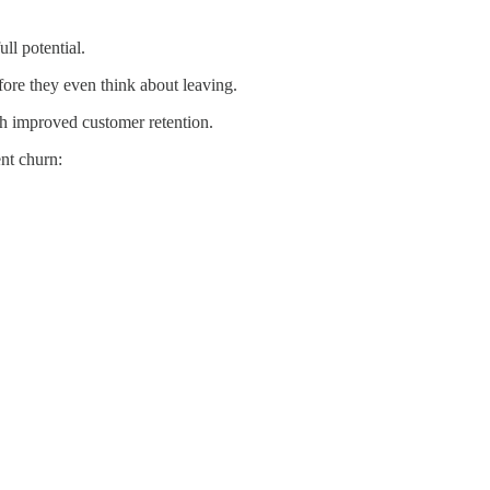
ll potential.
fore they even think about leaving.
h improved customer retention.
nt churn: