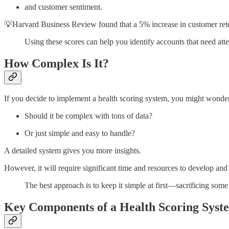
and customer sentiment.
💡Harvard Business Review found that a 5% increase in customer rete
Using these scores can help you identify accounts that need atte
How Complex Is It?
If you decide to implement a health scoring system, you might wonde
Should it be complex with tons of data?
Or just simple and easy to handle?
A detailed system gives you more insights.
However, it will require significant time and resources to develop and
The best approach is to keep it simple at first—sacrificing some 
Key Components of a Health Scoring Syst