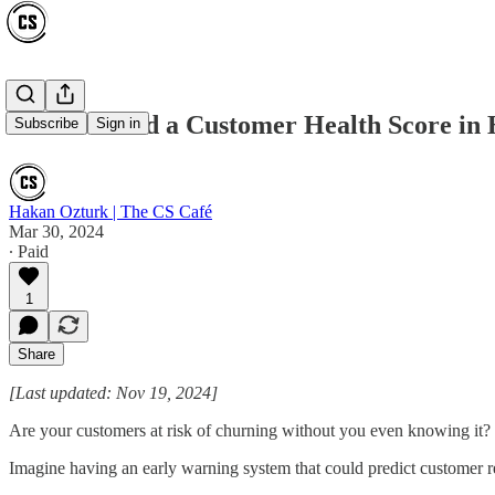
How to Build a Customer Health Score in
Subscribe
Sign in
Hakan Ozturk | The CS Café
Mar 30, 2024
∙ Paid
1
Share
[Last updated: Nov 19, 2024]
Are your customers at risk of churning without you even knowing it?
Imagine having an early warning system that could predict customer 