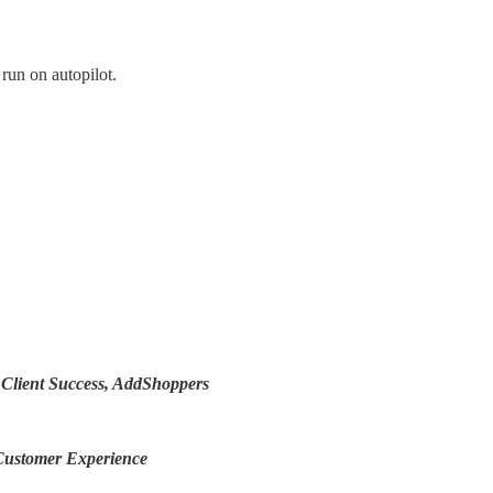
run on autopilot.
f Client Success, AddShoppers
 Customer Experience