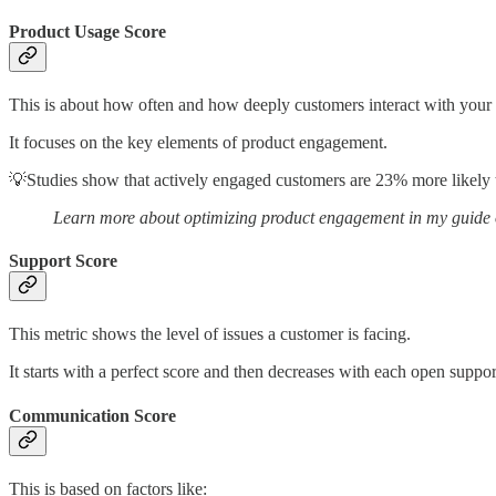
Product Usage Score
This is about how often and how deeply customers interact with your
It focuses on the key elements of product engagement.
💡Studies show that actively engaged customers are 23% more likely 
Learn more about optimizing product engagement in my guide
Support Score
This metric shows the level of issues a customer is facing.
It starts with a perfect score and then decreases with each open support
Communication Score
This is based on factors like: