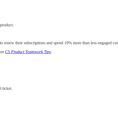
 product.
to renew their subscriptions and spend 19% more than less engaged cu
 on
CS Product Teamwork Tips
.
 ticket.