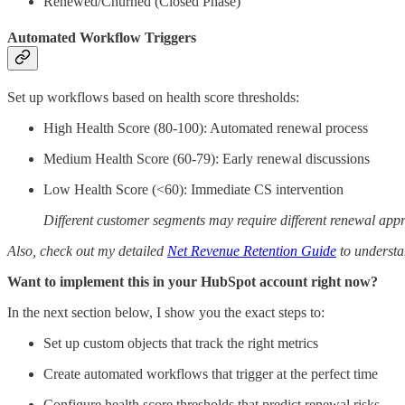
Renewed/Churned (Closed Phase)
Automated Workflow Triggers
Set up workflows based on health score thresholds:
High Health Score (80-100): Automated renewal process
Medium Health Score (60-79): Early renewal discussions
Low Health Score (<60): Immediate CS intervention
Different customer segments may require different renewal ap
Also, check out my detailed
Net Revenue Retention Guide
to understa
Want to implement this in your HubSpot account right now?
In the next section below, I show you the exact steps to:
Set up custom objects that track the right metrics
Create automated workflows that trigger at the perfect time
Configure health score thresholds that predict renewal risks