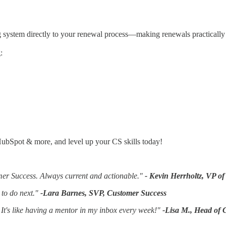
ing system directly to your renewal process—making renewals practically 
:
ubSpot & more, and level up your CS skills today!
omer Success. Always current and actionable."
- Kevin Herrholtz, VP o
 to do next."
-Lara Barnes, SVP, Customer Success
It's like having a mentor in my inbox every week!"
-Lisa M., Head of