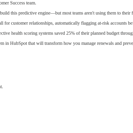
tomer Success team.
ild this predictive engine—but most teams aren't using them to their fu
l for customer relationships, automatically flagging at-risk accounts be
tive health scoring systems saved 25% of their planned budget throug
ystem in HubSpot that will transform how you manage renewals and preve
t.