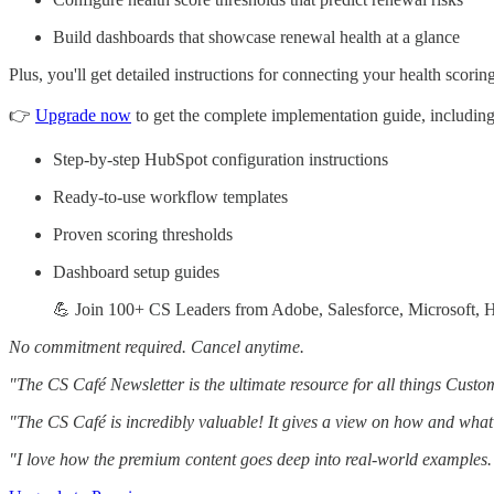
Build dashboards that showcase renewal health at a glance
Plus, you'll get detailed instructions for connecting your health scor
👉
Upgrade now
to get the complete implementation guide, including
Step-by-step HubSpot configuration instructions
Ready-to-use workflow templates
Proven scoring thresholds
Dashboard setup guides
💪 Join 100+ CS Leaders from Adobe, Salesforce, Microsoft, H
No commitment required. Cancel anytime.
"The CS Café Newsletter is the ultimate resource for all things Cust
"The CS Café is incredibly valuable! It gives a view on how and what
"I love how the premium content goes deep into real-world examples. 