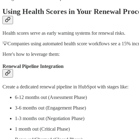
Using Health Scores in Your Renewal Proc
Health scores serve as early warning systems for renewal risks.
💡Companies using automated health score workflows see a 15% incre
Here's how to leverage them:
Renewal Pipeline Integration
Create a dedicated renewal pipeline in HubSpot with stages like:
6-12 months out (Assessment Phase)
3-6 months out (Engagement Phase)
1-3 months out (Negotiation Phase)
1 month out (Critical Phase)