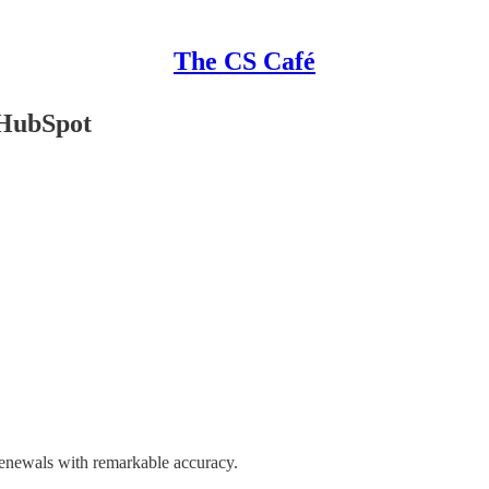
The CS Café
 HubSpot
renewals with remarkable accuracy.