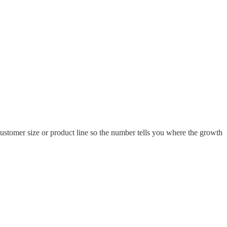
customer size or product line so the number tells you where the growth