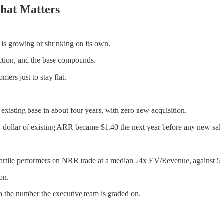
hat Matters
is growing or shrinking on its own.
ction, and the base compounds.
ers just to stay flat.
sting base in about four years, with zero new acquisition.
ollar of existing ARR became $1.40 the next year before any new sal
ile performers on NRR trade at a median 24x EV/Revenue, against 5x 
on.
to the number the executive team is graded on.