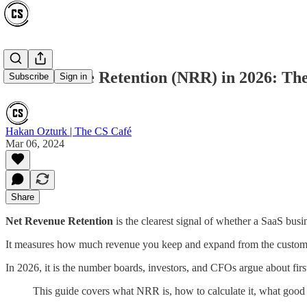
Net Revenue Retention (NRR) in 2026: Th
Subscribe
Sign in
Hakan Ozturk | The CS Café
Mar 06, 2024
Share
Net Revenue Retention
is the clearest signal of whether a SaaS bu
It measures how much revenue you keep and expand from the customer
In 2026, it is the number boards, investors, and CFOs argue about firs
This guide covers what NRR is, how to calculate it, what good 