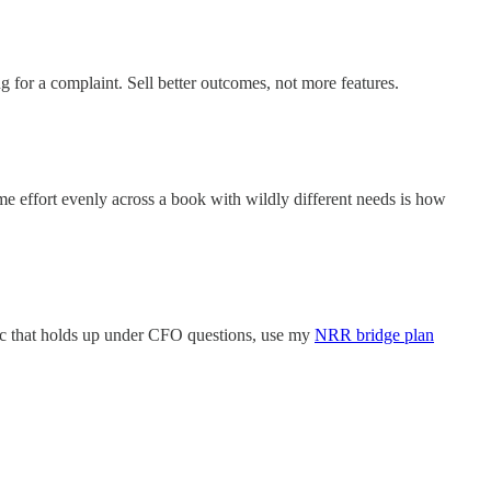
 for a complaint. Sell better outcomes, not more features.
me effort evenly across a book with wildly different needs is how
doc that holds up under CFO questions, use my
NRR bridge plan