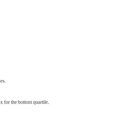
es.
for the bottom quartile.