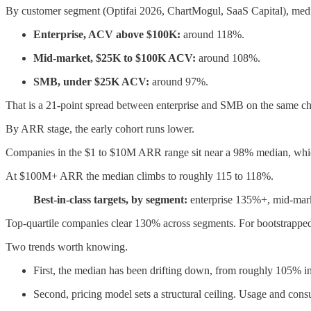
By customer segment (Optifai 2026, ChartMogul, SaaS Capital), me
Enterprise, ACV above $100K:
around 118%.
Mid-market, $25K to $100K ACV:
around 108%.
SMB, under $25K ACV:
around 97%.
That is a 21-point spread between enterprise and SMB on the same ch
By ARR stage, the early cohort runs lower.
Companies in the $1 to $10M ARR range sit near a 98% median, whic
At $100M+ ARR the median climbs to roughly 115 to 118%.
Best-in-class targets, by segment:
enterprise 135%+, mid-ma
Top-quartile companies clear 130% across segments. For bootstrappe
Two trends worth knowing.
First, the median has been drifting down, from roughly 105% 
Second, pricing model sets a structural ceiling. Usage and co