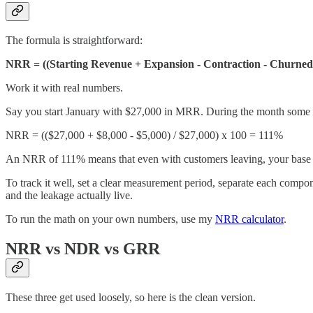
The formula is straightforward:
NRR = ((Starting Revenue + Expansion - Contraction - Churned 
Work it with real numbers.
Say you start January with $27,000 in MRR. During the month some c
NRR = (($27,000 + $8,000 - $5,000) / $27,000) x 100 = 111%
An NRR of 111% means that even with customers leaving, your base
To track it well, set a clear measurement period, separate each compo
and the leakage actually live.
To run the math on your own numbers, use my
NRR calculator
.
NRR vs NDR vs GRR
These three get used loosely, so here is the clean version.