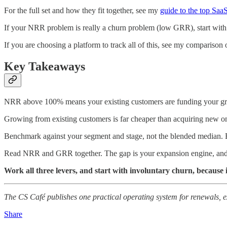
For the full set and how they fit together, see my
guide to the top Saa
If your NRR problem is really a churn problem (low GRR), start wi
If you are choosing a platform to track all of this, see my comparison 
Key Takeaways
NRR above 100% means your existing customers are funding your g
Growing from existing customers is far cheaper than acquiring new 
Benchmark against your segment and stage, not the blended median. 
Read NRR and GRR together. The gap is your expansion engine, and
Work all three levers, and start with involuntary churn, because it
The CS Café publishes one practical operating system for renewals, 
Share