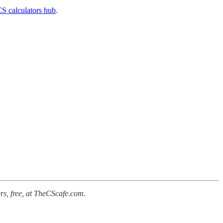
S calculators hub
.
rs, free, at TheCScafe.com.