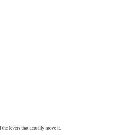
he levers that actually move it.