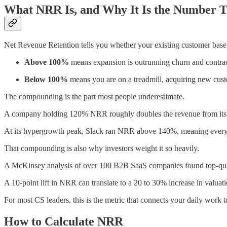
What NRR Is, and Why It Is the Number T
Net Revenue Retention tells you whether your existing customer base 
Above 100%
means expansion is outrunning churn and contra
Below 100%
means you are on a treadmill, acquiring new custom
The compounding is the part most people underestimate.
A company holding 120% NRR roughly doubles the revenue from its exi
At its hypergrowth peak, Slack ran NRR above 140%, meaning every d
That compounding is also why investors weight it so heavily.
A McKinsey analysis of over 100 B2B SaaS companies found top-quart
A 10-point lift in NRR can translate to a 20 to 30% increase in valuati
For most CS leaders, this is the metric that connects your daily work 
How to Calculate NRR