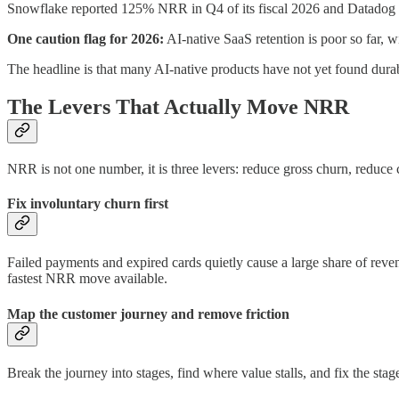
Snowflake reported 125% NRR in Q4 of its fiscal 2026 and Datadog p
One caution flag for 2026:
AI-native SaaS retention is poor so far
The headline is that many AI-native products have not yet found durable
The Levers That Actually Move NRR
NRR is not one number, it is three levers: reduce gross churn, reduc
Fix involuntary churn first
Failed payments and expired cards quietly cause a large share of reve
fastest NRR move available.
Map the customer journey and remove friction
Break the journey into stages, find where value stalls, and fix the sta