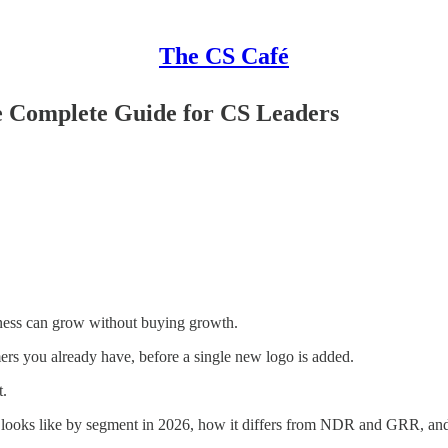
The CS Café
e Complete Guide for CS Leaders
siness can grow without buying growth.
s you already have, before a single new logo is added.
t.
looks like by segment in 2026, how it differs from NDR and GRR, and t