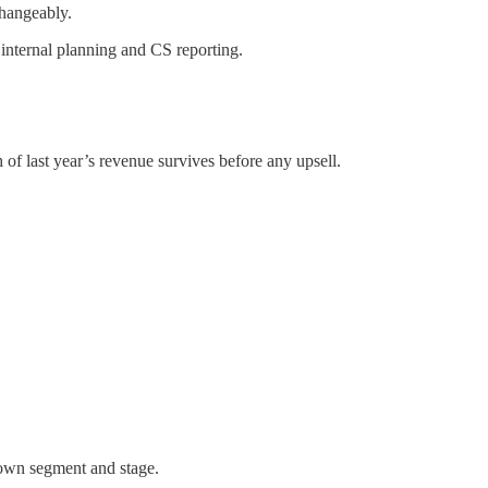
changeably.
internal planning and CS reporting.
f last year’s revenue survives before any upsell.
 own segment and stage.