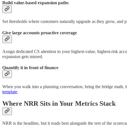
Build value-based expansion paths
Set thresholds where customers naturally upgrade as they grow, and pr
Give large accounts proactive coverage
Assign dedicated CS attention to your highest-value, highest-risk acc
expansion gets missed.
Quantify it in front of finance
When you walk into a planning conversation, bring the bridge math, t
template
.
Where NRR Sits in Your Metrics Stack
NRR is the headline, but it reads best alongside the rest of the score