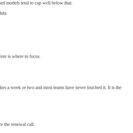
d models tend to cap well below that.
ata.
ere is where to focus.
kes a week or two and most teams have never touched it. It is the
e the renewal call.