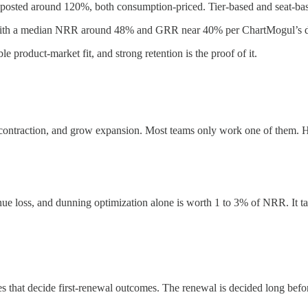
osted around 120%, both consumption-priced. Tier-based and seat-base
, with a median NRR around 48% and GRR near 40% per ChartMogul’s d
 product-market fit, and strong retention is the proof of it.
e contraction, and grow expansion. Most teams only work one of them. H
nue loss, and dunning optimization alone is worth 1 to 3% of NRR. It ta
ges that decide first-renewal outcomes. The renewal is decided long befor