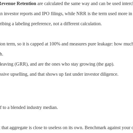
Revenue Retention
are calculated the same way and can be used inter
investor reports and IPO filings, while NRR is the term used more in 
ing a labeling preference, not a different calculation.
on term, so it is capped at 100% and measures pure leakage: how much o
h.
 leaving (GRR), and are the ones who stay growing (the gap).
ve upselling, and that shows up fast under investor diligence.
 to a blended industry median.
hat aggregate is close to useless on its own. Benchmark against your