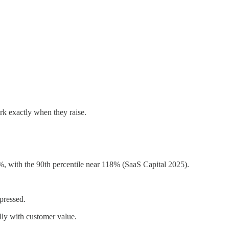
k exactly when they raise.
, with the 90th percentile near 118% (SaaS Capital 2025).
pressed.
ly with customer value.