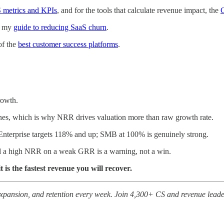
S metrics and KPIs
, and for the tools that calculate revenue impact, the
C
th my
guide to reducing SaaS churn
.
of the
best customer success platforms
.
rowth.
ones, which is why NRR drives valuation more than raw growth rate.
Enterprise targets 118% and up; SMB at 100% is genuinely strong.
 a high NRR on a weak GRR is a warning, not a win.
 is the fastest revenue you will recover.
expansion, and retention every week. Join 4,300+ CS and revenue leade