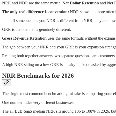
NRR and NDR are the same metric.
Net Dollar Retention
and
Net 
The only real difference is convention:
NDR shows up more often in 
If someone tells you NDR is different from NRR, they are describ
GRR is the one that is genuinely different.
Gross Revenue Retention
uses the same formula without the expansi
The gap between your NRR and your GRR is your expansion strengt
Reading both together answers two separate questions: are customers
A high NRR sitting on a low GRR is a leaky bucket masked by aggressi
NRR Benchmarks for 2026
The single most common benchmarking mistake is comparing yourself
One number hides very different businesses.
The all-B2B-SaaS median NRR sits around 106 to 108% in 2026, but t