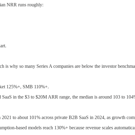
dian NRR runs roughly:
art.
h is why so many Series A companies are below the investor benchmar
rket 125%+, SMB 110%+.
d SaaS in the $3 to $20M ARR range, the median is around 103 to 104%
in 2021 to about 101% across private B2B SaaS in 2024, as growth com
nsumption-based models reach 130%+ because revenue scales automatical