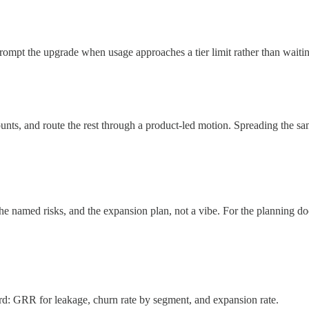
ompt the upgrade when usage approaches a tier limit rather than waiting
ounts, and route the rest through a product-led motion. Spreading the sa
he named risks, and the expansion plan, not a vibe. For the planning 
card: GRR for leakage, churn rate by segment, and expansion rate.