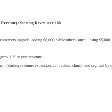
Revenue) / Starting Revenue) x 100
ustomers upgrade, adding $8,000, while others cancel, losing $5,000.
 grew 11% in pure revenue.
nent (starting revenue, expansion, contraction, churn), and segment by 