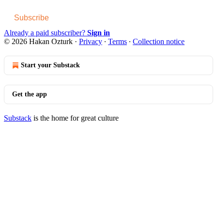
Subscribe
Already a paid subscriber?
Sign in
© 2026 Hakan Ozturk
·
Privacy
∙
Terms
∙
Collection notice
Start your Substack
Get the app
Substack
is the home for great culture