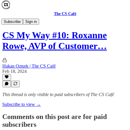
The CS Café
CS MY WAY
Subscribe
Sign in
CS My Way #10: Roxanne
Rowe, AVP of Customer…
Hakan Ozturk | The CS Café
Feb 18, 2024
This thread is only visible to paid subscribers of The CS Café
Subscribe to view →
Comments on this post are for paid
subscribers