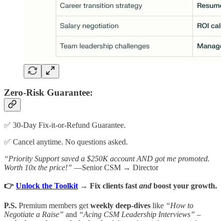
Zero-Risk Guarantee:
✅ 30-Day Fix-it-or-Refund Guarantee.
✅ Cancel anytime. No questions asked.
“Priority Support saved a $250K account AND got me promoted.
Worth 10x the price!”
—Senior CSM → Director
👉
Unlock the Toolkit
→ Fix clients fast
and
boost your growth.
P.S.
Premium members get
weekly deep-dives
like
“How to
Negotiate a Raise”
and
“Acing CSM Leadership Interviews”
–