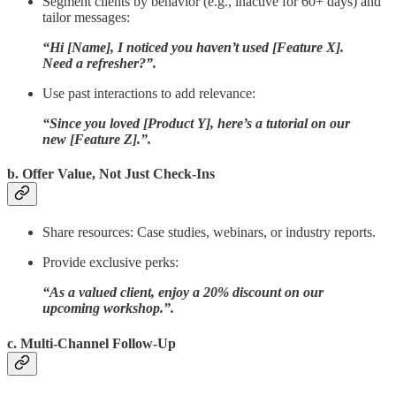
Segment clients by behavior (e.g., inactive for 60+ days) and
tailor messages:
“Hi [Name], I noticed you haven’t used [Feature X].
Need a refresher?”.
Use past interactions to add relevance:
“Since you loved [Product Y], here’s a tutorial on our
new [Feature Z].”.
b. Offer Value, Not Just Check-Ins
Share resources: Case studies, webinars, or industry reports.
Provide exclusive perks:
“As a valued client, enjoy a 20% discount on our
upcoming workshop.”.
c. Multi-Channel Follow-Up