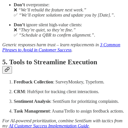
Don’t
overpromise:
❌
“We’ll rebuild the feature next week.”
✅
“We’ll explore solutions and update you by [Date].”
.
Don’t
ignore silent high-value clients:
❌
“They’re quiet, so they’re fine.”
✅
“Schedule a QBR to confirm alignment.”
.
Generic responses harm trust – learn replacements in
3 Common
Phrases to Avoid in Customer Success
.
5. Tools to Streamline Execution
Feedback Collection
: SurveyMonkey, Typeform.
CRM
: HubSpot for tracking client interactions.
Sentiment Analysis
: SentiSum for prioritizing complaints.
Task Management
: Asana/Trello to assign feedback actions.
For AI-powered prioritization, combine SentiSum with tactics from
my
AI Customer Success Implementation Guide
.