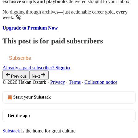
exclusive scripts and playbooks
delivered straight to your inbox.
No digging through archives—just actionable career gold,
every
week. 🚀
Upgrade to Premium Now
This post is for paid subscribers
Subscribe
Already a paid subscriber?
Sign in
Previous
Next
© 2026 Hakan Ozturk
·
Privacy
∙
Terms
∙
Collection notice
Start your Substack
Get the app
Substack
is the home for great culture