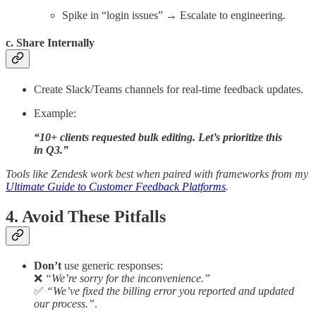
Spike in “login issues” → Escalate to engineering.
c. Share Internally
Create Slack/Teams channels for real-time feedback updates.
Example:
“10+ clients requested bulk editing. Let’s prioritize this
in Q3.”
Tools like Zendesk work best when paired with frameworks from my
Ultimate Guide to Customer Feedback Platforms
.
4. Avoid These Pitfalls
Don’t
use generic responses:
❌
“We’re sorry for the inconvenience.”
✅
“We’ve fixed the billing error you reported and updated
our process.”
.