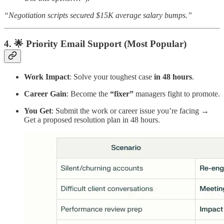
“Negotiation scripts secured $15K average salary bumps.”
4. 🌟 Priority Email Support (Most Popular)
Work Impact
: Solve your toughest case
in 48 hours
.
Career Gain
: Become the
“fixer”
managers fight to promote.
You Get
: Submit the work or career issue you’re facing →
Get a proposed resolution plan in 48 hours.