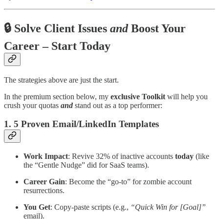
🔒 Solve Client Issues
and
Boost Your
Career – Start Today
The strategies above are just the start.
In the premium section below, my
exclusive Toolkit
will help you
crush your quotas
and
stand out as a top performer:
1. 5 Proven Email/LinkedIn Templates
Work Impact
: Revive 32% of inactive accounts
today
(like
the “Gentle Nudge” did for SaaS teams).
Career Gain
: Become the “go-to” for zombie account
resurrections.
You Get
: Copy-paste scripts (e.g.,
“Quick Win for [Goal]”
email).