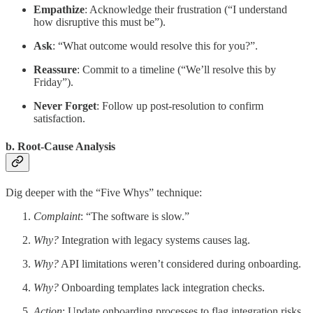
Empathize
: Acknowledge their frustration (“I understand
how disruptive this must be”).
Ask
: “What outcome would resolve this for you?”.
Reassure
: Commit to a timeline (“We’ll resolve this by
Friday”).
Never Forget
: Follow up post-resolution to confirm
satisfaction.
b. Root-Cause Analysis
Dig deeper with the “Five Whys” technique:
Complaint
: “The software is slow.”
Why?
Integration with legacy systems causes lag.
Why?
API limitations weren’t considered during onboarding.
Why?
Onboarding templates lack integration checks.
Action
: Update onboarding processes to flag integration risks