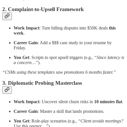
2. Complaint-to-Upsell Framework
Work Impact
: Turn billing disputes into $50K deals
this
week
.
Career Gain
: Add a $$$ case study to your resume by
Friday.
You Get
: Scripts to spot upsell triggers (e.g.,
“Since latency is
a concern…”
).
“CSMs using these templates saw promotions 6 months faster.”
3. Diplomatic Probing Masterclass
Work Impact
: Uncover silent churn risks in
10 minutes flat
.
Career Gain
: Master a skill that lands promotions.
You Get
: Role-play scenarios (e.g.,
“Client avoids meetings?
Use this opener…”
).