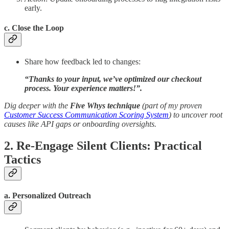
early.
c. Close the Loop
Share how feedback led to changes:
“Thanks to your input, we’ve optimized our checkout
process. Your experience matters!”.
Dig deeper with the
Five Whys technique
(part of my proven
Customer Success Communication Scoring System
) to uncover root
causes like API gaps or onboarding oversights.
2. Re-Engage Silent Clients: Practical
Tactics
a. Personalized Outreach