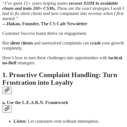
“I’ve spent 15+ years helping teams
recover $10M in avoidable
churn and train 200+ CSMs.
These are the exact strategies I wish I
had to fix silent clients and turn complaints into revenue when I first
started.”
—Hakan, Founder, The CS Café Newsletter
Customer Success teams thrive on engagement.
But
silent clients
and unresolved complaints can
crash
your growth
completely.
Here’s how to turn these challenges into opportunities with
tactical
,
no-fluff
strategies:
1. Proactive Complaint Handling: Turn
Frustration into Loyalty
a. Use the L.E.A.R.N. Framework
Listen
: Let customers vent without interruption.