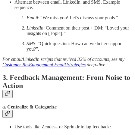
Alternate between email, LinkedIn, and SMS. Example
sequence:
Email
: “We miss you! Let’s discuss your goals.”
LinkedIn
: Comment on their post + DM: “Loved your
insights on [Topic]!”
SMS
: “Quick question: How can we better support
you?”.
For email/LinkedIn scripts that revived 32% of accounts, see my
Customer Re-Engagement Email Strategies
deep-dive.
3. Feedback Management: From Noise to
Action
a. Centralize & Categorize
Use tools like Zendesk or Sprinklr to tag feedback: