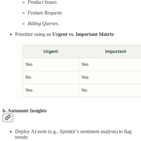
Product Issues
Feature Requests
Billing Queries
.
Prioritize using an
Urgent vs. Important Matrix
:
b. Automate Insights
Deploy AI tools (e.g., Sprinklr’s sentiment analysis) to flag
trends: