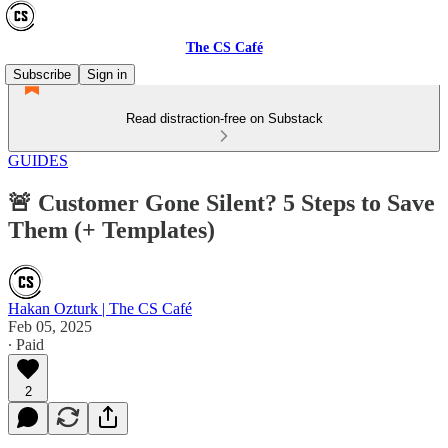
The CS Café
Subscribe
Sign in
Read distraction-free on Substack
GUIDES
🚨 Customer Gone Silent? 5 Steps to Save
Them (+ Templates)
Hakan Ozturk | The CS Café
Feb 05, 2025
∙ Paid
2