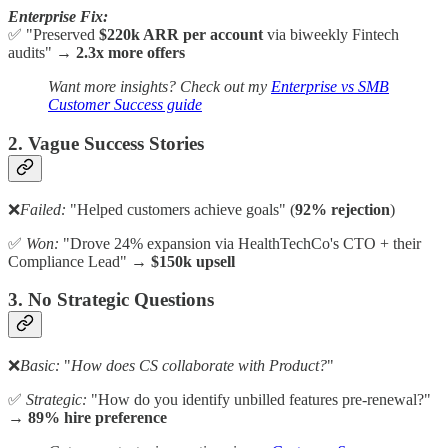
Enterprise Fix:
✅ "Preserved
$220k ARR
per account
via biweekly Fintech
audits" →
2.3x more offers
Want more insights? Check out my
Enterprise vs SMB
Customer Success guide
2. Vague Success Stories
❌
Failed:
"Helped customers achieve goals" (
92% rejection
)
✅
Won:
"Drove 24% expansion via HealthTechCo's CTO + their
Compliance Lead" →
$150k upsell
3. No Strategic Questions
❌
Basic:
"
How does CS collaborate with Product?
"
✅
Strategic:
"How do you identify unbilled features pre-renewal?"
→
89% hire preference