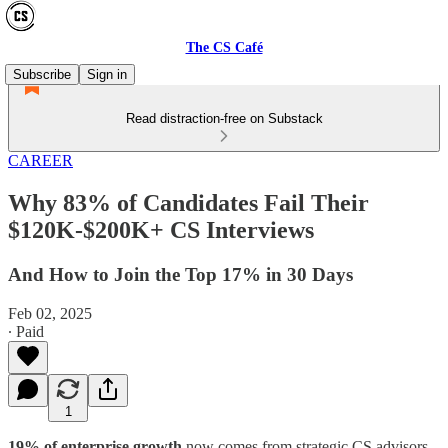
The CS Café
Subscribe
Sign in
Read distraction-free on Substack
CAREER
Why 83% of Candidates Fail Their
$120K-$200K+ CS Interviews
And How to Join the Top 17% in 30 Days
Feb 02, 2025
∙ Paid
1
19% of enterprise growth
now comes from strategic CS advisors