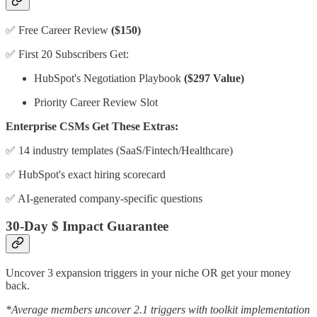
✅ Free Career Review
($150)
✅ First 20 Subscribers Get:
HubSpot's Negotiation Playbook
($297 Value)
Priority Career Review Slot
Enterprise CSMs Get These Extras:
✅ 14 industry templates (SaaS/Fintech/Healthcare)
✅ HubSpot's exact hiring scorecard
✅ AI-generated company-specific questions
30-Day $ Impact Guarantee
Uncover 3 expansion triggers in your niche OR get your money
back.
*Average members uncover 2.1 triggers with toolkit implementation