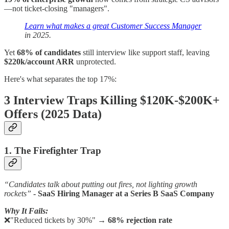
—not ticket-closing "managers".
Learn what makes a great Customer Success Manager
in 2025.
Yet
68% of candidates
still interview like support staff, leaving
$220k/account ARR
unprotected.
Here's what separates the top 17%:
3 Interview Traps Killing $120K-$200K+
Offers (2025 Data)
1. The Firefighter Trap
“Candidates talk about putting out fires, not lighting growth
rockets”
- SaaS Hiring Manager at a Series B SaaS Company
Why It Fails:
❌"Reduced tickets by 30%" →
68% rejection rate