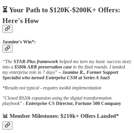
⏳ Your Path to $120K-$200K+ Offers:
Here's How
Jasmine's Win*:
“The
STAR-Plus framework
helped me turn my basic success story
into a
$580k ARR preservation case
in the final rounds. I landed
my enterprise role in 7 days”
– Jasmine R., Former Support
Specialist who turned Enterprise CSM at Series A SaaS
*Results not typical - requires toolkit implementation
"Closed $920k expansion using the digital transformation
playbook"
- Enterprise CS Director, Fortune 500 Company
📊 Member Milestones: $210k+ Offers Landed*