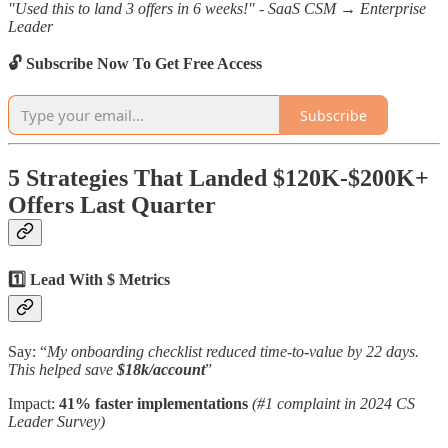
"Used this to land 3 offers in 6 weeks!" - SaaS CSM → Enterprise
Leader
🔓 Subscribe Now To Get Free Access
Subscribe
5 Strategies That Landed $120K-$200K+
Offers Last Quarter
1️⃣ Lead With $ Metrics
Say: “
My onboarding checklist reduced time-to-value by 22 days.
This helped save
$18k/account
”
Impact:
41% faster implementations
(#1 complaint in 2024 CS
Leader Survey)