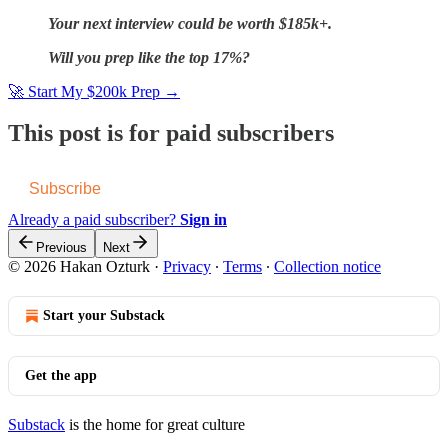
Your next interview could be worth $185k+.
Will you prep like the top 17%?
🚀 Start My $200k Prep →
This post is for paid subscribers
Subscribe
Already a paid subscriber?
Sign in
Previous
Next
© 2026 Hakan Ozturk
·
Privacy
∙
Terms
∙
Collection notice
Start your Substack
Get the app
Substack
is the home for great culture