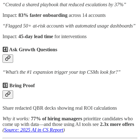
“Created a shared playbook that reduced escalations by 37%”
Impact:
83% faster onboarding
across 14 accounts
“Flagged 50+ at-risk accounts with automated usage dashboards”
Impact:
45-day lead time
for interventions
4️⃣ Ask Growth Questions
“What’s the #1 expansion trigger your top CSMs look for?”
5️⃣ Bring Proof
Share redacted QBR decks showing real ROI calculations
Why it works:
77% of hiring managers
prioritize candidates who
come up with data—and those using AI tools see
2.3x more offers
(
Source: 2025 AI in CS Report
)