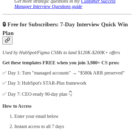
Get more strategic questions in my
Customer Success
Manager Interview Questions guide
🔒 Free for Subscribers: 7-Day Interview Quick Win
Plan
Used by HubSpot/Figma CSMs to land $120K-$200K+ offers
Get these templates FREE when you join 3,980+ CS pros:
✅ Day 1: Turn "managed accounts" → "$580k ARR preserved"
✅ Day 3: HubSpot's STAR-Plus framework
✅ Day 7: CEO-ready 90-day plan 👇
How to Access
Enter your email below
Instant access to all 7 days