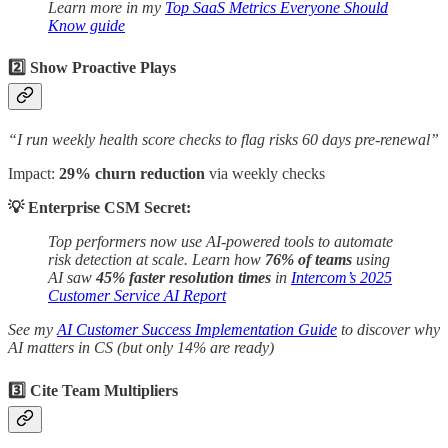
Learn more in my
Top SaaS Metrics Everyone Should
Know guide
2️⃣ Show Proactive Plays
“I run weekly health score checks to flag risks 60 days pre-renewal”
Impact:
29% churn reduction
via weekly checks
💡 Enterprise CSM Secret:
Top performers now use AI-powered tools to automate
risk detection at scale. Learn how
76% of teams
using
AI saw
45% faster resolution times
in
Intercom’s 2025
Customer Service AI Report
See my
AI Customer Success Implementation Guide
to discover why
AI matters in CS (but only 14% are ready)
3️⃣ Cite Team Multipliers