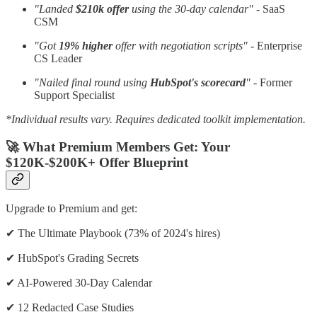
"Landed
$210k offer
using the 30-day calendar"
- SaaS
CSM
"Got
19% higher
offer with negotiation scripts"
- Enterprise
CS Leader
"Nailed final round using
HubSpot's scorecard
"
- Former
Support Specialist
*Individual results vary. Requires dedicated toolkit implementation.
🚀 What Premium Members Get: Your
$120K-$200K+ Offer Blueprint
Upgrade to Premium and get:
✔ The Ultimate Playbook (73% of 2024's hires)
✔ HubSpot's Grading Secrets
✔ AI-Powered 30-Day Calendar
✔ 12 Redacted Case Studies