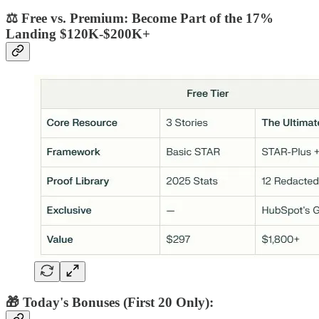
⚖️ Free vs. Premium: Become Part of the 17%
Landing $120K-$200K+
🎁 Today's Bonuses (First 20 Only):