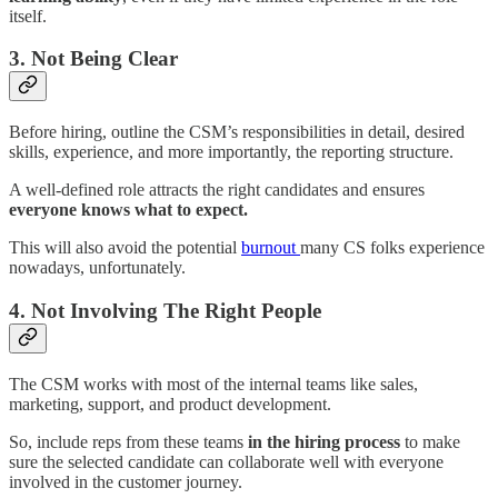
itself.
3. Not Being Clear
Before hiring, outline the CSM’s responsibilities in detail, desired
skills, experience, and more importantly, the reporting structure.
A well-defined role attracts the right candidates and ensures
everyone knows what to expect.
This will also avoid the potential
burnout
many CS folks experience
nowadays, unfortunately.
4. Not Involving The Right People
The CSM works with most of the internal teams like sales,
marketing, support, and product development.
So, include reps from these teams
in the hiring process
to make
sure the selected candidate can collaborate well with everyone
involved in the customer journey.