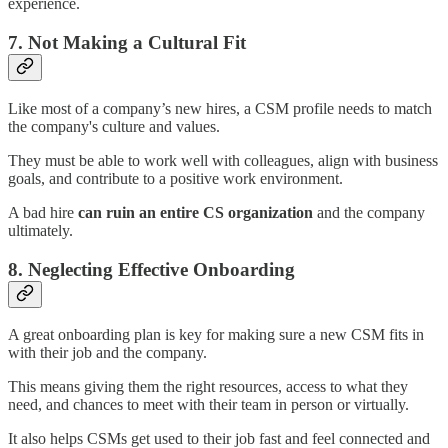
experience.
7. Not Making a Cultural Fit
Like most of a company’s new hires, a CSM profile needs to match
the company's culture and values.
They must be able to work well with colleagues, align with business
goals, and contribute to a positive work environment.
A bad hire
can ruin an entire CS organization
and the company
ultimately.
8. Neglecting Effective Onboarding
A great onboarding plan is key for making sure a new CSM fits in
with their job and the company.
This means giving them the right resources, access to what they
need, and chances to meet with their team in person or virtually.
It also helps CSMs get used to their job fast and feel connected and