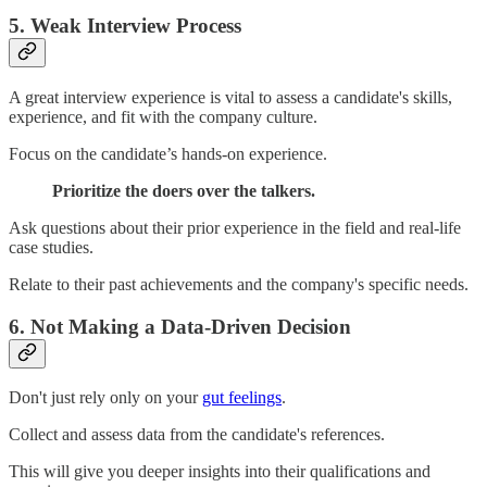
5. Weak Interview Process
A great interview experience is vital to assess a candidate's skills,
experience, and fit with the company culture.
Focus on the candidate’s hands-on experience.
Prioritize the doers over the talkers.
Ask questions about their prior experience in the field and real-life
case studies.
Relate to their past achievements and the company's specific needs.
6. Not Making a Data-Driven Decision
Don't just rely only on your
gut feelings
.
Collect and assess data from the candidate's references.
This will give you deeper insights into their qualifications and