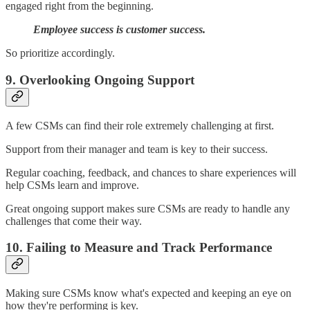
engaged right from the beginning.
Employee success is customer success.
So prioritize accordingly.
9. Overlooking Ongoing Support
A few CSMs can find their role extremely challenging at first.
Support from their manager and team is key to their success.
Regular coaching, feedback, and chances to share experiences will
help CSMs learn and improve.
Great ongoing support makes sure CSMs are ready to handle any
challenges that come their way.
10. Failing to Measure and Track Performance
Making sure CSMs know what's expected and keeping an eye on
how they're performing is key.