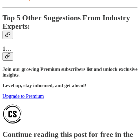
Top 5 Other Suggestions From Industry
Experts:
1…
Join our growing Premium subscribers list and unlock exclusive
insights.
Level up, stay informed, and get ahead
!
Upgrade to Premium
Continue reading this post for free in the