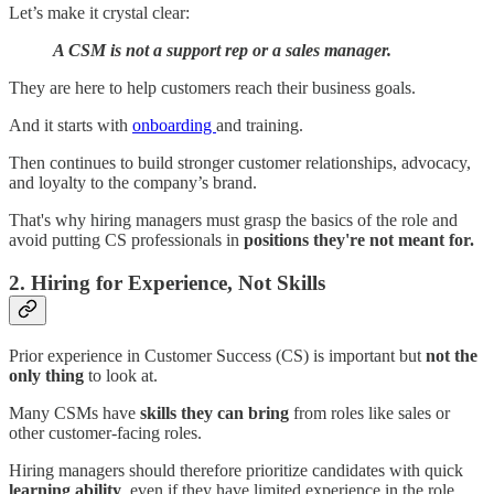
Let’s make it crystal clear:
A CSM is not a support rep or a sales manager.
They are here to help customers reach their business goals.
And it starts with
onboarding
and training.
Then continues to build stronger customer relationships, advocacy,
and loyalty to the company’s brand.
That's why hiring managers must grasp the basics of the role and
avoid putting CS professionals in
positions they're not meant for.
2. Hiring for Experience, Not Skills
Prior experience in Customer Success (CS) is important but
not the
only thing
to look at.
Many CSMs have
skills they can bring
from roles like sales or
other customer-facing roles.
Hiring managers should therefore prioritize candidates with quick
learning ability
, even if they have limited experience in the role