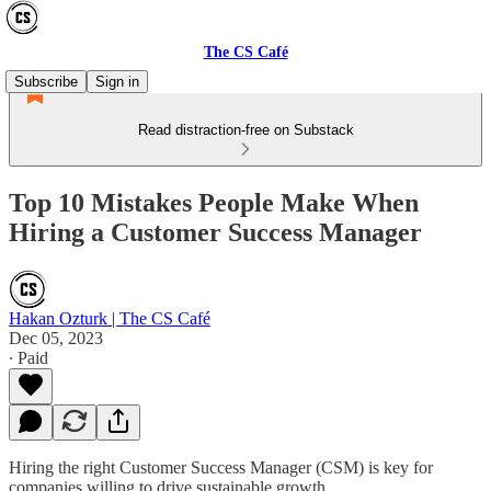
The CS Café
Subscribe
Sign in
Read distraction-free on Substack
Top 10 Mistakes People Make When
Hiring a Customer Success Manager
Hakan Ozturk | The CS Café
Dec 05, 2023
∙ Paid
Hiring the right Customer Success Manager (CSM) is key for
companies willing to drive sustainable growth.