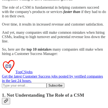
The role of a CSM is fundamental in helping customers succeed
with the company's products or services
faster than
if they had to do
it on their own.
Over time, it results in increased revenue and customer satisfaction.
And yet, many companies still make common mistakes when hiring
CSMs, leading to high turnover and potential revenue loss down the
line.
So, here are the
top 10 mistakes
many companies still make when
hiring a Customer Success Manager:
TopCSjobs
Get the latest Customer Success jobs posted by verified companies
in the last 24 hours.
1. Not Understanding The Role of a CSM