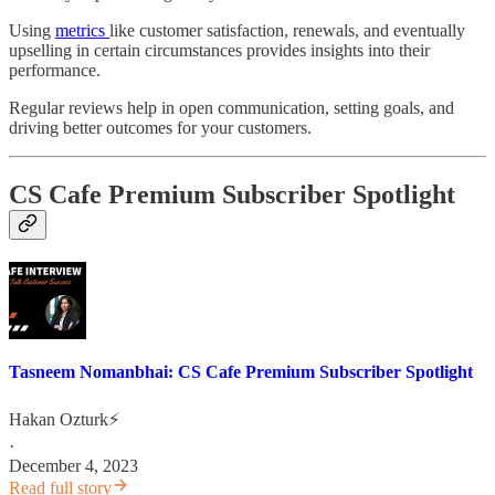
Using
metrics
like customer satisfaction, renewals, and eventually
upselling in certain circumstances provides insights into their
performance.
Regular reviews help in open communication, setting goals, and
driving better outcomes for your customers.
CS Cafe Premium Subscriber Spotlight
Tasneem Nomanbhai: CS Cafe Premium Subscriber Spotlight
Hakan Ozturk⚡
·
December 4, 2023
Read full story